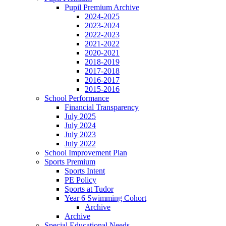
Pupil Premium Archive
2024-2025
2023-2024
2022-2023
2021-2022
2020-2021
2018-2019
2017-2018
2016-2017
2015-2016
School Performance
Financial Transparency
July 2025
July 2024
July 2023
July 2022
School Improvement Plan
Sports Premium
Sports Intent
PE Policy
Sports at Tudor
Year 6 Swimming Cohort
Archive
Archive
Special Educational Needs