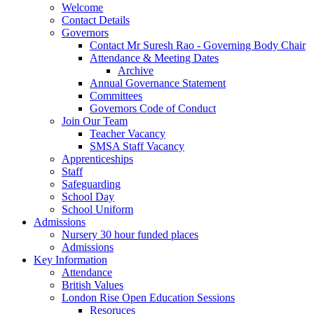
Welcome
Contact Details
Governors
Contact Mr Suresh Rao - Governing Body Chair
Attendance & Meeting Dates
Archive
Annual Governance Statement
Committees
Governors Code of Conduct
Join Our Team
Teacher Vacancy
SMSA Staff Vacancy
Apprenticeships
Staff
Safeguarding
School Day
School Uniform
Admissions
Nursery 30 hour funded places
Admissions
Key Information
Attendance
British Values
London Rise Open Education Sessions
Resoruces