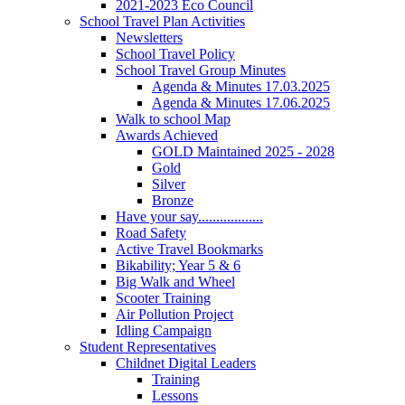
2021-2023 Eco Council
School Travel Plan Activities
Newsletters
School Travel Policy
School Travel Group Minutes
Agenda & Minutes 17.03.2025
Agenda & Minutes 17.06.2025
Walk to school Map
Awards Achieved
GOLD Maintained 2025 - 2028
Gold
Silver
Bronze
Have your say..................
Road Safety
Active Travel Bookmarks
Bikability; Year 5 & 6
Big Walk and Wheel
Scooter Training
Air Pollution Project
Idling Campaign
Student Representatives
Childnet Digital Leaders
Training
Lessons