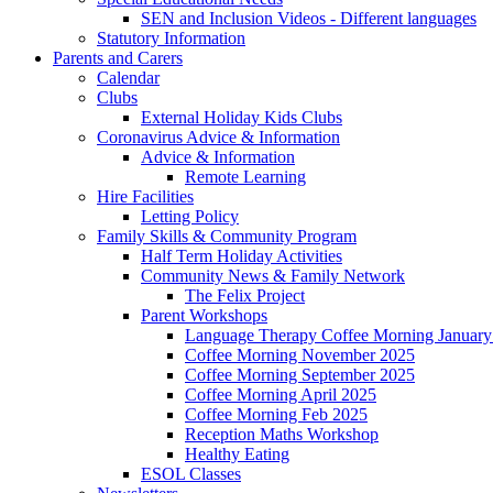
SEN and Inclusion Videos - Different languages
Statutory Information
Parents and Carers
Calendar
Clubs
External Holiday Kids Clubs
Coronavirus Advice & Information
Advice & Information
Remote Learning
Hire Facilities
Letting Policy
Family Skills & Community Program
Half Term Holiday Activities
Community News & Family Network
The Felix Project
Parent Workshops
Language Therapy Coffee Morning January
Coffee Morning November 2025
Coffee Morning September 2025
Coffee Morning April 2025
Coffee Morning Feb 2025
Reception Maths Workshop
Healthy Eating
ESOL Classes