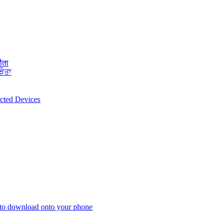
ौता
ਝੌਤਾ
ected Devices
 to download onto your phone