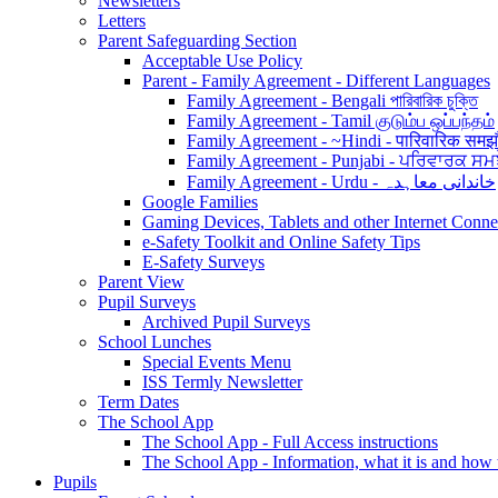
Newsletters
Letters
Parent Safeguarding Section
Acceptable Use Policy
Parent - Family Agreement - Different Languages
Family Agreement - Bengali পারিবারিক চুক্তি
Family Agreement - Tamil குடும்ப ஒப்பந்தம்
Family Agreement - ~Hindi - पारिवारिक समझ
Family Agreement - Punjabi - ਪਰਿਵਾਰਕ ਸਮ
Family Agreement - Urdu - خاندانی معاہدہ
Google Families
Gaming Devices, Tablets and other Internet Conn
e-Safety Toolkit and Online Safety Tips
E-Safety Surveys
Parent View
Pupil Surveys
Archived Pupil Surveys
School Lunches
Special Events Menu
ISS Termly Newsletter
Term Dates
The School App
The School App - Full Access instructions
The School App - Information, what it is and how
Pupils