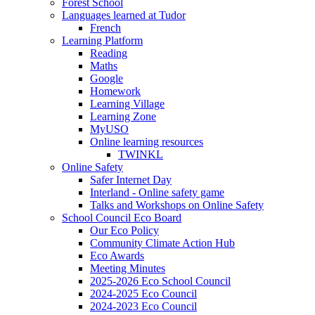
Forest School
Languages learned at Tudor
French
Learning Platform
Reading
Maths
Google
Homework
Learning Village
Learning Zone
MyUSO
Online learning resources
TWINKL
Online Safety
Safer Internet Day
Interland - Online safety game
Talks and Workshops on Online Safety
School Council Eco Board
Our Eco Policy
Community Climate Action Hub
Eco Awards
Meeting Minutes
2025-2026 Eco School Council
2024-2025 Eco Council
2024-2023 Eco Council