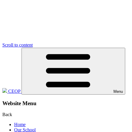
Scroll to content
CEOP
Menu
Website Menu
Back
Home
Our School