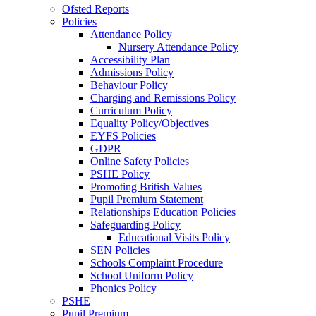
Ofsted Reports
Policies
Attendance Policy
Nursery Attendance Policy
Accessibility Plan
Admissions Policy
Behaviour Policy
Charging and Remissions Policy
Curriculum Policy
Equality Policy/Objectives
EYFS Policies
GDPR
Online Safety Policies
PSHE Policy
Promoting British Values
Pupil Premium Statement
Relationships Education Policies
Safeguarding Policy
Educational Visits Policy
SEN Policies
Schools Complaint Procedure
School Uniform Policy
Phonics Policy
PSHE
Pupil Premium