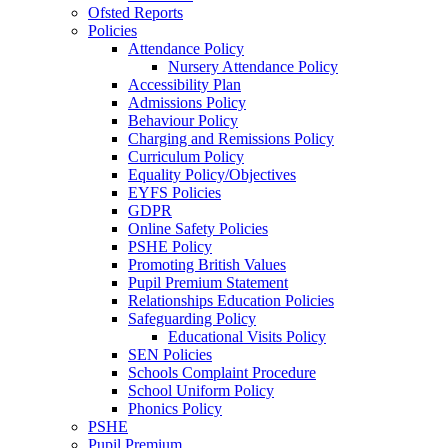
Ofsted Reports
Policies
Attendance Policy
Nursery Attendance Policy
Accessibility Plan
Admissions Policy
Behaviour Policy
Charging and Remissions Policy
Curriculum Policy
Equality Policy/Objectives
EYFS Policies
GDPR
Online Safety Policies
PSHE Policy
Promoting British Values
Pupil Premium Statement
Relationships Education Policies
Safeguarding Policy
Educational Visits Policy
SEN Policies
Schools Complaint Procedure
School Uniform Policy
Phonics Policy
PSHE
Pupil Premium