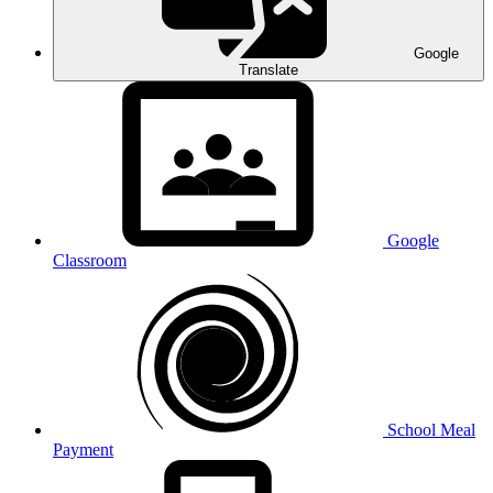
Google
Translate
Google
Classroom
School Meal
Payment