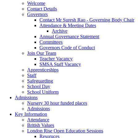
Welcome
Contact Details
Governors
Contact Mr Suresh Rao - Governing Body Chair
Attendance & Meeting Dates
Archive
Annual Governance Statement
Committees
Governors Code of Conduct
Join Our Team
Teacher Vacancy
SMSA Staff Vacancy
Apprenticeships
Staff
Safeguarding
School Day
School Uniform
Admissions
Nursery 30 hour funded places
Admissions
Key Information
Attendance
British Values
London Rise Open Education Sessions
Resoruces