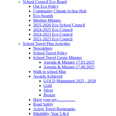
School Council Eco Board
Our Eco Policy
Community Climate Action Hub
Eco Awards
Meeting Minutes
2025-2026 Eco School Council
2024-2025 Eco Council
2024-2023 Eco Council
2021-2023 Eco Council
School Travel Plan Activities
Newsletters
School Travel Policy
School Travel Group Minutes
Agenda & Minutes 17.03.2025
Agenda & Minutes 17.06.2025
Walk to school Map
Awards Achieved
GOLD Maintained 2025 - 2028
Gold
Silver
Bronze
Have your say..................
Road Safety
Active Travel Bookmarks
Bikability; Year 5 & 6