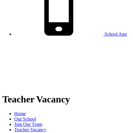
School
App
Teacher Vacancy
Home
Our School
Join Our Team
Teacher Vacancy