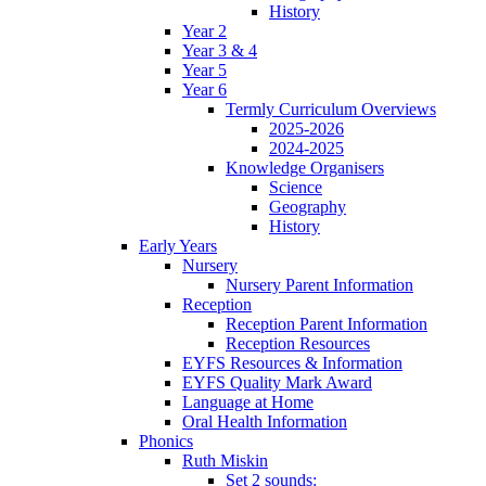
History
Year 2
Year 3 & 4
Year 5
Year 6
Termly Curriculum Overviews
2025-2026
2024-2025
Knowledge Organisers
Science
Geography
History
Early Years
Nursery
Nursery Parent Information
Reception
Reception Parent Information
Reception Resources
EYFS Resources & Information
EYFS Quality Mark Award
Language at Home
Oral Health Information
Phonics
Ruth Miskin
Set 2 sounds: