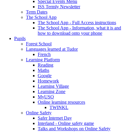
Special Events Menu
ISS Termly Newsletter
Term Dates
The School App
The School App - Full Access instructions
The School App - Information, what it is and
how to download onto your phone
Pupils
Forest School
Languages learned at Tudor
French
Learning Platform
Reading
Maths
Google
Homework
Learning Village
Learning Zone
MyUSO
Online learning resources
TWINKL
Online Safety
Safer Internet Day
Interland - Online safety game
Talks and Workshops on Online Safety