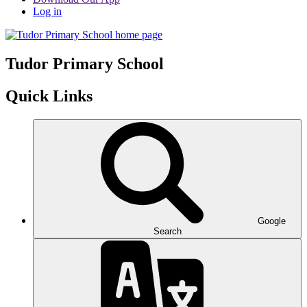
Log in
Tudor
Primary School
Quick Links
Google
Search