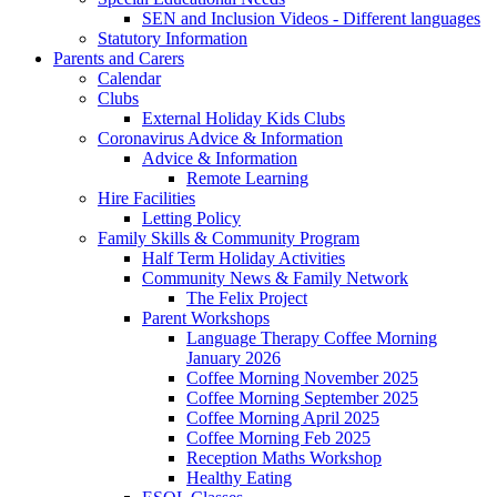
SEN and Inclusion Videos - Different languages
Statutory Information
Parents and Carers
Calendar
Clubs
External Holiday Kids Clubs
Coronavirus Advice & Information
Advice & Information
Remote Learning
Hire Facilities
Letting Policy
Family Skills & Community Program
Half Term Holiday Activities
Community News & Family Network
The Felix Project
Parent Workshops
Language Therapy Coffee Morning
January 2026
Coffee Morning November 2025
Coffee Morning September 2025
Coffee Morning April 2025
Coffee Morning Feb 2025
Reception Maths Workshop
Healthy Eating