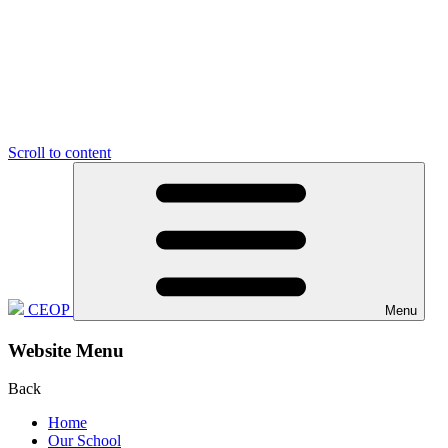
Scroll to content
CEOP
Menu
Website Menu
Back
Home
Our School