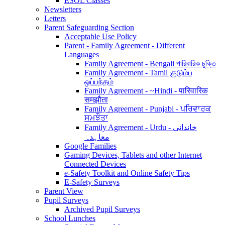
ESOL Classes
Newsletters
Letters
Parent Safeguarding Section
Acceptable Use Policy
Parent - Family Agreement - Different
Languages
Family Agreement - Bengali পারিবারিক চুক্তি
Family Agreement - Tamil குடும்ப
ஒப்பந்தம்
Family Agreement - ~Hindi - पारिवारिक
समझौता
Family Agreement - Punjabi - ਪਰਿਵਾਰਕ
ਸਮਝੌਤਾ
Family Agreement - Urdu - خاندانی
معاہدہ
Google Families
Gaming Devices, Tablets and other Internet
Connected Devices
e-Safety Toolkit and Online Safety Tips
E-Safety Surveys
Parent View
Pupil Surveys
Archived Pupil Surveys
School Lunches