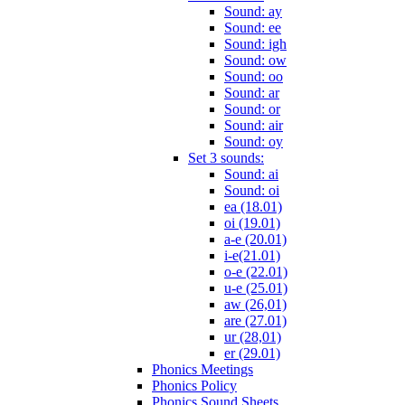
Sound: ay
Sound: ee
Sound: igh
Sound: ow
Sound: oo
Sound: ar
Sound: or
Sound: air
Sound: oy
Set 3 sounds:
Sound: ai
Sound: oi
ea (18.01)
oi (19.01)
a-e (20.01)
i-e(21.01)
o-e (22.01)
u-e (25.01)
aw (26,01)
are (27.01)
ur (28,01)
er (29.01)
Phonics Meetings
Phonics Policy
Phonics Sound Sheets