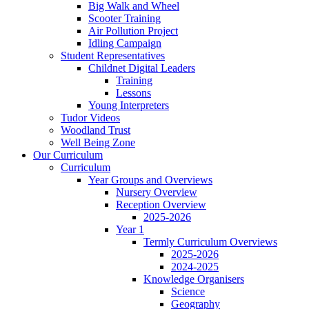
Big Walk and Wheel
Scooter Training
Air Pollution Project
Idling Campaign
Student Representatives
Childnet Digital Leaders
Training
Lessons
Young Interpreters
Tudor Videos
Woodland Trust
Well Being Zone
Our Curriculum
Curriculum
Year Groups and Overviews
Nursery Overview
Reception Overview
2025-2026
Year 1
Termly Curriculum Overviews
2025-2026
2024-2025
Knowledge Organisers
Science
Geography