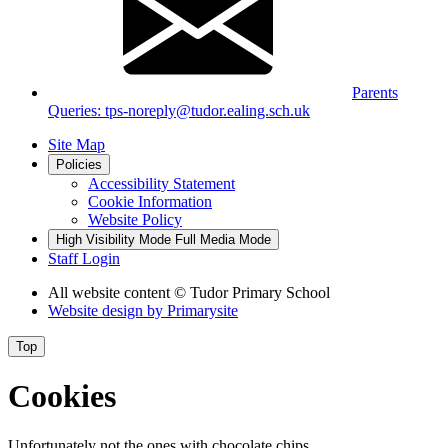
Parents
Queries: tps-noreply@tudor.ealing.sch.uk
Site Map
Policies
Accessibility Statement
Cookie Information
Website Policy
High Visibility Mode
Full Media Mode
Staff Login
All website content
© Tudor Primary School
Website design by
Primarysite
Top
Cookies
Unfortunately not the ones with chocolate chips.