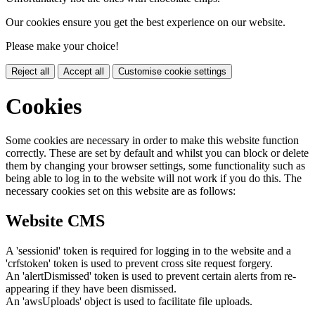
Our cookies ensure you get the best experience on our website.
Please make your choice!
Reject all
Accept all
Customise cookie settings
Cookies
Some cookies are necessary in order to make this website function
correctly. These are set by default and whilst you can block or delete
them by changing your browser settings, some functionality such as
being able to log in to the website will not work if you do this. The
necessary cookies set on this website are as follows:
Website CMS
A 'sessionid' token is required for logging in to the website and a
'crfstoken' token is used to prevent cross site request forgery.
An 'alertDismissed' token is used to prevent certain alerts from re-
appearing if they have been dismissed.
An 'awsUploads' object is used to facilitate file uploads.