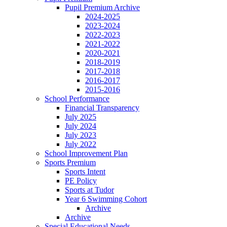
Pupil Premium Archive
2024-2025
2023-2024
2022-2023
2021-2022
2020-2021
2018-2019
2017-2018
2016-2017
2015-2016
School Performance
Financial Transparency
July 2025
July 2024
July 2023
July 2022
School Improvement Plan
Sports Premium
Sports Intent
PE Policy
Sports at Tudor
Year 6 Swimming Cohort
Archive
Archive
Special Educational Needs