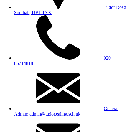
Tudor Road
Southall, UB1 1NX
020
85714818
General
Admin: admin@tudor.ealing.sch.uk