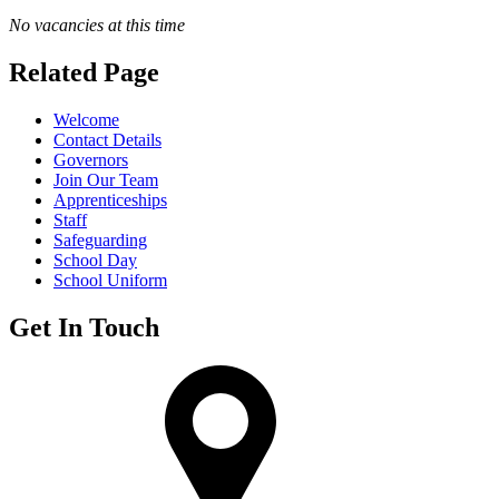
No vacancies at this time
Related Page
Welcome
Contact Details
Governors
Join Our Team
Apprenticeships
Staff
Safeguarding
School Day
School Uniform
Get In Touch