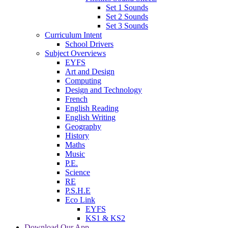
Set 1 Sounds
Set 2 Sounds
Set 3 Sounds
Curriculum Intent
School Drivers
Subject Overviews
EYFS
Art and Design
Computing
Design and Technology
French
English Reading
English Writing
Geography
History
Maths
Music
P.E.
Science
RE
P.S.H.E
Eco Link
EYFS
KS1 & KS2
Download Our App