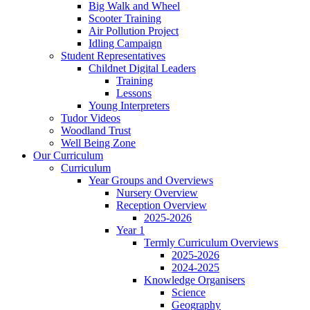
Big Walk and Wheel
Scooter Training
Air Pollution Project
Idling Campaign
Student Representatives
Childnet Digital Leaders
Training
Lessons
Young Interpreters
Tudor Videos
Woodland Trust
Well Being Zone
Our Curriculum
Curriculum
Year Groups and Overviews
Nursery Overview
Reception Overview
2025-2026
Year 1
Termly Curriculum Overviews
2025-2026
2024-2025
Knowledge Organisers
Science
Geography