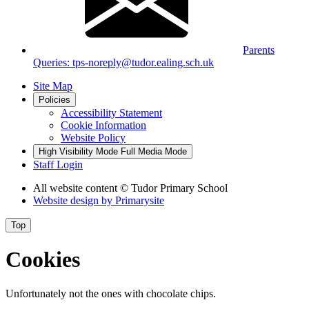
Parents
Queries: tps-noreply@tudor.ealing.sch.uk
Site Map
Policies
Accessibility Statement
Cookie Information
Website Policy
High Visibility Mode
Full Media Mode
Staff Login
All website content
© Tudor Primary School
Website design by
Primarysite
Top
Cookies
Unfortunately not the ones with chocolate chips.