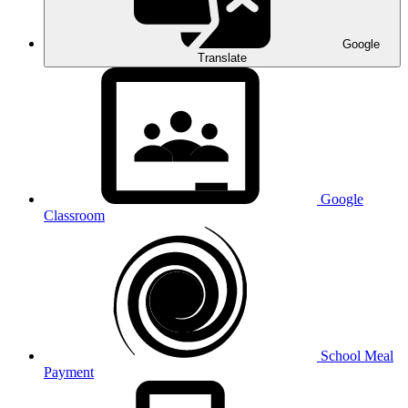
Google
Translate
Google
Classroom
School Meal
Payment