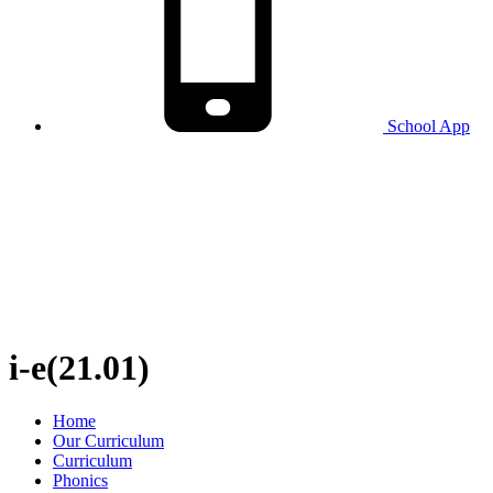
School
App
i-e(21.01)
Home
Our Curriculum
Curriculum
Phonics