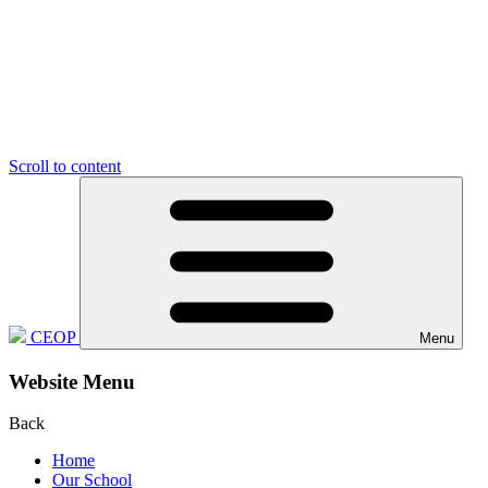
Scroll to content
CEOP
Menu
Website Menu
Back
Home
Our School