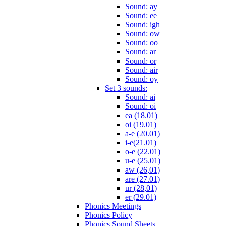
Sound: ay
Sound: ee
Sound: igh
Sound: ow
Sound: oo
Sound: ar
Sound: or
Sound: air
Sound: oy
Set 3 sounds:
Sound: ai
Sound: oi
ea (18.01)
oi (19.01)
a-e (20.01)
i-e(21.01)
o-e (22.01)
u-e (25.01)
aw (26,01)
are (27.01)
ur (28,01)
er (29.01)
Phonics Meetings
Phonics Policy
Phonics Sound Sheets