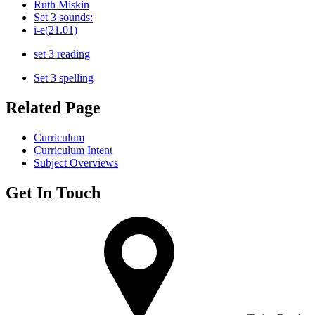
Ruth Miskin
Set 3 sounds:
i-e(21.01)
set 3 reading
Set 3 spelling
Related Page
Curriculum
Curriculum Intent
Subject Overviews
Get In Touch