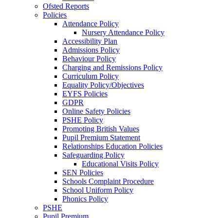
Ofsted Reports
Policies
Attendance Policy
Nursery Attendance Policy
Accessibility Plan
Admissions Policy
Behaviour Policy
Charging and Remissions Policy
Curriculum Policy
Equality Policy/Objectives
EYFS Policies
GDPR
Online Safety Policies
PSHE Policy
Promoting British Values
Pupil Premium Statement
Relationships Education Policies
Safeguarding Policy
Educational Visits Policy
SEN Policies
Schools Complaint Procedure
School Uniform Policy
Phonics Policy
PSHE
Pupil Premium