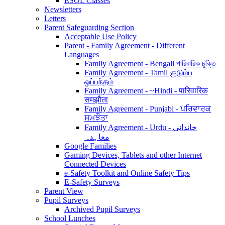
ESOL Classes
Newsletters
Letters
Parent Safeguarding Section
Acceptable Use Policy
Parent - Family Agreement - Different
Languages
Family Agreement - Bengali পারিবারিক চুক্তি
Family Agreement - Tamil குடும்ப
ஒப்பந்தம்
Family Agreement - ~Hindi - पारिवारिक
समझौता
Family Agreement - Punjabi - ਪਰਿਵਾਰਕ
ਸਮਝੌਤਾ
Family Agreement - Urdu - خاندانی
معاہدہ
Google Families
Gaming Devices, Tablets and other Internet
Connected Devices
e-Safety Toolkit and Online Safety Tips
E-Safety Surveys
Parent View
Pupil Surveys
Archived Pupil Surveys
School Lunches