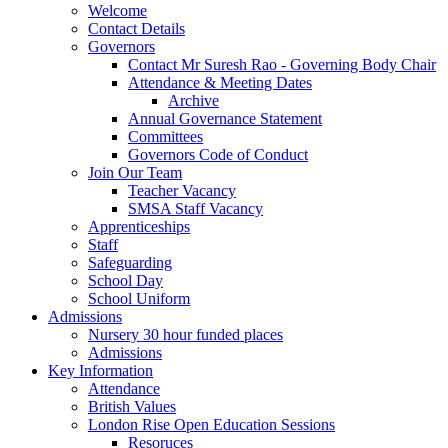
Welcome
Contact Details
Governors
Contact Mr Suresh Rao - Governing Body Chair
Attendance & Meeting Dates
Archive
Annual Governance Statement
Committees
Governors Code of Conduct
Join Our Team
Teacher Vacancy
SMSA Staff Vacancy
Apprenticeships
Staff
Safeguarding
School Day
School Uniform
Admissions
Nursery 30 hour funded places
Admissions
Key Information
Attendance
British Values
London Rise Open Education Sessions
Resoruces