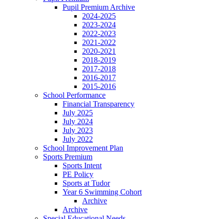
Pupil Premium Archive
2024-2025
2023-2024
2022-2023
2021-2022
2020-2021
2018-2019
2017-2018
2016-2017
2015-2016
School Performance
Financial Transparency
July 2025
July 2024
July 2023
July 2022
School Improvement Plan
Sports Premium
Sports Intent
PE Policy
Sports at Tudor
Year 6 Swimming Cohort
Archive
Archive
Special Educational Needs