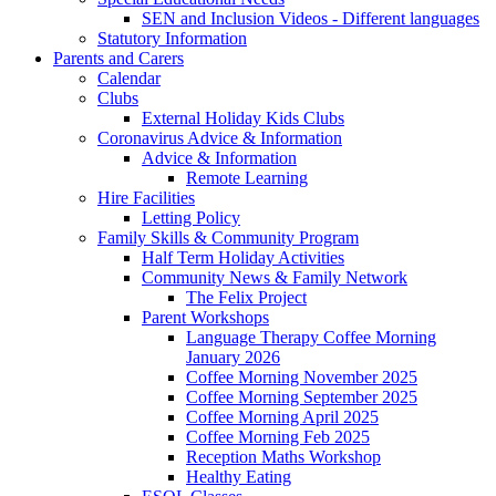
SEN and Inclusion Videos - Different languages
Statutory Information
Parents and Carers
Calendar
Clubs
External Holiday Kids Clubs
Coronavirus Advice & Information
Advice & Information
Remote Learning
Hire Facilities
Letting Policy
Family Skills & Community Program
Half Term Holiday Activities
Community News & Family Network
The Felix Project
Parent Workshops
Language Therapy Coffee Morning
January 2026
Coffee Morning November 2025
Coffee Morning September 2025
Coffee Morning April 2025
Coffee Morning Feb 2025
Reception Maths Workshop
Healthy Eating