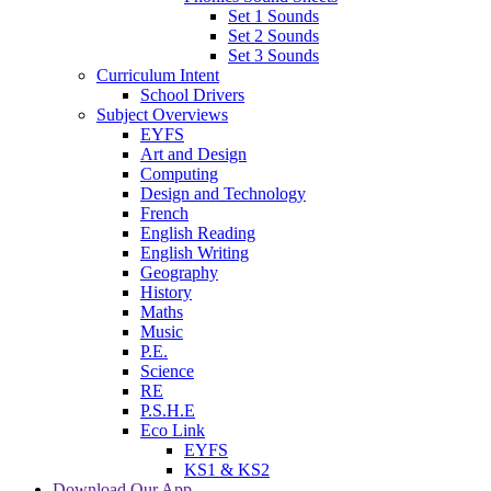
Set 1 Sounds
Set 2 Sounds
Set 3 Sounds
Curriculum Intent
School Drivers
Subject Overviews
EYFS
Art and Design
Computing
Design and Technology
French
English Reading
English Writing
Geography
History
Maths
Music
P.E.
Science
RE
P.S.H.E
Eco Link
EYFS
KS1 & KS2
Download Our App