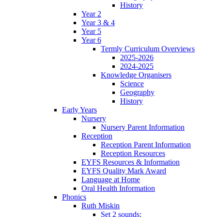
History
Year 2
Year 3 & 4
Year 5
Year 6
Termly Curriculum Overviews
2025-2026
2024-2025
Knowledge Organisers
Science
Geography
History
Early Years
Nursery
Nursery Parent Information
Reception
Reception Parent Information
Reception Resources
EYFS Resources & Information
EYFS Quality Mark Award
Language at Home
Oral Health Information
Phonics
Ruth Miskin
Set 2 sounds: