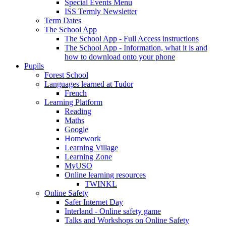
Special Events Menu
ISS Termly Newsletter
Term Dates
The School App
The School App - Full Access instructions
The School App - Information, what it is and
how to download onto your phone
Pupils
Forest School
Languages learned at Tudor
French
Learning Platform
Reading
Maths
Google
Homework
Learning Village
Learning Zone
MyUSO
Online learning resources
TWINKL
Online Safety
Safer Internet Day
Interland - Online safety game
Talks and Workshops on Online Safety