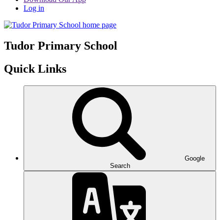
Log in
Tudor
Primary School
Quick Links
Google
Search