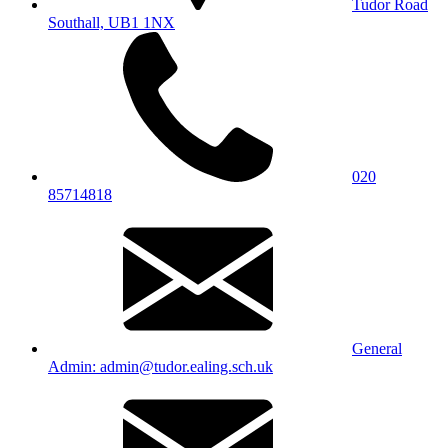
Tudor Road
Southall, UB1 1NX
020
85714818
General
Admin: admin@tudor.ealing.sch.uk