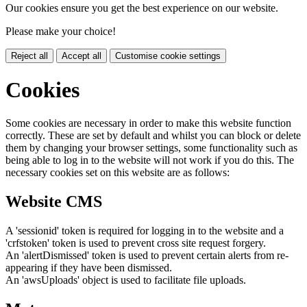
Our cookies ensure you get the best experience on our website.
Please make your choice!
Reject all
Accept all
Customise cookie settings
Cookies
Some cookies are necessary in order to make this website function
correctly. These are set by default and whilst you can block or delete
them by changing your browser settings, some functionality such as
being able to log in to the website will not work if you do this. The
necessary cookies set on this website are as follows:
Website CMS
A 'sessionid' token is required for logging in to the website and a
'crfstoken' token is used to prevent cross site request forgery.
An 'alertDismissed' token is used to prevent certain alerts from re-
appearing if they have been dismissed.
An 'awsUploads' object is used to facilitate file uploads.