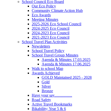
School Council Eco Board
Our Eco Policy
Community Climate Action Hub
Eco Awards
Meeting Minutes
2025-2026 Eco School Council
2024-2025 Eco Council
2024-2023 Eco Council
2021-2023 Eco Council
School Travel Plan Activities
Newsletters
School Travel Policy
School Travel Group Minutes
Agenda & Minutes 17.03.2025
Agenda & Minutes 17.06.2025
Walk to school Map
Awards Achieved
GOLD Maintained 2025 - 2028
Gold
Silver
Bronze
Have your say..................
Road Safety
Active Travel Bookmarks
Bikability; Year 5 & 6