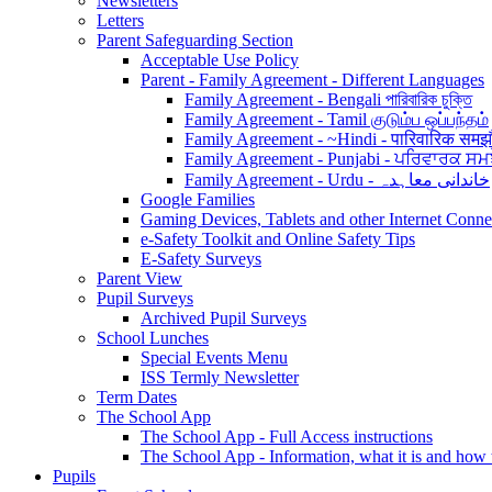
Newsletters
Letters
Parent Safeguarding Section
Acceptable Use Policy
Parent - Family Agreement - Different Languages
Family Agreement - Bengali পারিবারিক চুক্তি
Family Agreement - Tamil குடும்ப ஒப்பந்தம்
Family Agreement - ~Hindi - पारिवारिक समझ
Family Agreement - Punjabi - ਪਰਿਵਾਰਕ ਸਮ
Family Agreement - Urdu - خاندانی معاہدہ
Google Families
Gaming Devices, Tablets and other Internet Conn
e-Safety Toolkit and Online Safety Tips
E-Safety Surveys
Parent View
Pupil Surveys
Archived Pupil Surveys
School Lunches
Special Events Menu
ISS Termly Newsletter
Term Dates
The School App
The School App - Full Access instructions
The School App - Information, what it is and how
Pupils