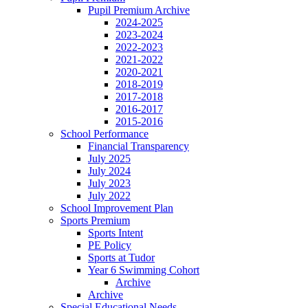
Pupil Premium Archive
2024-2025
2023-2024
2022-2023
2021-2022
2020-2021
2018-2019
2017-2018
2016-2017
2015-2016
School Performance
Financial Transparency
July 2025
July 2024
July 2023
July 2022
School Improvement Plan
Sports Premium
Sports Intent
PE Policy
Sports at Tudor
Year 6 Swimming Cohort
Archive
Archive
Special Educational Needs