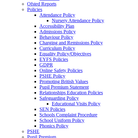
Ofsted Reports
Policies
Attendance Policy
Nursery Attendance Policy
Accessibility Plan
Admissions Policy
Behaviour Policy
Charging and Remissions Policy
Curriculum Policy
Equality Policy/Objectives
EYFS Policies
GDPR
Online Safety Policies
PSHE Policy
Promoting British Values
Pupil Premium Statement
Relationships Education Policies
Safeguarding Policy
Educational Visits Policy
SEN Policies
Schools Complaint Procedure
School Uniform Policy
Phonics Policy
PSHE
Pupil Premium