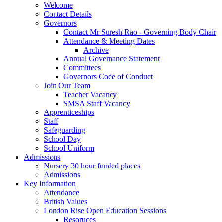
Welcome
Contact Details
Governors
Contact Mr Suresh Rao - Governing Body Chair
Attendance & Meeting Dates
Archive
Annual Governance Statement
Committees
Governors Code of Conduct
Join Our Team
Teacher Vacancy
SMSA Staff Vacancy
Apprenticeships
Staff
Safeguarding
School Day
School Uniform
Admissions
Nursery 30 hour funded places
Admissions
Key Information
Attendance
British Values
London Rise Open Education Sessions
Resoruces