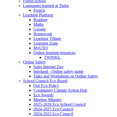
Forest School
Languages learned at Tudor
French
Learning Platform
Reading
Maths
Google
Homework
Learning Village
Learning Zone
MyUSO
Online learning resources
TWINKL
Online Safety
Safer Internet Day
Interland - Online safety game
Talks and Workshops on Online Safety
School Council Eco Board
Our Eco Policy
Community Climate Action Hub
Eco Awards
Meeting Minutes
2025-2026 Eco School Council
2024-2025 Eco Council
2024-2023 Eco Council