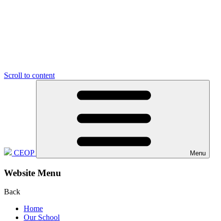
Scroll to content
CEOP
Menu
Website Menu
Back
Home
Our School