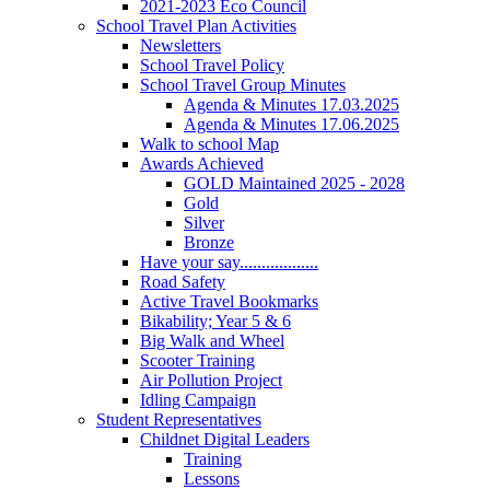
2021-2023 Eco Council
School Travel Plan Activities
Newsletters
School Travel Policy
School Travel Group Minutes
Agenda & Minutes 17.03.2025
Agenda & Minutes 17.06.2025
Walk to school Map
Awards Achieved
GOLD Maintained 2025 - 2028
Gold
Silver
Bronze
Have your say..................
Road Safety
Active Travel Bookmarks
Bikability; Year 5 & 6
Big Walk and Wheel
Scooter Training
Air Pollution Project
Idling Campaign
Student Representatives
Childnet Digital Leaders
Training
Lessons