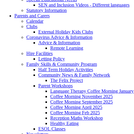
SEN and Inclusion Videos - Different languages
Statutory Information
Parents and Carers
Calendar
Clubs
External Holiday Kids Clubs
Coronavirus Advice & Information
Advice & Information
Remote Learning
Hire Facilities
Letting Policy
Family Skills & Community Program
Half Term Holiday Activities
Community News & Family Network
The Felix Project
Parent Workshops
Language Therapy Coffee Morning January
Coffee Morning November 2025
Coffee Morning September 2025
Coffee Morning April 2025
Coffee Morning Feb 2025
Reception Maths Workshop
Healthy Eating
ESOL Classes