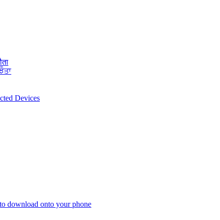
ौता
ਝੌਤਾ
ected Devices
 to download onto your phone