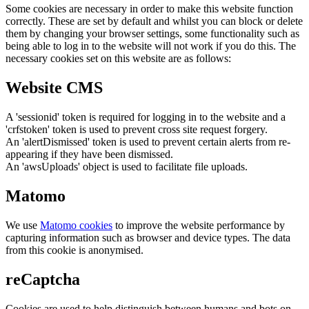
Some cookies are necessary in order to make this website function
correctly. These are set by default and whilst you can block or delete
them by changing your browser settings, some functionality such as
being able to log in to the website will not work if you do this. The
necessary cookies set on this website are as follows:
Website CMS
A 'sessionid' token is required for logging in to the website and a
'crfstoken' token is used to prevent cross site request forgery.
An 'alertDismissed' token is used to prevent certain alerts from re-
appearing if they have been dismissed.
An 'awsUploads' object is used to facilitate file uploads.
Matomo
We use
Matomo cookies
to improve the website performance by
capturing information such as browser and device types. The data
from this cookie is anonymised.
reCaptcha
Cookies are used to help distinguish between humans and bots on