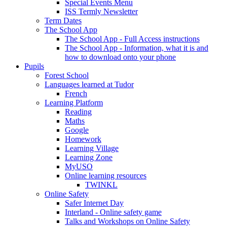
Special Events Menu
ISS Termly Newsletter
Term Dates
The School App
The School App - Full Access instructions
The School App - Information, what it is and
how to download onto your phone
Pupils
Forest School
Languages learned at Tudor
French
Learning Platform
Reading
Maths
Google
Homework
Learning Village
Learning Zone
MyUSO
Online learning resources
TWINKL
Online Safety
Safer Internet Day
Interland - Online safety game
Talks and Workshops on Online Safety