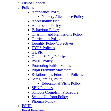
Ofsted Reports
Policies
Attendance Policy
Nursery Attendance Policy
Accessibility Plan
Admissions Policy
Behaviour Policy
Charging and Remissions Policy
Curriculum Policy
Equality Policy/Objectives
EYFS Policies
GDPR
Online Safety Policies
PSHE Policy
Promoting British Values
Pupil Premium Statement
Relationships Education Policies
Safeguarding Policy
Educational Visits Policy
SEN Policies
Schools Complaint Procedure
School Uniform Policy
Phonics Policy
PSHE
Pupil Premium