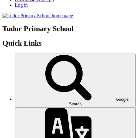
Log in
Tudor
Primary School
Quick Links
Google
Search