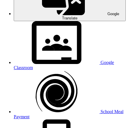
Google
Translate
Google
Classroom
School Meal
Payment