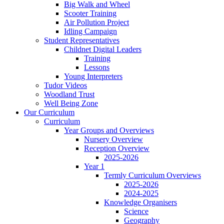
Big Walk and Wheel
Scooter Training
Air Pollution Project
Idling Campaign
Student Representatives
Childnet Digital Leaders
Training
Lessons
Young Interpreters
Tudor Videos
Woodland Trust
Well Being Zone
Our Curriculum
Curriculum
Year Groups and Overviews
Nursery Overview
Reception Overview
2025-2026
Year 1
Termly Curriculum Overviews
2025-2026
2024-2025
Knowledge Organisers
Science
Geography