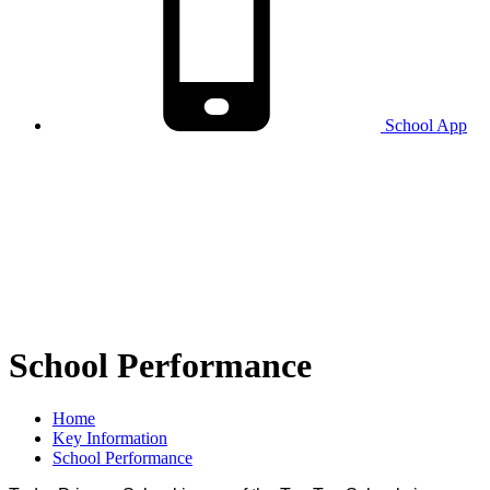
School
App
School Performance
Home
Key Information
School Performance