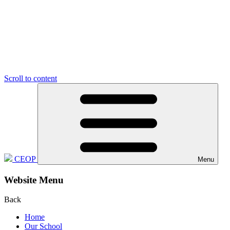
Scroll to content
CEOP
Menu
Website Menu
Back
Home
Our School