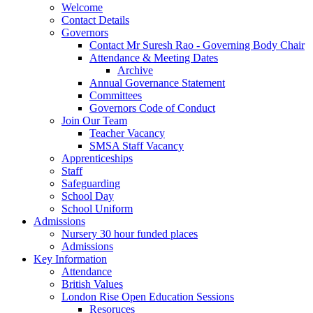
Welcome
Contact Details
Governors
Contact Mr Suresh Rao - Governing Body Chair
Attendance & Meeting Dates
Archive
Annual Governance Statement
Committees
Governors Code of Conduct
Join Our Team
Teacher Vacancy
SMSA Staff Vacancy
Apprenticeships
Staff
Safeguarding
School Day
School Uniform
Admissions
Nursery 30 hour funded places
Admissions
Key Information
Attendance
British Values
London Rise Open Education Sessions
Resoruces