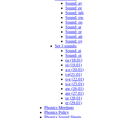
Sound: ay
Sound: ee
Sound: igh
Sound: ow
Sound: oo
Sound: ar
Sound: or
Sound: air
Sound: oy
Set 3 sounds:
Sound: ai
Sound: oi
ea (18.01)
oi (19.01)
a-e (20.01)
i-e(21.01)
o-e (22.01)
u-e (25.01)
aw (26,01)
are (27.01)
ur (28,01)
er (29.01)
Phonics Meetings
Phonics Policy
Phonics Sound Sheets