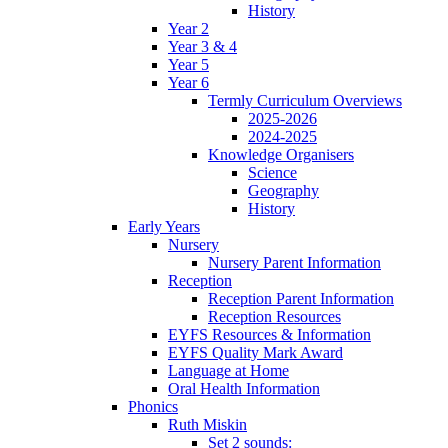
History
Year 2
Year 3 & 4
Year 5
Year 6
Termly Curriculum Overviews
2025-2026
2024-2025
Knowledge Organisers
Science
Geography
History
Early Years
Nursery
Nursery Parent Information
Reception
Reception Parent Information
Reception Resources
EYFS Resources & Information
EYFS Quality Mark Award
Language at Home
Oral Health Information
Phonics
Ruth Miskin
Set 2 sounds: