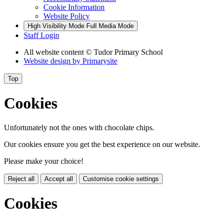
Cookie Information
Website Policy
High Visibility Mode
Full Media Mode
Staff Login
All website content
© Tudor Primary School
Website design by
Primarysite
Top
Cookies
Unfortunately not the ones with chocolate chips.
Our cookies ensure you get the best experience on our website.
Please make your choice!
Reject all
Accept all
Customise cookie settings
Cookies