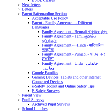
ESOL Classes
Newsletters
Letters
Parent Safeguarding Section
Acceptable Use Policy
Parent - Family Agreement - Different
Languages
Family Agreement - Bengali পারিবারিক চুক্তি
Family Agreement - Tamil குடும்ப
ஒப்பந்தம்
Family Agreement - ~Hindi - पारिवारिक
समझौता
Family Agreement - Punjabi - ਪਰਿਵਾਰਕ
ਸਮਝੌਤਾ
Family Agreement - Urdu - خاندانی
معاہدہ
Google Families
Gaming Devices, Tablets and other Internet
Connected Devices
e-Safety Toolkit and Online Safety Tips
E-Safety Surveys
Parent View
Pupil Surveys
Archived Pupil Surveys
School Lunches