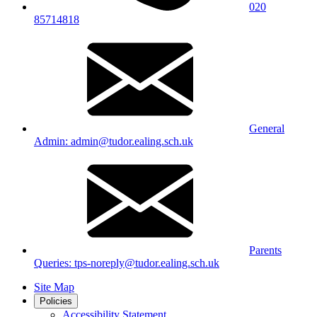
020
85714818
General
Admin: admin@tudor.ealing.sch.uk
Parents
Queries: tps-noreply@tudor.ealing.sch.uk
Site Map
Policies
Accessibility Statement