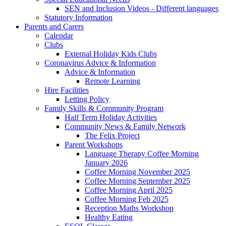
SEN and Inclusion Videos - Different languages
Statutory Information
Parents and Carers
Calendar
Clubs
External Holiday Kids Clubs
Coronavirus Advice & Information
Advice & Information
Remote Learning
Hire Facilities
Letting Policy
Family Skills & Community Program
Half Term Holiday Activities
Community News & Family Network
The Felix Project
Parent Workshops
Language Therapy Coffee Morning
January 2026
Coffee Morning November 2025
Coffee Morning September 2025
Coffee Morning April 2025
Coffee Morning Feb 2025
Reception Maths Workshop
Healthy Eating