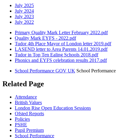
July 2025
July 2024
July 2023
July 2022
Primary Quality Mark Letter February 2022.pdf
Quality Mark EYFS - 2022.pdf
Tudor 4th Place Mayor of London letter 2019.pdf
LASEND letter to Area Parents 14.01.2019.pdf
Tudor in Top Ten Ealing Schools 2018.pdf
Phonics and EYFS celebration results 2017.pdf
School Performance GOV UK
School Performance
Related Page
Attendance
British Values
London Rise Open Education Sessions
Ofsted Reports
Policies
PSHE
Pupil Premium
School Performance