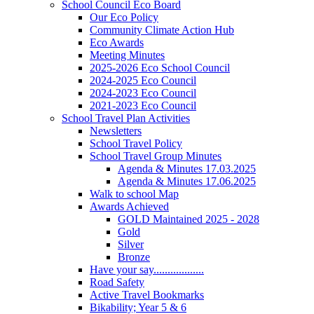
School Council Eco Board
Our Eco Policy
Community Climate Action Hub
Eco Awards
Meeting Minutes
2025-2026 Eco School Council
2024-2025 Eco Council
2024-2023 Eco Council
2021-2023 Eco Council
School Travel Plan Activities
Newsletters
School Travel Policy
School Travel Group Minutes
Agenda & Minutes 17.03.2025
Agenda & Minutes 17.06.2025
Walk to school Map
Awards Achieved
GOLD Maintained 2025 - 2028
Gold
Silver
Bronze
Have your say..................
Road Safety
Active Travel Bookmarks
Bikability; Year 5 & 6