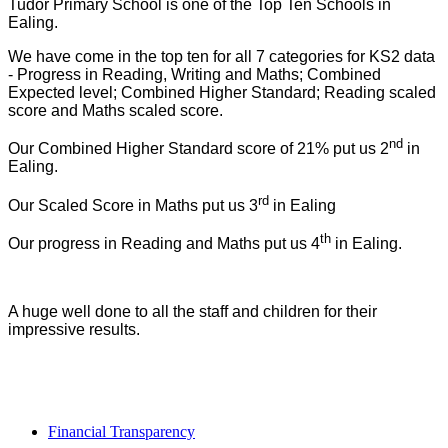
Tudor Primary School is one of the Top Ten Schools in
Ealing.
We have come in the top ten for all 7 categories for KS2 data
- Progress in Reading, Writing and Maths; Combined
Expected level; Combined Higher Standard; Reading scaled
score and Maths scaled score.
nd
Our Combined Higher Standard score of 21% put us 2
in
Ealing.
rd
Our Scaled Score in Maths put us 3
in Ealing
th
Our progress in Reading and Maths put us 4
in Ealing.
A huge well done to all the staff and children for their
impressive results.
Financial Transparency