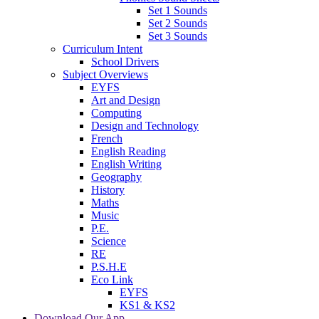
Set 1 Sounds
Set 2 Sounds
Set 3 Sounds
Curriculum Intent
School Drivers
Subject Overviews
EYFS
Art and Design
Computing
Design and Technology
French
English Reading
English Writing
Geography
History
Maths
Music
P.E.
Science
RE
P.S.H.E
Eco Link
EYFS
KS1 & KS2
Download Our App