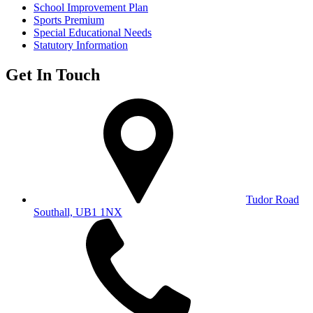
School Improvement Plan
Sports Premium
Special Educational Needs
Statutory Information
Get In Touch
Tudor Road
Southall, UB1 1NX