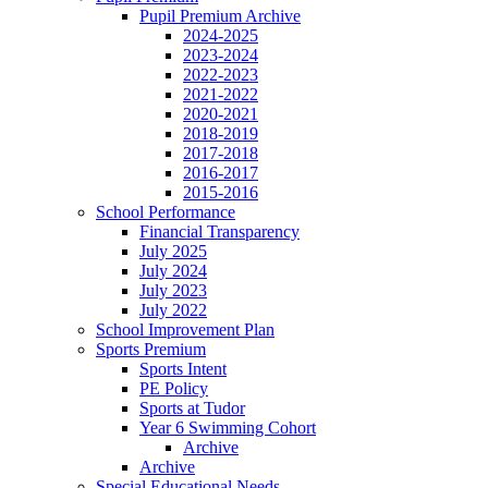
Pupil Premium Archive
2024-2025
2023-2024
2022-2023
2021-2022
2020-2021
2018-2019
2017-2018
2016-2017
2015-2016
School Performance
Financial Transparency
July 2025
July 2024
July 2023
July 2022
School Improvement Plan
Sports Premium
Sports Intent
PE Policy
Sports at Tudor
Year 6 Swimming Cohort
Archive
Archive
Special Educational Needs