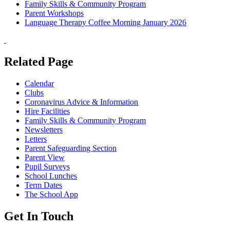
Family Skills & Community Program
Parent Workshops
Language Therapy Coffee Morning January 2026
Related Page
Calendar
Clubs
Coronavirus Advice & Information
Hire Facilities
Family Skills & Community Program
Newsletters
Letters
Parent Safeguarding Section
Parent View
Pupil Surveys
School Lunches
Term Dates
The School App
Get In Touch