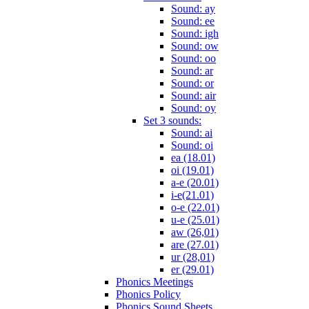
Sound: ay
Sound: ee
Sound: igh
Sound: ow
Sound: oo
Sound: ar
Sound: or
Sound: air
Sound: oy
Set 3 sounds:
Sound: ai
Sound: oi
ea (18.01)
oi (19.01)
a-e (20.01)
i-e(21.01)
o-e (22.01)
u-e (25.01)
aw (26,01)
are (27.01)
ur (28,01)
er (29.01)
Phonics Meetings
Phonics Policy
Phonics Sound Sheets