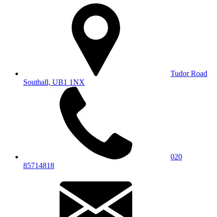
Tudor Road
Southall, UB1 1NX
020
85714818