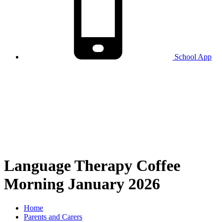
School
App
Language Therapy Coffee
Morning January 2026
Home
Parents and Carers