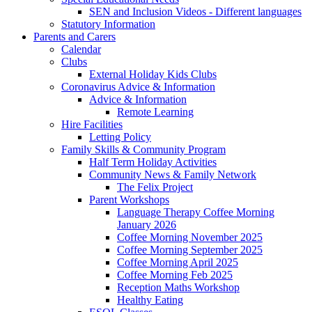
SEN and Inclusion Videos - Different languages
Statutory Information
Parents and Carers
Calendar
Clubs
External Holiday Kids Clubs
Coronavirus Advice & Information
Advice & Information
Remote Learning
Hire Facilities
Letting Policy
Family Skills & Community Program
Half Term Holiday Activities
Community News & Family Network
The Felix Project
Parent Workshops
Language Therapy Coffee Morning
January 2026
Coffee Morning November 2025
Coffee Morning September 2025
Coffee Morning April 2025
Coffee Morning Feb 2025
Reception Maths Workshop
Healthy Eating