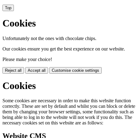
Top
Cookies
Unfortunately not the ones with chocolate chips.
Our cookies ensure you get the best experience on our website.
Please make your choice!
Reject all
Accept all
Customise cookie settings
Cookies
Some cookies are necessary in order to make this website function
correctly. These are set by default and whilst you can block or delete
them by changing your browser settings, some functionality such as
being able to log in to the website will not work if you do this. The
necessary cookies set on this website are as follows:
Website CMS