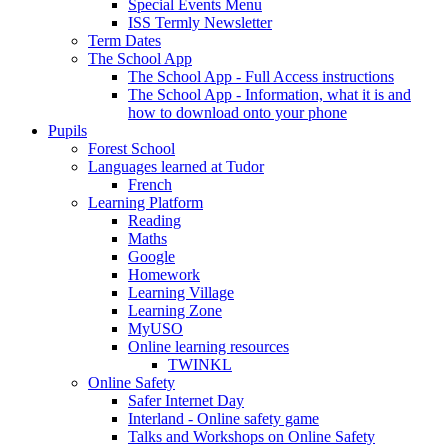
Special Events Menu
ISS Termly Newsletter
Term Dates
The School App
The School App - Full Access instructions
The School App - Information, what it is and
how to download onto your phone
Pupils
Forest School
Languages learned at Tudor
French
Learning Platform
Reading
Maths
Google
Homework
Learning Village
Learning Zone
MyUSO
Online learning resources
TWINKL
Online Safety
Safer Internet Day
Interland - Online safety game
Talks and Workshops on Online Safety