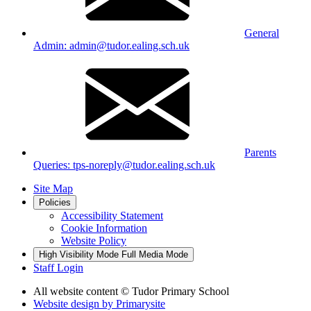
General
Admin: admin@tudor.ealing.sch.uk
Parents
Queries: tps-noreply@tudor.ealing.sch.uk
Site Map
Policies
Accessibility Statement
Cookie Information
Website Policy
High Visibility Mode
Full Media Mode
Staff Login
All website content
© Tudor Primary School
Website design by
Primarysite