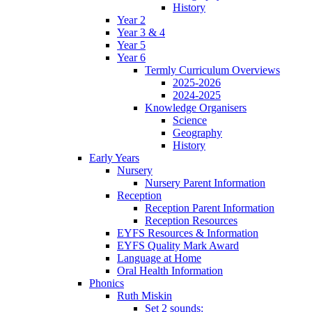
History
Year 2
Year 3 & 4
Year 5
Year 6
Termly Curriculum Overviews
2025-2026
2024-2025
Knowledge Organisers
Science
Geography
History
Early Years
Nursery
Nursery Parent Information
Reception
Reception Parent Information
Reception Resources
EYFS Resources & Information
EYFS Quality Mark Award
Language at Home
Oral Health Information
Phonics
Ruth Miskin
Set 2 sounds: