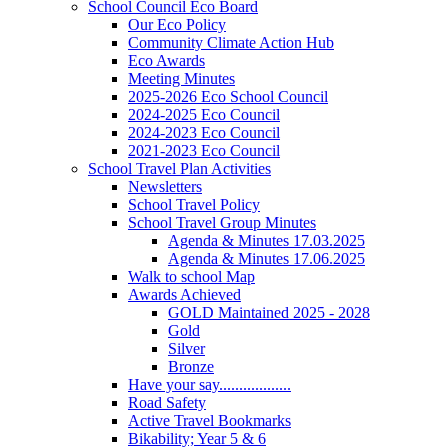
School Council Eco Board
Our Eco Policy
Community Climate Action Hub
Eco Awards
Meeting Minutes
2025-2026 Eco School Council
2024-2025 Eco Council
2024-2023 Eco Council
2021-2023 Eco Council
School Travel Plan Activities
Newsletters
School Travel Policy
School Travel Group Minutes
Agenda & Minutes 17.03.2025
Agenda & Minutes 17.06.2025
Walk to school Map
Awards Achieved
GOLD Maintained 2025 - 2028
Gold
Silver
Bronze
Have your say..................
Road Safety
Active Travel Bookmarks
Bikability; Year 5 & 6