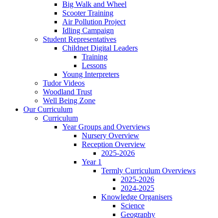
Big Walk and Wheel
Scooter Training
Air Pollution Project
Idling Campaign
Student Representatives
Childnet Digital Leaders
Training
Lessons
Young Interpreters
Tudor Videos
Woodland Trust
Well Being Zone
Our Curriculum
Curriculum
Year Groups and Overviews
Nursery Overview
Reception Overview
2025-2026
Year 1
Termly Curriculum Overviews
2025-2026
2024-2025
Knowledge Organisers
Science
Geography