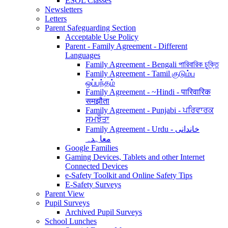
ESOL Classes
Newsletters
Letters
Parent Safeguarding Section
Acceptable Use Policy
Parent - Family Agreement - Different
Languages
Family Agreement - Bengali পারিবারিক চুক্তি
Family Agreement - Tamil குடும்ப
ஒப்பந்தம்
Family Agreement - ~Hindi - पारिवारिक
समझौता
Family Agreement - Punjabi - ਪਰਿਵਾਰਕ
ਸਮਝੌਤਾ
Family Agreement - Urdu - خاندانی
معاہدہ
Google Families
Gaming Devices, Tablets and other Internet
Connected Devices
e-Safety Toolkit and Online Safety Tips
E-Safety Surveys
Parent View
Pupil Surveys
Archived Pupil Surveys
School Lunches