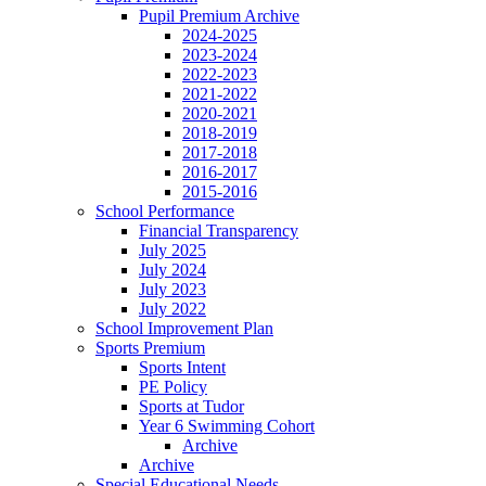
Pupil Premium Archive
2024-2025
2023-2024
2022-2023
2021-2022
2020-2021
2018-2019
2017-2018
2016-2017
2015-2016
School Performance
Financial Transparency
July 2025
July 2024
July 2023
July 2022
School Improvement Plan
Sports Premium
Sports Intent
PE Policy
Sports at Tudor
Year 6 Swimming Cohort
Archive
Archive
Special Educational Needs