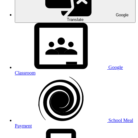
Google
Translate
Google
Classroom
School Meal
Payment