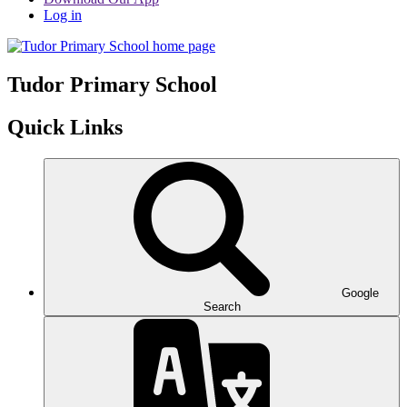
Log in
Tudor
Primary School
Quick Links
Google
Search