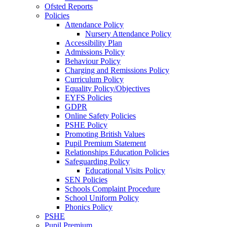
Ofsted Reports
Policies
Attendance Policy
Nursery Attendance Policy
Accessibility Plan
Admissions Policy
Behaviour Policy
Charging and Remissions Policy
Curriculum Policy
Equality Policy/Objectives
EYFS Policies
GDPR
Online Safety Policies
PSHE Policy
Promoting British Values
Pupil Premium Statement
Relationships Education Policies
Safeguarding Policy
Educational Visits Policy
SEN Policies
Schools Complaint Procedure
School Uniform Policy
Phonics Policy
PSHE
Pupil Premium