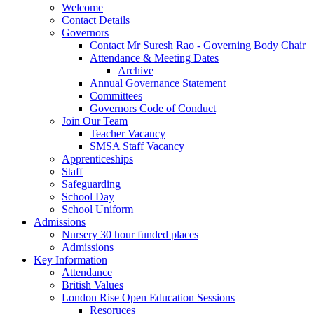
Welcome
Contact Details
Governors
Contact Mr Suresh Rao - Governing Body Chair
Attendance & Meeting Dates
Archive
Annual Governance Statement
Committees
Governors Code of Conduct
Join Our Team
Teacher Vacancy
SMSA Staff Vacancy
Apprenticeships
Staff
Safeguarding
School Day
School Uniform
Admissions
Nursery 30 hour funded places
Admissions
Key Information
Attendance
British Values
London Rise Open Education Sessions
Resoruces