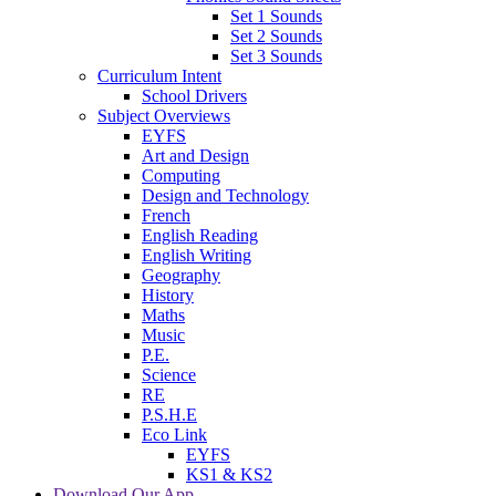
Set 1 Sounds
Set 2 Sounds
Set 3 Sounds
Curriculum Intent
School Drivers
Subject Overviews
EYFS
Art and Design
Computing
Design and Technology
French
English Reading
English Writing
Geography
History
Maths
Music
P.E.
Science
RE
P.S.H.E
Eco Link
EYFS
KS1 & KS2
Download Our App