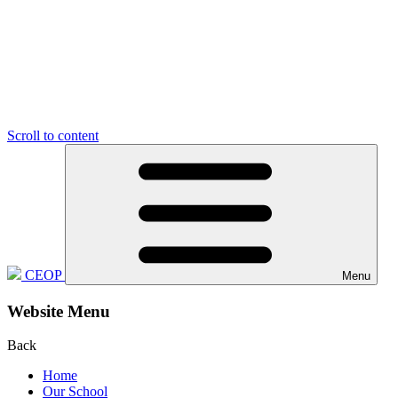
Scroll to content
CEOP
Menu
Website Menu
Back
Home
Our School