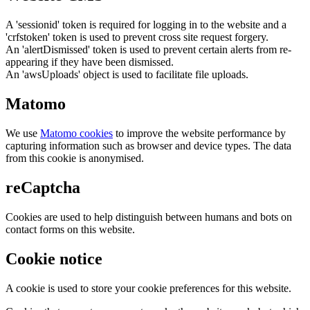
A 'sessionid' token is required for logging in to the website and a
'crfstoken' token is used to prevent cross site request forgery.
An 'alertDismissed' token is used to prevent certain alerts from re-
appearing if they have been dismissed.
An 'awsUploads' object is used to facilitate file uploads.
Matomo
We use
Matomo cookies
to improve the website performance by
capturing information such as browser and device types. The data
from this cookie is anonymised.
reCaptcha
Cookies are used to help distinguish between humans and bots on
contact forms on this website.
Cookie notice
A cookie is used to store your cookie preferences for this website.