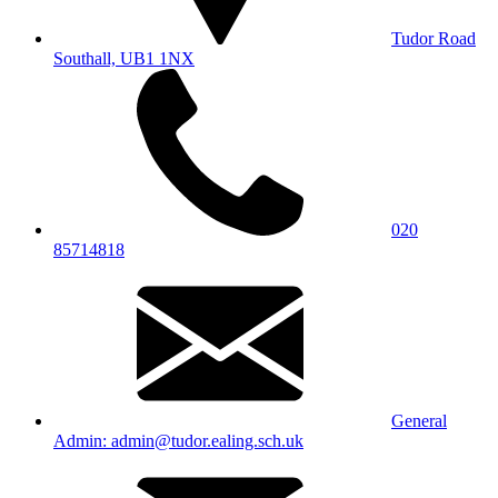
Tudor Road
Southall, UB1 1NX
020
85714818
General
Admin: admin@tudor.ealing.sch.uk