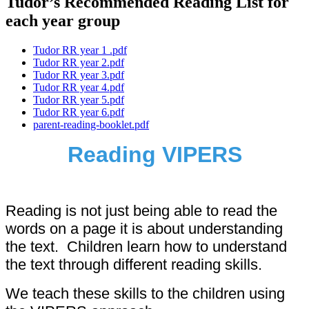
Tudor’s Recommended Reading List for
each year group
Tudor RR year 1 .pdf
Tudor RR year 2.pdf
Tudor RR year 3.pdf
Tudor RR year 4.pdf
Tudor RR year 5.pdf
Tudor RR year 6.pdf
parent-reading-booklet.pdf
Reading VIPERS
Reading is not just being able to read the
words on a page it is about understanding
the text. Children learn how to understand
the text through different reading skills.
We teach these skills to the children using