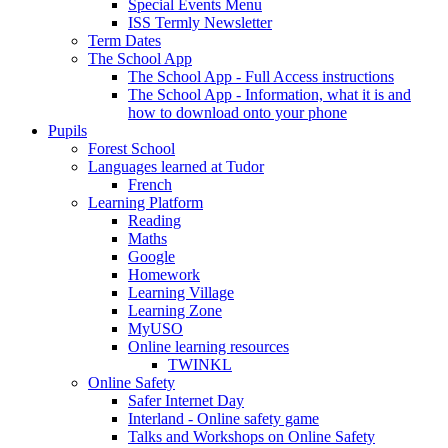
Special Events Menu
ISS Termly Newsletter
Term Dates
The School App
The School App - Full Access instructions
The School App - Information, what it is and
how to download onto your phone
Pupils
Forest School
Languages learned at Tudor
French
Learning Platform
Reading
Maths
Google
Homework
Learning Village
Learning Zone
MyUSO
Online learning resources
TWINKL
Online Safety
Safer Internet Day
Interland - Online safety game
Talks and Workshops on Online Safety