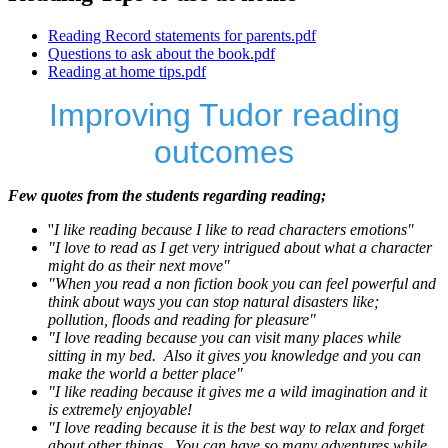
Reading Record statements for parents.pdf
Questions to ask about the book.pdf
Reading at home tips.pdf
Improving Tudor reading
outcomes
Few quotes from the students regarding reading;
''
I like reading because I like to read characters emotions"
"I love to read as I get very intrigued about what a character
might do as their next move"
"When you read a non fiction book you can feel powerful and
think about ways you can stop natural disasters like;
pollution, floods and reading for pleasure"
"I love reading because you can visit many places while
sitting in my bed. Also it gives you knowledge and you can
make the world a better place"
"I like reading because it gives me a wild imagination and it
is extremely enjoyable!
"I love reading because it is the best way to relax and forget
about other things. You can have so many adventures while