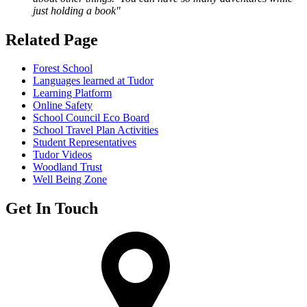
just holding a book"
Related Page
Forest School
Languages learned at Tudor
Learning Platform
Online Safety
School Council Eco Board
School Travel Plan Activities
Student Representatives
Tudor Videos
Woodland Trust
Well Being Zone
Get In Touch