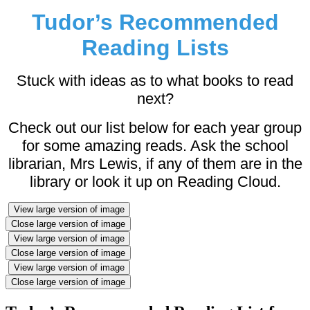
Tudor’s Recommended
Reading Lists
Stuck with ideas as to what books to read
next?
Check out our list below for each year group
for some amazing reads. Ask the school
librarian, Mrs Lewis, if any of them are in the
library or look it up on Reading Cloud.
View large version of image
Close large version of image
View large version of image
Close large version of image
View large version of image
Close large version of image