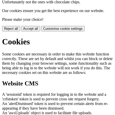
Unfortunately not the ones with chocolate chips.
Our cookies ensure you get the best experience on our website.
Please make your choice!
Reject all
Accept all
Customise cookie settings
Cookies
Some cookies are necessary in order to make this website function
correctly. These are set by default and whilst you can block or delete
them by changing your browser settings, some functionality such as
being able to log in to the website will not work if you do this. The
necessary cookies set on this website are as follows:
Website CMS
A 'sessionid' token is required for logging in to the website and a
'crfstoken' token is used to prevent cross site request forgery.
An 'alertDismissed' token is used to prevent certain alerts from re-
appearing if they have been dismissed.
An 'awsUploads' object is used to facilitate file uploads.