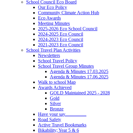
School Council Eco Board
Our Eco Policy
Community Climate Action Hub
Eco Awards
Meeting Minutes
2025-2026 Eco School Council
2024-2025 Eco Council
2024-2023 Eco Council
2021-2023 Eco Council
School Travel Plan Activities
Newsletters
School Travel Policy
School Travel Group Minutes
Agenda & Minutes 17.03.2025
Agenda & Minutes 17.06.2025
Walk to school Map
Awards Achieved
GOLD Maintained 2025 - 2028
Gold
Silver
Bronze
Have your say..................
Road Safety
Active Travel Bookmarks
Bikability; Year 5 & 6