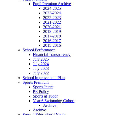
Pupil Premium Archive
2024-2025
2023-2024
2022-2023
2021-2022
2020-2021
2018-2019
2017-2018
2016-2017
2015-2016
School Performance
Financial Transparency
July 2025
July 2024
July 2023
July 2022
School Improvement Plan
Sports Premium
Sports Intent
PE Policy
Sports at Tudor
Year 6 Swimming Cohort
Archive
Archive
Special Educational Needs