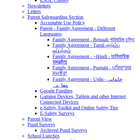
ESOL Classes
Newsletters
Letters
Parent Safeguarding Section
Acceptable Use Policy
Parent - Family Agreement - Different
Languages
Family Agreement - Bengali পারিবারিক চুক্তি
Family Agreement - Tamil குடும்ப
ஒப்பந்தம்
Family Agreement - ~Hindi - पारिवारिक
समझौता
Family Agreement - Punjabi - ਪਰਿਵਾਰਕ
ਸਮਝੌਤਾ
Family Agreement - Urdu - خاندانی
معاہدہ
Google Families
Gaming Devices, Tablets and other Internet
Connected Devices
e-Safety Toolkit and Online Safety Tips
E-Safety Surveys
Parent View
Pupil Surveys
Archived Pupil Surveys
School Lunches