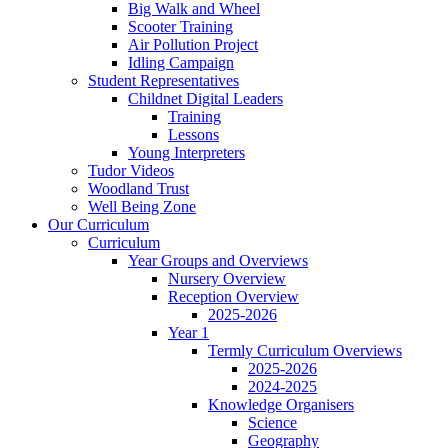
Big Walk and Wheel
Scooter Training
Air Pollution Project
Idling Campaign
Student Representatives
Childnet Digital Leaders
Training
Lessons
Young Interpreters
Tudor Videos
Woodland Trust
Well Being Zone
Our Curriculum
Curriculum
Year Groups and Overviews
Nursery Overview
Reception Overview
2025-2026
Year 1
Termly Curriculum Overviews
2025-2026
2024-2025
Knowledge Organisers
Science
Geography