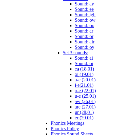
Sound: ay
Sound: ee
Sound: igh
Sound: ow
Sound: oo
Sound: ar
Sound: or
Sound: air
Sound: oy
Set 3 sounds:
Sound: ai
Sound: oi
ea (18.01)
oi (19.01)
a-e (20.01)
i-e(21.01)
o-e (22.01)
u-e (25.01)
aw (26,01)
are (27.01)
ur (28,01)
er (29.01)
Phonics Meetings
Phonics Policy
Phonics Sound Sheets