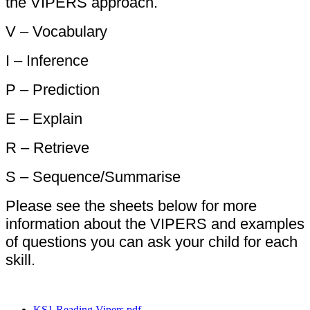
the VIPERS approach.
V – Vocabulary
I – Inference
P – Prediction
E – Explain
R – Retrieve
S – Sequence/Summarise
Please see the sheets below for more
information about the VIPERS and examples
of questions you can ask your child for each
skill.
KS1 Reading Vipers.pdf