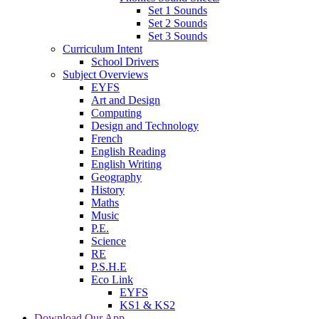
Set 1 Sounds
Set 2 Sounds
Set 3 Sounds
Curriculum Intent
School Drivers
Subject Overviews
EYFS
Art and Design
Computing
Design and Technology
French
English Reading
English Writing
Geography
History
Maths
Music
P.E.
Science
RE
P.S.H.E
Eco Link
EYFS
KS1 & KS2
Download Our App