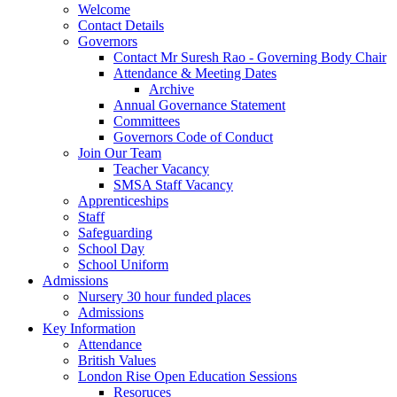
Welcome
Contact Details
Governors
Contact Mr Suresh Rao - Governing Body Chair
Attendance & Meeting Dates
Archive
Annual Governance Statement
Committees
Governors Code of Conduct
Join Our Team
Teacher Vacancy
SMSA Staff Vacancy
Apprenticeships
Staff
Safeguarding
School Day
School Uniform
Admissions
Nursery 30 hour funded places
Admissions
Key Information
Attendance
British Values
London Rise Open Education Sessions
Resoruces