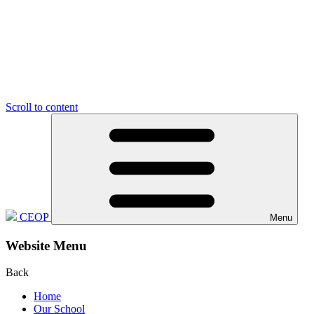
Scroll to content
CEOP
Menu
Website Menu
Back
Home
Our School