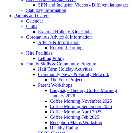
SEN and Inclusion Videos - Different languages
Statutory Information
Parents and Carers
Calendar
Clubs
External Holiday Kids Clubs
Coronavirus Advice & Information
Advice & Information
Remote Learning
Hire Facilities
Letting Policy
Family Skills & Community Program
Half Term Holiday Activities
Community News & Family Network
The Felix Project
Parent Workshops
Language Therapy Coffee Morning
January 2026
Coffee Morning November 2025
Coffee Morning September 2025
Coffee Morning April 2025
Coffee Morning Feb 2025
Reception Maths Workshop
Healthy Eating