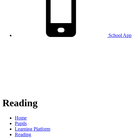
School
App
Reading
Home
Pupils
Learning Platform
Reading