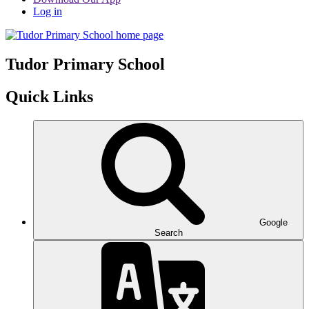
Log in
Tudor
Primary School
Quick Links
Google
Search