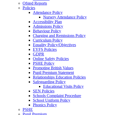
Ofsted Reports
Policies
Attendance Policy
Nursery Attendance Policy
Accessibility Plan
Admissions Policy
Behaviour Policy
Charging and Remissions Policy
Curriculum Policy
Equality Policy/Objectives
EYFS Policies
GDPR
Online Safety Policies
PSHE Policy
Promoting British Values
Pupil Premium Statement
Relationships Education Policies
Safeguarding Policy
Educational Visits Policy
SEN Policies
Schools Complaint Procedure
School Uniform Policy
Phonics Policy
PSHE
Pupil Premium