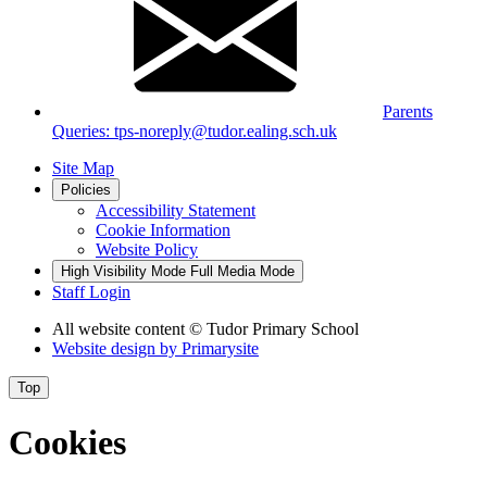
Parents
Queries: tps-noreply@tudor.ealing.sch.uk
Site Map
Policies
Accessibility Statement
Cookie Information
Website Policy
High Visibility Mode
Full Media Mode
Staff Login
All website content
© Tudor Primary School
Website design by
Primarysite
Top
Cookies