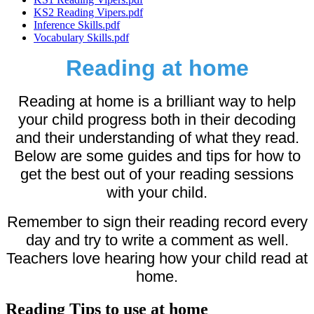
KS2 Reading Vipers.pdf
Inference Skills.pdf
Vocabulary Skills.pdf
Reading at home
Reading at home is a brilliant way to help
your child progress both in their decoding
and their understanding of what they read.
Below are some guides and tips for how to
get the best out of your reading sessions
with your child.
Remember to sign their reading record every
day and try to write a comment as well.
Teachers love hearing how your child read at
home.
Reading Tips to use at home