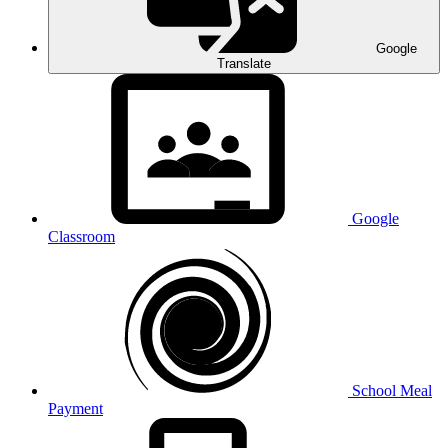
Google
Translate
Google
Classroom
School Meal
Payment