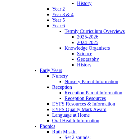
History
Year 2
Year 3 & 4
Year 5
Year 6
Termly Curriculum Overviews
2025-2026
2024-2025
Knowledge Organisers
Science
Geography
History
Early Years
Nursery
Nursery Parent Information
Reception
Reception Parent Information
Reception Resources
EYFS Resources & Information
EYFS Quality Mark Award
Language at Home
Oral Health Information
Phonics
Ruth Miskin
Set 2 sounds: