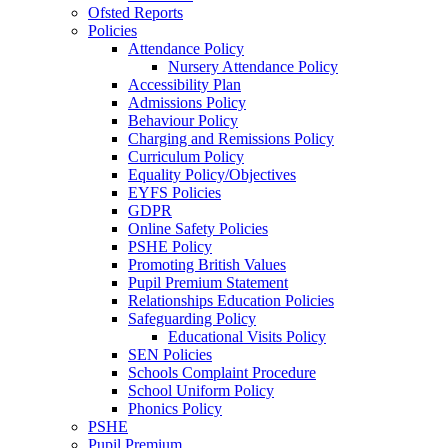
Ofsted Reports
Policies
Attendance Policy
Nursery Attendance Policy
Accessibility Plan
Admissions Policy
Behaviour Policy
Charging and Remissions Policy
Curriculum Policy
Equality Policy/Objectives
EYFS Policies
GDPR
Online Safety Policies
PSHE Policy
Promoting British Values
Pupil Premium Statement
Relationships Education Policies
Safeguarding Policy
Educational Visits Policy
SEN Policies
Schools Complaint Procedure
School Uniform Policy
Phonics Policy
PSHE
Pupil Premium