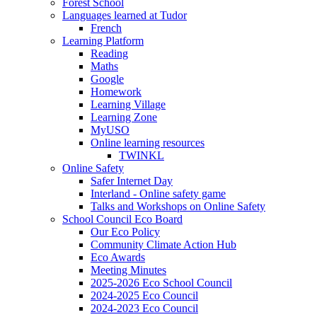
Forest School
Languages learned at Tudor
French
Learning Platform
Reading
Maths
Google
Homework
Learning Village
Learning Zone
MyUSO
Online learning resources
TWINKL
Online Safety
Safer Internet Day
Interland - Online safety game
Talks and Workshops on Online Safety
School Council Eco Board
Our Eco Policy
Community Climate Action Hub
Eco Awards
Meeting Minutes
2025-2026 Eco School Council
2024-2025 Eco Council
2024-2023 Eco Council