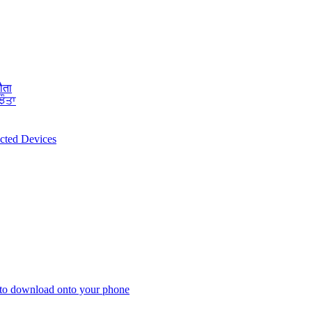
ौता
ਝੌਤਾ
ected Devices
 to download onto your phone