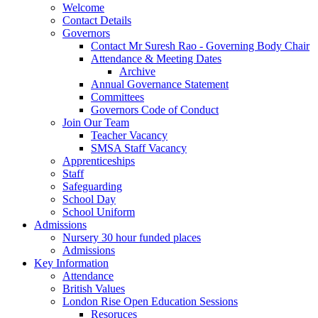
Welcome
Contact Details
Governors
Contact Mr Suresh Rao - Governing Body Chair
Attendance & Meeting Dates
Archive
Annual Governance Statement
Committees
Governors Code of Conduct
Join Our Team
Teacher Vacancy
SMSA Staff Vacancy
Apprenticeships
Staff
Safeguarding
School Day
School Uniform
Admissions
Nursery 30 hour funded places
Admissions
Key Information
Attendance
British Values
London Rise Open Education Sessions
Resoruces