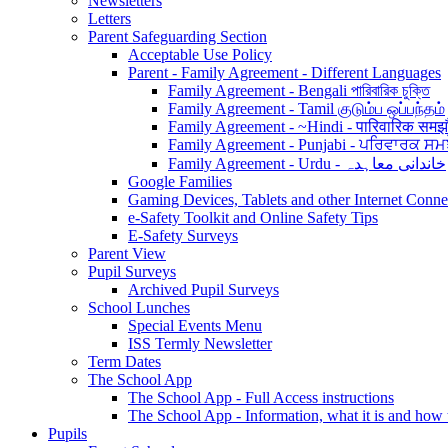
Newsletters
Letters
Parent Safeguarding Section
Acceptable Use Policy
Parent - Family Agreement - Different Languages
Family Agreement - Bengali পারিবারিক চুক্তি
Family Agreement - Tamil குடும்ப ஒப்பந்தம்
Family Agreement - ~Hindi - पारिवारिक समझ
Family Agreement - Punjabi - ਪਰਿਵਾਰਕ ਸਮ
Family Agreement - Urdu - خاندانی معاہدہ
Google Families
Gaming Devices, Tablets and other Internet Conn
e-Safety Toolkit and Online Safety Tips
E-Safety Surveys
Parent View
Pupil Surveys
Archived Pupil Surveys
School Lunches
Special Events Menu
ISS Termly Newsletter
Term Dates
The School App
The School App - Full Access instructions
The School App - Information, what it is and how
Pupils