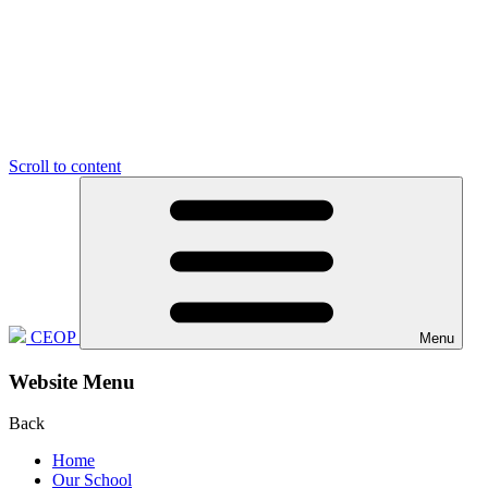
Scroll to content
CEOP
Menu
Website Menu
Back
Home
Our School