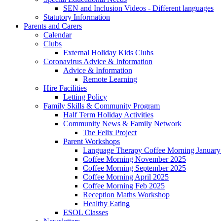
SEN and Inclusion Videos - Different languages
Statutory Information
Parents and Carers
Calendar
Clubs
External Holiday Kids Clubs
Coronavirus Advice & Information
Advice & Information
Remote Learning
Hire Facilities
Letting Policy
Family Skills & Community Program
Half Term Holiday Activities
Community News & Family Network
The Felix Project
Parent Workshops
Language Therapy Coffee Morning January
Coffee Morning November 2025
Coffee Morning September 2025
Coffee Morning April 2025
Coffee Morning Feb 2025
Reception Maths Workshop
Healthy Eating
ESOL Classes