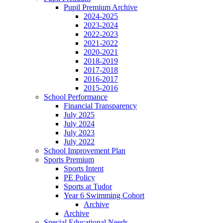
Pupil Premium Archive
2024-2025
2023-2024
2022-2023
2021-2022
2020-2021
2018-2019
2017-2018
2016-2017
2015-2016
School Performance
Financial Transparency
July 2025
July 2024
July 2023
July 2022
School Improvement Plan
Sports Premium
Sports Intent
PE Policy
Sports at Tudor
Year 6 Swimming Cohort
Archive
Archive
Special Educational Needs