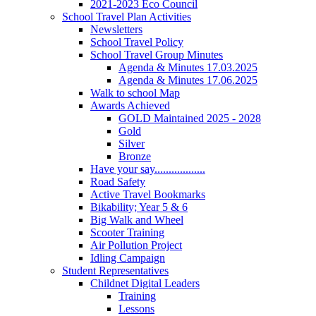
2021-2023 Eco Council
School Travel Plan Activities
Newsletters
School Travel Policy
School Travel Group Minutes
Agenda & Minutes 17.03.2025
Agenda & Minutes 17.06.2025
Walk to school Map
Awards Achieved
GOLD Maintained 2025 - 2028
Gold
Silver
Bronze
Have your say..................
Road Safety
Active Travel Bookmarks
Bikability; Year 5 & 6
Big Walk and Wheel
Scooter Training
Air Pollution Project
Idling Campaign
Student Representatives
Childnet Digital Leaders
Training
Lessons