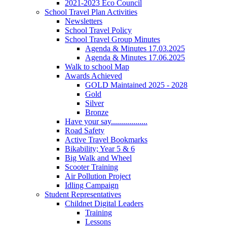
2021-2023 Eco Council
School Travel Plan Activities
Newsletters
School Travel Policy
School Travel Group Minutes
Agenda & Minutes 17.03.2025
Agenda & Minutes 17.06.2025
Walk to school Map
Awards Achieved
GOLD Maintained 2025 - 2028
Gold
Silver
Bronze
Have your say..................
Road Safety
Active Travel Bookmarks
Bikability; Year 5 & 6
Big Walk and Wheel
Scooter Training
Air Pollution Project
Idling Campaign
Student Representatives
Childnet Digital Leaders
Training
Lessons