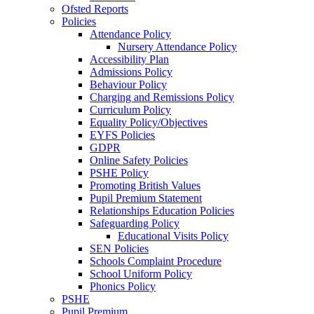
Ofsted Reports
Policies
Attendance Policy
Nursery Attendance Policy
Accessibility Plan
Admissions Policy
Behaviour Policy
Charging and Remissions Policy
Curriculum Policy
Equality Policy/Objectives
EYFS Policies
GDPR
Online Safety Policies
PSHE Policy
Promoting British Values
Pupil Premium Statement
Relationships Education Policies
Safeguarding Policy
Educational Visits Policy
SEN Policies
Schools Complaint Procedure
School Uniform Policy
Phonics Policy
PSHE
Pupil Premium