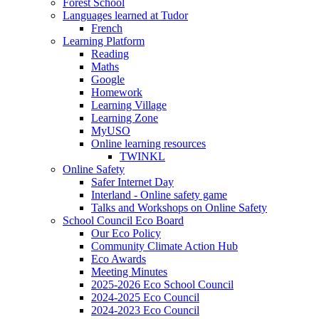
Forest School
Languages learned at Tudor
French
Learning Platform
Reading
Maths
Google
Homework
Learning Village
Learning Zone
MyUSO
Online learning resources
TWINKL
Online Safety
Safer Internet Day
Interland - Online safety game
Talks and Workshops on Online Safety
School Council Eco Board
Our Eco Policy
Community Climate Action Hub
Eco Awards
Meeting Minutes
2025-2026 Eco School Council
2024-2025 Eco Council
2024-2023 Eco Council