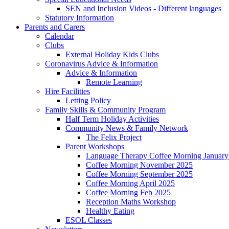
SEN and Inclusion Videos - Different languages
Statutory Information
Parents and Carers
Calendar
Clubs
External Holiday Kids Clubs
Coronavirus Advice & Information
Advice & Information
Remote Learning
Hire Facilities
Letting Policy
Family Skills & Community Program
Half Term Holiday Activities
Community News & Family Network
The Felix Project
Parent Workshops
Language Therapy Coffee Morning January
Coffee Morning November 2025
Coffee Morning September 2025
Coffee Morning April 2025
Coffee Morning Feb 2025
Reception Maths Workshop
Healthy Eating
ESOL Classes