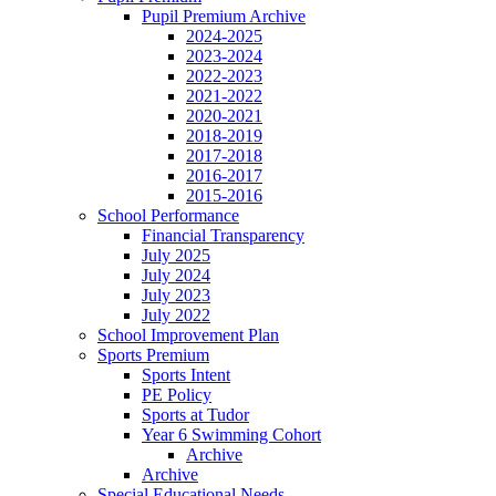
Pupil Premium Archive
2024-2025
2023-2024
2022-2023
2021-2022
2020-2021
2018-2019
2017-2018
2016-2017
2015-2016
School Performance
Financial Transparency
July 2025
July 2024
July 2023
July 2022
School Improvement Plan
Sports Premium
Sports Intent
PE Policy
Sports at Tudor
Year 6 Swimming Cohort
Archive
Archive
Special Educational Needs