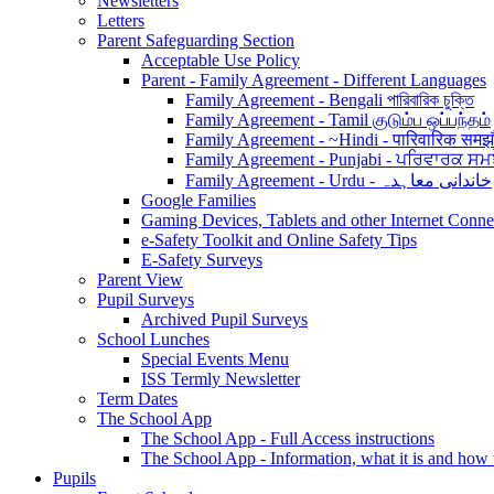
Newsletters
Letters
Parent Safeguarding Section
Acceptable Use Policy
Parent - Family Agreement - Different Languages
Family Agreement - Bengali পারিবারিক চুক্তি
Family Agreement - Tamil குடும்ப ஒப்பந்தம்
Family Agreement - ~Hindi - पारिवारिक समझ
Family Agreement - Punjabi - ਪਰਿਵਾਰਕ ਸਮ
Family Agreement - Urdu - خاندانی معاہدہ
Google Families
Gaming Devices, Tablets and other Internet Conn
e-Safety Toolkit and Online Safety Tips
E-Safety Surveys
Parent View
Pupil Surveys
Archived Pupil Surveys
School Lunches
Special Events Menu
ISS Termly Newsletter
Term Dates
The School App
The School App - Full Access instructions
The School App - Information, what it is and how
Pupils