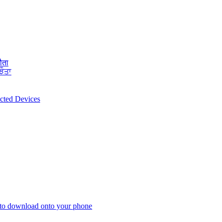
ौता
ਝੌਤਾ
ected Devices
 to download onto your phone