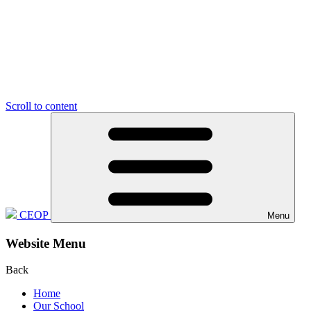
Scroll to content
CEOP
Menu
Website Menu
Back
Home
Our School