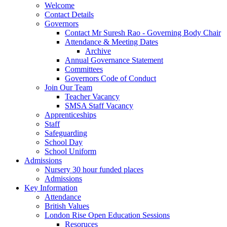
Welcome
Contact Details
Governors
Contact Mr Suresh Rao - Governing Body Chair
Attendance & Meeting Dates
Archive
Annual Governance Statement
Committees
Governors Code of Conduct
Join Our Team
Teacher Vacancy
SMSA Staff Vacancy
Apprenticeships
Staff
Safeguarding
School Day
School Uniform
Admissions
Nursery 30 hour funded places
Admissions
Key Information
Attendance
British Values
London Rise Open Education Sessions
Resoruces