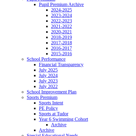
Pupil Premium Archive
2024-2025
2023-2024
2022-2023
2021-2022
2020-2021
2018-2019
2017-2018
2016-2017
2015-2016
School Performance
Financial Transparency
July 2025
July 2024
July 2023
July 2022
School Improvement Plan
Sports Premium
Sports Intent
PE Policy
Sports at Tudor
Year 6 Swimming Cohort
Archive
Archive
Special Educational Needs