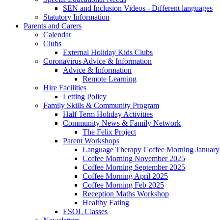
SEN and Inclusion Videos - Different languages
Statutory Information
Parents and Carers
Calendar
Clubs
External Holiday Kids Clubs
Coronavirus Advice & Information
Advice & Information
Remote Learning
Hire Facilities
Letting Policy
Family Skills & Community Program
Half Term Holiday Activities
Community News & Family Network
The Felix Project
Parent Workshops
Language Therapy Coffee Morning January
Coffee Morning November 2025
Coffee Morning September 2025
Coffee Morning April 2025
Coffee Morning Feb 2025
Reception Maths Workshop
Healthy Eating
ESOL Classes