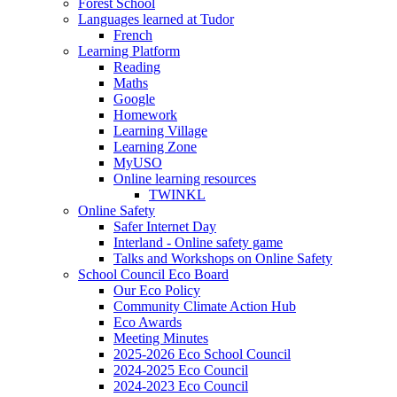
Forest School
Languages learned at Tudor
French
Learning Platform
Reading
Maths
Google
Homework
Learning Village
Learning Zone
MyUSO
Online learning resources
TWINKL
Online Safety
Safer Internet Day
Interland - Online safety game
Talks and Workshops on Online Safety
School Council Eco Board
Our Eco Policy
Community Climate Action Hub
Eco Awards
Meeting Minutes
2025-2026 Eco School Council
2024-2025 Eco Council
2024-2023 Eco Council