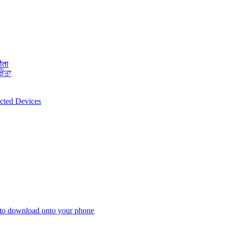
ौता
ਝੌਤਾ
ected Devices
 to download onto your phone