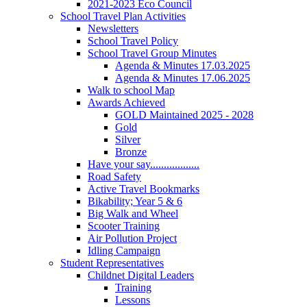
2021-2023 Eco Council
School Travel Plan Activities
Newsletters
School Travel Policy
School Travel Group Minutes
Agenda & Minutes 17.03.2025
Agenda & Minutes 17.06.2025
Walk to school Map
Awards Achieved
GOLD Maintained 2025 - 2028
Gold
Silver
Bronze
Have your say..................
Road Safety
Active Travel Bookmarks
Bikability; Year 5 & 6
Big Walk and Wheel
Scooter Training
Air Pollution Project
Idling Campaign
Student Representatives
Childnet Digital Leaders
Training
Lessons