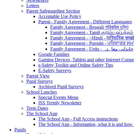
Newsletters
Letters
Parent Safeguarding Section
Acceptable Use Policy
Parent - Family Agreement - Different Languages
Family Agreement - Bengali পারিবারিক চুক্তি
Family Agreement - Tamil குடும்ப ஒப்பந்தம்
Family Agreement - ~Hindi - पारिवारिक समझ
Family Agreement - Punjabi - ਪਰਿਵਾਰਕ ਸਮ
Family Agreement - Urdu - خاندانی معاہدہ
Google Families
Gaming Devices, Tablets and other Internet Conn
e-Safety Toolkit and Online Safety Tips
E-Safety Surveys
Parent View
Pupil Surveys
Archived Pupil Surveys
School Lunches
Special Events Menu
ISS Termly Newsletter
Term Dates
The School App
The School App - Full Access instructions
The School App - Information, what it is and how
Pupils