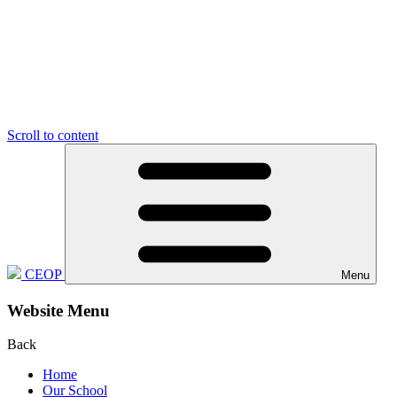
Scroll to content
CEOP
Menu
Website Menu
Back
Home
Our School