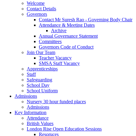
Welcome
Contact Details
Governors
Contact Mr Suresh Rao - Governing Body Chair
Attendance & Meeting Dates
Archive
Annual Governance Statement
Committees
Governors Code of Conduct
Join Our Team
Teacher Vacancy
SMSA Staff Vacancy
Apprenticeships
Staff
Safeguarding
School Day
School Uniform
Admissions
Nursery 30 hour funded places
Admissions
Key Information
Attendance
British Values
London Rise Open Education Sessions
Resoruces