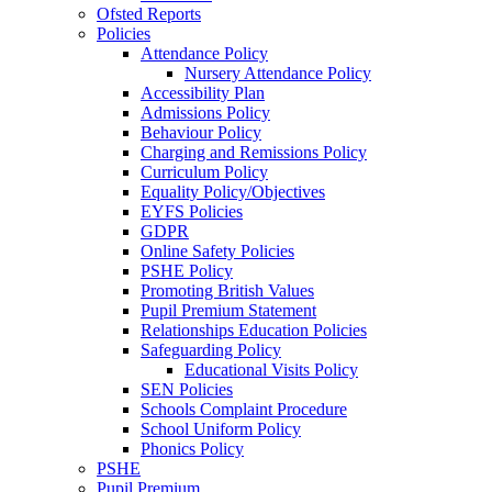
Ofsted Reports
Policies
Attendance Policy
Nursery Attendance Policy
Accessibility Plan
Admissions Policy
Behaviour Policy
Charging and Remissions Policy
Curriculum Policy
Equality Policy/Objectives
EYFS Policies
GDPR
Online Safety Policies
PSHE Policy
Promoting British Values
Pupil Premium Statement
Relationships Education Policies
Safeguarding Policy
Educational Visits Policy
SEN Policies
Schools Complaint Procedure
School Uniform Policy
Phonics Policy
PSHE
Pupil Premium