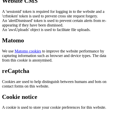
Website CMS
A 'sessionid' token is required for logging in to the website and a
'crfstoken' token is used to prevent cross site request forgery.
An 'alertDismissed' token is used to prevent certain alerts from re-
appearing if they have been dismissed.
An 'awsUploads' object is used to facilitate file uploads.
Matomo
We use
Matomo cookies
to improve the website performance by
capturing information such as browser and device types. The data
from this cookie is anonymised.
reCaptcha
Cookies are used to help distinguish between humans and bots on
contact forms on this website.
Cookie notice
A cookie is used to store your cookie preferences for this website.