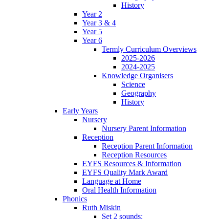
History
Year 2
Year 3 & 4
Year 5
Year 6
Termly Curriculum Overviews
2025-2026
2024-2025
Knowledge Organisers
Science
Geography
History
Early Years
Nursery
Nursery Parent Information
Reception
Reception Parent Information
Reception Resources
EYFS Resources & Information
EYFS Quality Mark Award
Language at Home
Oral Health Information
Phonics
Ruth Miskin
Set 2 sounds: