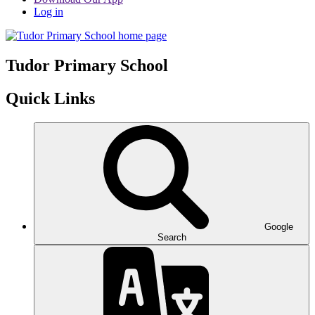
Log in
Tudor
Primary School
Quick Links
Google
Search