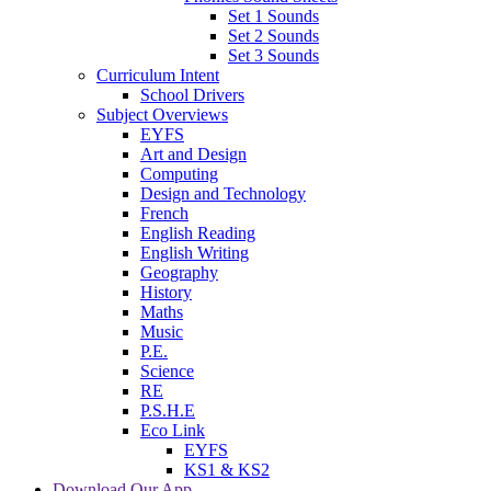
Set 1 Sounds
Set 2 Sounds
Set 3 Sounds
Curriculum Intent
School Drivers
Subject Overviews
EYFS
Art and Design
Computing
Design and Technology
French
English Reading
English Writing
Geography
History
Maths
Music
P.E.
Science
RE
P.S.H.E
Eco Link
EYFS
KS1 & KS2
Download Our App