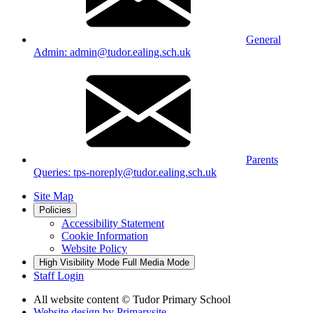
General
Admin: admin@tudor.ealing.sch.uk
Parents
Queries: tps-noreply@tudor.ealing.sch.uk
Site Map
Policies
Accessibility Statement
Cookie Information
Website Policy
High Visibility Mode
Full Media Mode
Staff Login
All website content
© Tudor Primary School
Website design by
Primarysite