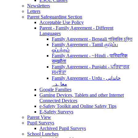
ESOL Classes
Newsletters
Letters
Parent Safeguarding Section
Acceptable Use Policy
Parent - Family Agreement - Different
Languages
Family Agreement - Bengali পারিবারিক চুক্তি
Family Agreement - Tamil குடும்ப
ஒப்பந்தம்
Family Agreement - ~Hindi - पारिवारिक
समझौता
Family Agreement - Punjabi - ਪਰਿਵਾਰਕ
ਸਮਝੌਤਾ
Family Agreement - Urdu - خاندانی
معاہدہ
Google Families
Gaming Devices, Tablets and other Internet
Connected Devices
e-Safety Toolkit and Online Safety Tips
E-Safety Surveys
Parent View
Pupil Surveys
Archived Pupil Surveys
School Lunches