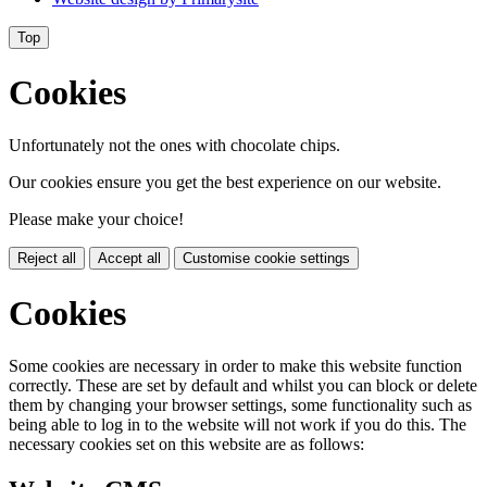
Top
Cookies
Unfortunately not the ones with chocolate chips.
Our cookies ensure you get the best experience on our website.
Please make your choice!
Reject all
Accept all
Customise cookie settings
Cookies
Some cookies are necessary in order to make this website function
correctly. These are set by default and whilst you can block or delete
them by changing your browser settings, some functionality such as
being able to log in to the website will not work if you do this. The
necessary cookies set on this website are as follows: