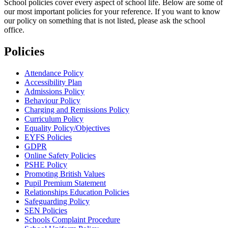
School policies cover every aspect of school life. Below are some of
our most important policies for your reference. If you want to know
our policy on something that is not listed, please ask the school
office.
Policies
Attendance Policy
Accessibility Plan
Admissions Policy
Behaviour Policy
Charging and Remissions Policy
Curriculum Policy
Equality Policy/Objectives
EYFS Policies
GDPR
Online Safety Policies
PSHE Policy
Promoting British Values
Pupil Premium Statement
Relationships Education Policies
Safeguarding Policy
SEN Policies
Schools Complaint Procedure