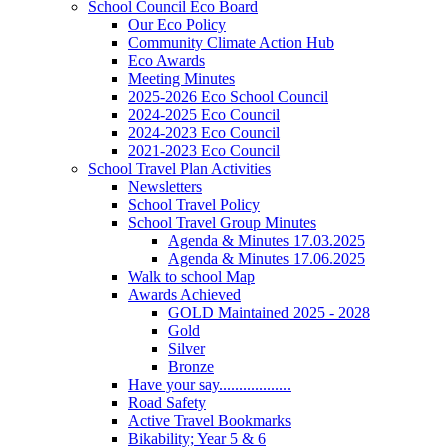
School Council Eco Board
Our Eco Policy
Community Climate Action Hub
Eco Awards
Meeting Minutes
2025-2026 Eco School Council
2024-2025 Eco Council
2024-2023 Eco Council
2021-2023 Eco Council
School Travel Plan Activities
Newsletters
School Travel Policy
School Travel Group Minutes
Agenda & Minutes 17.03.2025
Agenda & Minutes 17.06.2025
Walk to school Map
Awards Achieved
GOLD Maintained 2025 - 2028
Gold
Silver
Bronze
Have your say..................
Road Safety
Active Travel Bookmarks
Bikability; Year 5 & 6