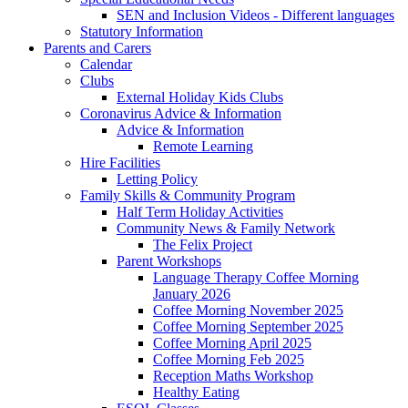
SEN and Inclusion Videos - Different languages
Statutory Information
Parents and Carers
Calendar
Clubs
External Holiday Kids Clubs
Coronavirus Advice & Information
Advice & Information
Remote Learning
Hire Facilities
Letting Policy
Family Skills & Community Program
Half Term Holiday Activities
Community News & Family Network
The Felix Project
Parent Workshops
Language Therapy Coffee Morning
January 2026
Coffee Morning November 2025
Coffee Morning September 2025
Coffee Morning April 2025
Coffee Morning Feb 2025
Reception Maths Workshop
Healthy Eating