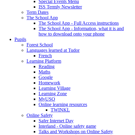
Special Events Menu
ISS Termly Newsletter
Term Dates
The School App
The School App - Full Access instructions
The School App - Information, what it is and
how to download onto your phone
Pupils
Forest School
Languages learned at Tudor
French
Learning Platform
Reading
Maths
Google
Homework
Learning Village
Learning Zone
MyUSO
Online learning resources
TWINKL
Online Safety
Safer Internet Day
Interland - Online safety game
Talks and Workshops on Online Safety