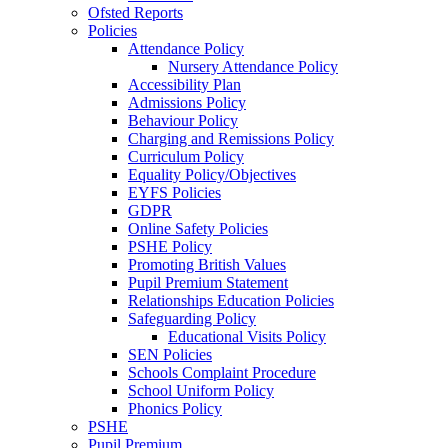
Ofsted Reports
Policies
Attendance Policy
Nursery Attendance Policy
Accessibility Plan
Admissions Policy
Behaviour Policy
Charging and Remissions Policy
Curriculum Policy
Equality Policy/Objectives
EYFS Policies
GDPR
Online Safety Policies
PSHE Policy
Promoting British Values
Pupil Premium Statement
Relationships Education Policies
Safeguarding Policy
Educational Visits Policy
SEN Policies
Schools Complaint Procedure
School Uniform Policy
Phonics Policy
PSHE
Pupil Premium