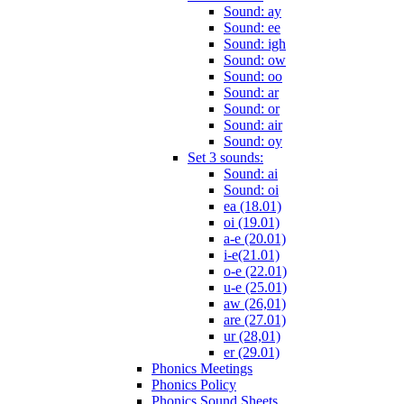
Sound: ay
Sound: ee
Sound: igh
Sound: ow
Sound: oo
Sound: ar
Sound: or
Sound: air
Sound: oy
Set 3 sounds:
Sound: ai
Sound: oi
ea (18.01)
oi (19.01)
a-e (20.01)
i-e(21.01)
o-e (22.01)
u-e (25.01)
aw (26,01)
are (27.01)
ur (28,01)
er (29.01)
Phonics Meetings
Phonics Policy
Phonics Sound Sheets