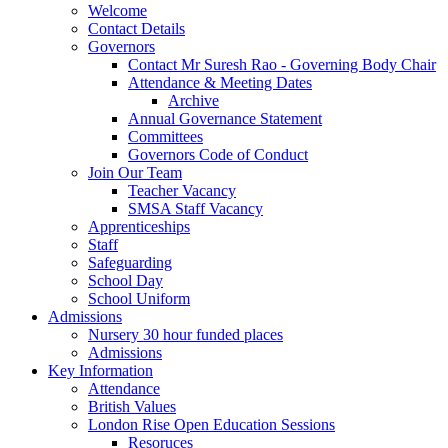
Welcome
Contact Details
Governors
Contact Mr Suresh Rao - Governing Body Chair
Attendance & Meeting Dates
Archive
Annual Governance Statement
Committees
Governors Code of Conduct
Join Our Team
Teacher Vacancy
SMSA Staff Vacancy
Apprenticeships
Staff
Safeguarding
School Day
School Uniform
Admissions
Nursery 30 hour funded places
Admissions
Key Information
Attendance
British Values
London Rise Open Education Sessions
Resoruces