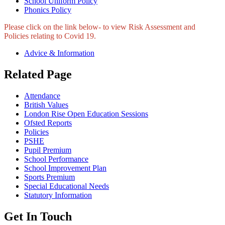
School Uniform Policy
Phonics Policy
Please click on the link below- to view Risk Assessment and
Policies relating to Covid 19.
Advice & Information
Related Page
Attendance
British Values
London Rise Open Education Sessions
Ofsted Reports
Policies
PSHE
Pupil Premium
School Performance
School Improvement Plan
Sports Premium
Special Educational Needs
Statutory Information
Get In Touch