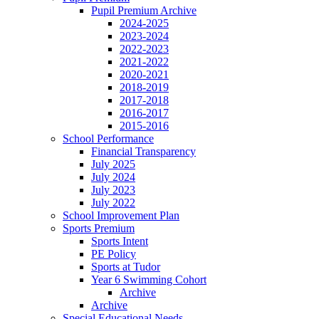
Pupil Premium Archive
2024-2025
2023-2024
2022-2023
2021-2022
2020-2021
2018-2019
2017-2018
2016-2017
2015-2016
School Performance
Financial Transparency
July 2025
July 2024
July 2023
July 2022
School Improvement Plan
Sports Premium
Sports Intent
PE Policy
Sports at Tudor
Year 6 Swimming Cohort
Archive
Archive
Special Educational Needs