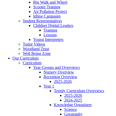
Big Walk and Wheel
Scooter Training
Air Pollution Project
Idling Campaign
Student Representatives
Childnet Digital Leaders
Training
Lessons
Young Interpreters
Tudor Videos
Woodland Trust
Well Being Zone
Our Curriculum
Curriculum
Year Groups and Overviews
Nursery Overview
Reception Overview
2025-2026
Year 1
Termly Curriculum Overviews
2025-2026
2024-2025
Knowledge Organisers
Science
Geography