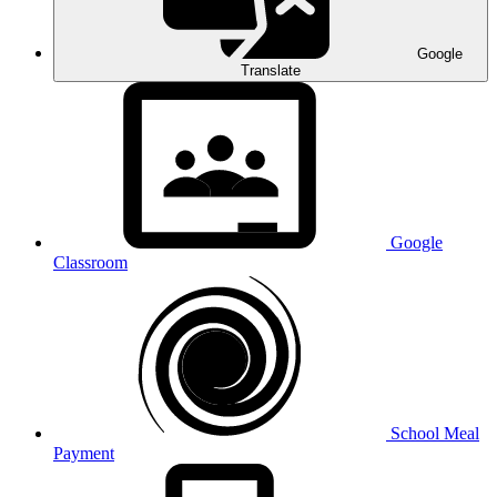
Google
Translate
Google
Classroom
School Meal
Payment