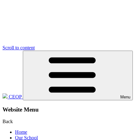
Scroll to content
CEOP
Menu
Website Menu
Back
Home
Our School