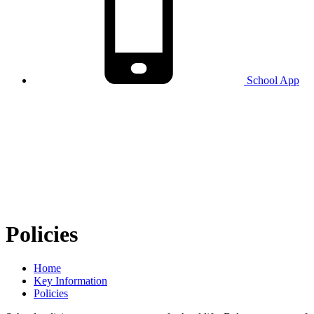
School
App
Policies
Home
Key Information
Policies