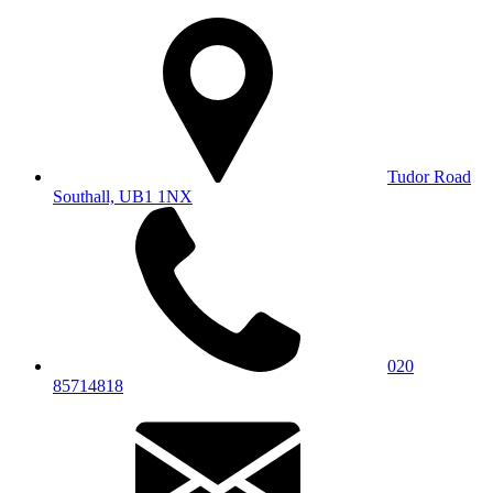
Tudor Road
Southall, UB1 1NX
020
85714818