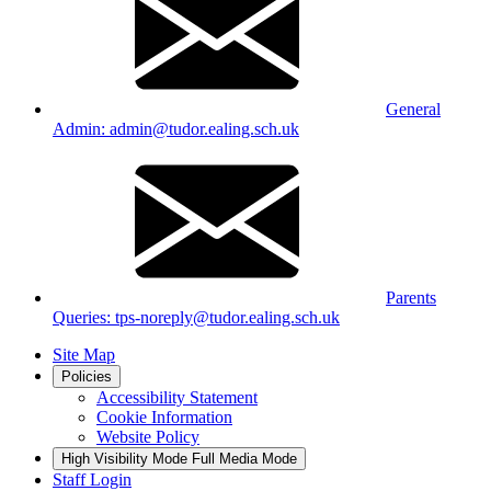
General
Admin: admin@tudor.ealing.sch.uk
Parents
Queries: tps-noreply@tudor.ealing.sch.uk
Site Map
Policies
Accessibility Statement
Cookie Information
Website Policy
High Visibility Mode
Full Media Mode
Staff Login