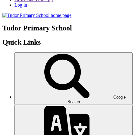
Log in
Tudor
Primary School
Quick Links
Google
Search