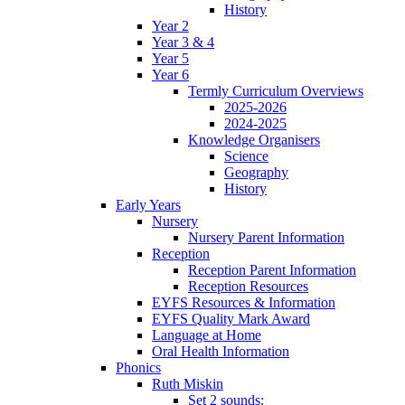
History
Year 2
Year 3 & 4
Year 5
Year 6
Termly Curriculum Overviews
2025-2026
2024-2025
Knowledge Organisers
Science
Geography
History
Early Years
Nursery
Nursery Parent Information
Reception
Reception Parent Information
Reception Resources
EYFS Resources & Information
EYFS Quality Mark Award
Language at Home
Oral Health Information
Phonics
Ruth Miskin
Set 2 sounds: