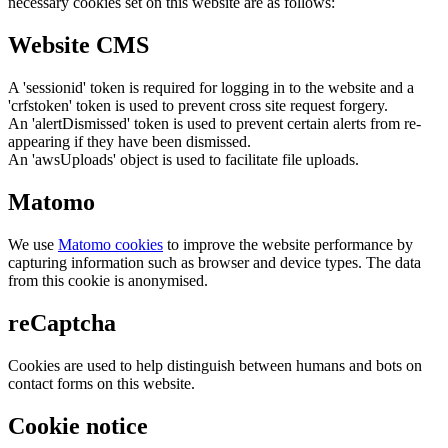
necessary cookies set on this website are as follows:
Website CMS
A 'sessionid' token is required for logging in to the website and a
'crfstoken' token is used to prevent cross site request forgery.
An 'alertDismissed' token is used to prevent certain alerts from re-
appearing if they have been dismissed.
An 'awsUploads' object is used to facilitate file uploads.
Matomo
We use
Matomo cookies
to improve the website performance by
capturing information such as browser and device types. The data
from this cookie is anonymised.
reCaptcha
Cookies are used to help distinguish between humans and bots on
contact forms on this website.
Cookie notice