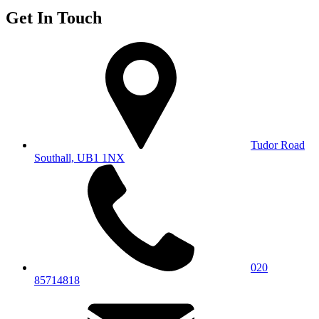
Get In Touch
Tudor Road
Southall, UB1 1NX
020
85714818