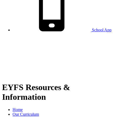
School
App
EYFS Resources &
Information
Home
Our Curriculum