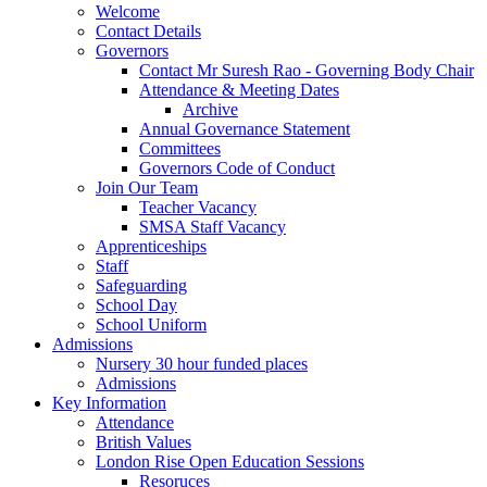
Welcome
Contact Details
Governors
Contact Mr Suresh Rao - Governing Body Chair
Attendance & Meeting Dates
Archive
Annual Governance Statement
Committees
Governors Code of Conduct
Join Our Team
Teacher Vacancy
SMSA Staff Vacancy
Apprenticeships
Staff
Safeguarding
School Day
School Uniform
Admissions
Nursery 30 hour funded places
Admissions
Key Information
Attendance
British Values
London Rise Open Education Sessions
Resoruces