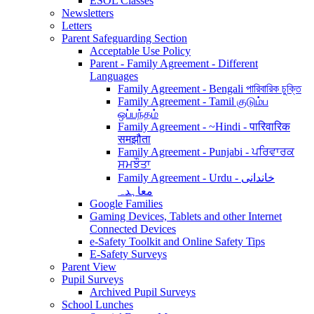
ESOL Classes
Newsletters
Letters
Parent Safeguarding Section
Acceptable Use Policy
Parent - Family Agreement - Different
Languages
Family Agreement - Bengali পারিবারিক চুক্তি
Family Agreement - Tamil குடும்ப
ஒப்பந்தம்
Family Agreement - ~Hindi - पारिवारिक
समझौता
Family Agreement - Punjabi - ਪਰਿਵਾਰਕ
ਸਮਝੌਤਾ
Family Agreement - Urdu - خاندانی
معاہدہ
Google Families
Gaming Devices, Tablets and other Internet
Connected Devices
e-Safety Toolkit and Online Safety Tips
E-Safety Surveys
Parent View
Pupil Surveys
Archived Pupil Surveys
School Lunches