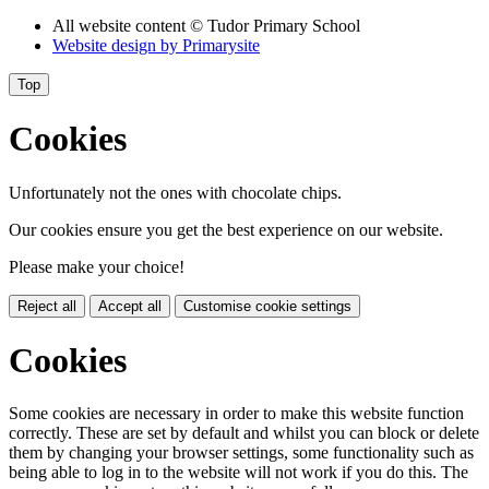
All website content
© Tudor Primary School
Website design by
Primarysite
Top
Cookies
Unfortunately not the ones with chocolate chips.
Our cookies ensure you get the best experience on our website.
Please make your choice!
Reject all
Accept all
Customise cookie settings
Cookies
Some cookies are necessary in order to make this website function
correctly. These are set by default and whilst you can block or delete
them by changing your browser settings, some functionality such as
being able to log in to the website will not work if you do this. The