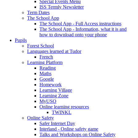
Special Events Menu
ISS Termly Newsletter
Term Dates
The School App
The School App - Full Access instructions
The School App - Information, what it is and
how to download onto your phone
Pupils
Forest School
Languages learned at Tudor
French
Learning Platform
Reading
Maths
Google
Homework
Learning Village
Learning Zone
MyUSO
Online learning resources
TWINKL
Online Safety
Safer Internet Day
Interland - Online safety game
Talks and Workshops on Online Safety