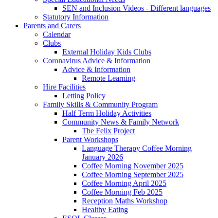
SEN and Inclusion Videos - Different languages
Statutory Information
Parents and Carers
Calendar
Clubs
External Holiday Kids Clubs
Coronavirus Advice & Information
Advice & Information
Remote Learning
Hire Facilities
Letting Policy
Family Skills & Community Program
Half Term Holiday Activities
Community News & Family Network
The Felix Project
Parent Workshops
Language Therapy Coffee Morning
January 2026
Coffee Morning November 2025
Coffee Morning September 2025
Coffee Morning April 2025
Coffee Morning Feb 2025
Reception Maths Workshop
Healthy Eating