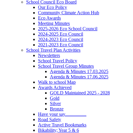
School Council Eco Board
Our Eco Policy
Community Climate Action Hub
Eco Awards
Meeting Minutes
2025-2026 Eco School Council
2024-2025 Eco Council
2024-2023 Eco Council
2021-2023 Eco Council
School Travel Plan Activities
Newsletters
School Travel Policy
School Travel Group Minutes
Agenda & Minutes 17.03.2025
Agenda & Minutes 17.06.2025
Walk to school Map
Awards Achieved
GOLD Maintained 2025 - 2028
Gold
Silver
Bronze
Have your say..................
Road Safety
Active Travel Bookmarks
Bikability; Year 5 & 6