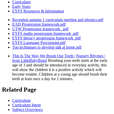
Curriculum
Early Years
EYFS Resources & Information
Reception autumn 1 curriculum meeting and phonics.pdf
EAD Progression framework.pdf
UTW Progression framework_.pdf
EYFS maths progression framework .pdf
EYFS literacy progression framework .pdf
EYFS Language Powerpoint.pdf
Top techniques to develop talk at home.pdf
This Is The Way We Brush Our Teeth | Nursery Rhymes |
from LittleBabyBum!
Brushing your teeth starts at the early
age of 3 and should be introduced in everyday activity, this
will show the children it is a positive activity which will
become routine. Children at a young age should brush their
teeth at least once a day for 2 minutes.
Related Page
Curriculum
Curriculum Intent
Subject Overviews