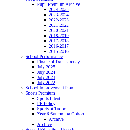
Pupil Premium Archive
2024-2025
2023-2024
2022-2023
2021-2022
2020-2021
2018-2019
2017-2018
2016-2017
2015-2016
School Performance
Financial Transparency
July 2025
July 2024
July 2023
July 2022
School Improvement Plan
Sports Premium
Sports Intent
PE Policy
Sports at Tudor
Year 6 Swimming Cohort
Archive
Archive
Special Educational Needs