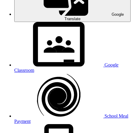
Google
Translate
Google
Classroom
School Meal
Payment