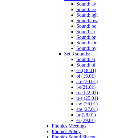
Sound: ay
Sound: ee
Sound: igh
Sound: ow
Sound: oo
Sound: ar
Sound: or
Sound: air
Sound: oy
Set 3 sounds:
Sound: ai
Sound: oi
ea (18.01)
oi (19.01)
a-e (20.01)
i-e(21.01)
o-e (22.01)
u-e (25.01)
aw (26,01)
are (27.01)
ur (28,01)
er (29.01)
Phonics Meetings
Phonics Policy
Phonics Sound Sheets