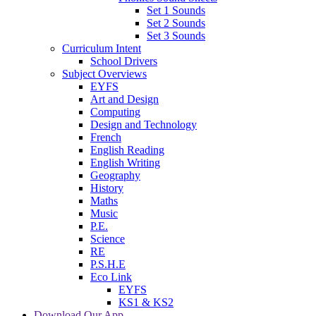
Set 1 Sounds
Set 2 Sounds
Set 3 Sounds
Curriculum Intent
School Drivers
Subject Overviews
EYFS
Art and Design
Computing
Design and Technology
French
English Reading
English Writing
Geography
History
Maths
Music
P.E.
Science
RE
P.S.H.E
Eco Link
EYFS
KS1 & KS2
Download Our App