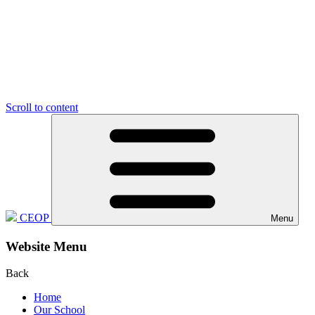
Scroll to content
CEOP
Menu
Website Menu
Back
Home
Our School