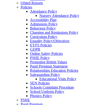
Ofsted Reports
Policies
Attendance Policy
Nursery Attendance Policy
Accessibility Plan
Admissions Policy
Behaviour Policy
Charging and Remissions Policy
Curriculum Policy
Equality Policy/Objectives
EYFS Policies
GDPR
Online Safety Policies
PSHE Policy
Promoting British Values
Pupil Premium Statement
Relationships Education Policies
Safeguarding Policy
Educational Visits Policy
SEN Policies
Schools Complaint Procedure
School Uniform Policy
Phonics Policy
PSHE
Pupil Premium