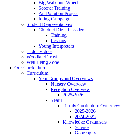
Big Walk and Wheel
Scooter Training
Air Pollution Project
Idling Campaign
Student Representatives
Childnet Digital Leaders
Training
Lessons
Young Interpreters
Tudor Videos
Woodland Trust
Well Being Zone
Our Curriculum
Curriculum
Year Groups and Overviews
Nursery Overview
Reception Overview
2025-2026
Year 1
Termly Curriculum Overviews
2025-2026
2024-2025
Knowledge Organisers
Science
Geography