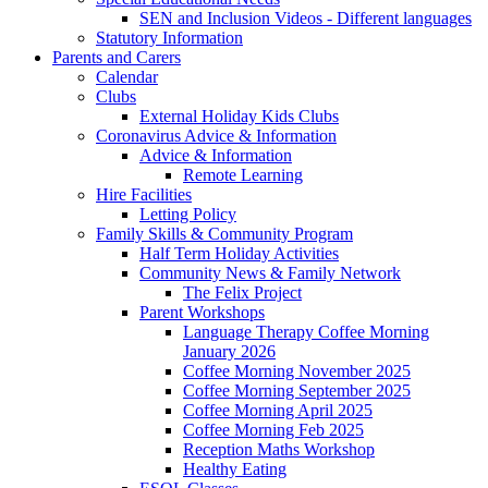
SEN and Inclusion Videos - Different languages
Statutory Information
Parents and Carers
Calendar
Clubs
External Holiday Kids Clubs
Coronavirus Advice & Information
Advice & Information
Remote Learning
Hire Facilities
Letting Policy
Family Skills & Community Program
Half Term Holiday Activities
Community News & Family Network
The Felix Project
Parent Workshops
Language Therapy Coffee Morning
January 2026
Coffee Morning November 2025
Coffee Morning September 2025
Coffee Morning April 2025
Coffee Morning Feb 2025
Reception Maths Workshop
Healthy Eating