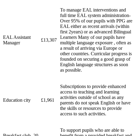
To manage EAL interventions and
full time EAL system administration-
Over 95% of our pupils with PPG are
EAL either as recent arrivals (within
first 2years) or as advanced Bilingual
EAL Assistant
Learners Many of our pupils have
£13,307
Manager
multiple language exposure , often as
a result of arriving via Europe or
other countries. Curricular progress is
founded on securing a good grasp of
English language structures as soon
as possible.
Subscriptions to provide enhanced
access to teaching and learning
activities outside of school as any
Education city
£1,961
parents do not speak English or have
the skills or resources to provide
access to such activities.
To support pupils who are able to
Breakfast club- 20
benefit from a provided breakfast and