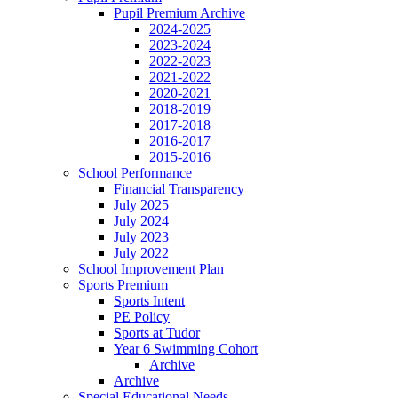
Pupil Premium Archive
2024-2025
2023-2024
2022-2023
2021-2022
2020-2021
2018-2019
2017-2018
2016-2017
2015-2016
School Performance
Financial Transparency
July 2025
July 2024
July 2023
July 2022
School Improvement Plan
Sports Premium
Sports Intent
PE Policy
Sports at Tudor
Year 6 Swimming Cohort
Archive
Archive
Special Educational Needs