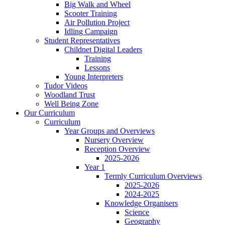
Big Walk and Wheel
Scooter Training
Air Pollution Project
Idling Campaign
Student Representatives
Childnet Digital Leaders
Training
Lessons
Young Interpreters
Tudor Videos
Woodland Trust
Well Being Zone
Our Curriculum
Curriculum
Year Groups and Overviews
Nursery Overview
Reception Overview
2025-2026
Year 1
Termly Curriculum Overviews
2025-2026
2024-2025
Knowledge Organisers
Science
Geography