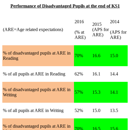
Performance of Disadvantaged Pupils at the end of KS1
2016
2014
2015
(ARE=Age related expectations)
(APS for
(% at
(APS for
ARE)
ARE)
ARE)
% of disadvantaged pupils at ARE in
70%
16.6
15.0
Reading
% of all pupils at ARE in Reading
62%
16.1
14.4
% of disadvantaged pupils at ARE in
57%
15.3
14.1
Writing
% of all pupils at ARE in Writing
52%
15.0
13.5
% of disadvantaged pupils at ARE in
70%
16.5
15.6