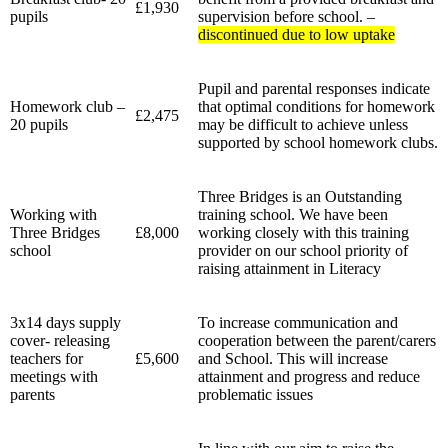
£1,930
pupils
supervision before school. –
discontinued due to low uptake
Pupil and parental responses indicate
Homework club –
that optimal conditions for homework
£2,475
20 pupils
may be difficult to achieve unless
supported by school homework clubs.
Three Bridges is an Outstanding
Working with
training school. We have been
Three Bridges
£8,000
working closely with this training
school
provider on our school priority of
raising attainment in Literacy
3x14 days supply
To increase communication and
cover- releasing
cooperation between the parent/carers
teachers for
£5,600
and School. This will increase
meetings with
attainment and progress and reduce
parents
problematic issues