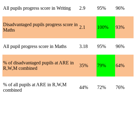
All pupils progress score in Writing
2.9
95%
96%
Disadvantaged pupils progress score in
2.1
100%
93%
Maths
All pupil progress score in Maths
3.18
95%
96%
% of disadvantaged pupils at ARE in
35%
79%
64%
R,W,M combined
% of all pupils at ARE in R,W,M
44%
72%
76%
combined