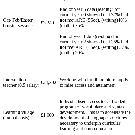
End of Year 5 data (reading) for
current year 6 showed that 37% had
Oct/ Feb/Easter
not
met ARE (5Sec), (writing)40%,
£3,240
booster sessions
(maths) 35%
End of year 1 data(reading) for
current year 2 showed that 25% had
not
met ARE (1Sec), (writing) 37%,
(maths) 29%
Intervention
Working with Pupil premium pupils
£24,302
teacher (0.5 salary)
to raise access and attainment.
Individualised access to scaffolded
program of vocabulary and syntax
Learning village
development. This is to accelerate the
£1,000
(annual costs)
development of language structures
necessary to underpin curricular
learning and communication.