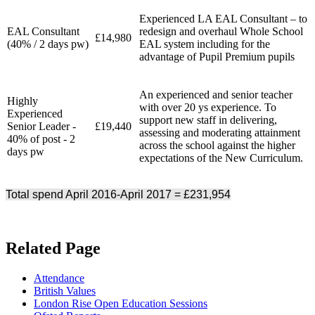
Experienced LA EAL Consultant – to
EAL Consultant
redesign and overhaul Whole School
£14,980
(40% / 2 days pw)
EAL system including for the
advantage of Pupil Premium pupils
An experienced and senior teacher
Highly
with over 20 ys experience. To
Experienced
support new staff in delivering,
Senior Leader -
£19,440
assessing and moderating attainment
40% of post - 2
across the school against the higher
days pw
expectations of the New Curriculum.
Total spend April 2016-April 2017 = £231,954
Related Page
Attendance
British Values
London Rise Open Education Sessions