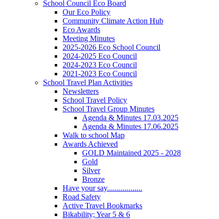
School Council Eco Board
Our Eco Policy
Community Climate Action Hub
Eco Awards
Meeting Minutes
2025-2026 Eco School Council
2024-2025 Eco Council
2024-2023 Eco Council
2021-2023 Eco Council
School Travel Plan Activities
Newsletters
School Travel Policy
School Travel Group Minutes
Agenda & Minutes 17.03.2025
Agenda & Minutes 17.06.2025
Walk to school Map
Awards Achieved
GOLD Maintained 2025 - 2028
Gold
Silver
Bronze
Have your say..................
Road Safety
Active Travel Bookmarks
Bikability; Year 5 & 6