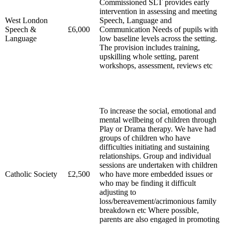
Commissioned SLT provides early
intervention in assessing and meeting
West London
Speech, Language and
Speech &
£6,000
Communication Needs of pupils with
Language
low baseline levels across the setting.
The provision includes training,
upskilling whole setting, parent
workshops, assessment, reviews etc
To increase the social, emotional and
mental wellbeing of children through
Play or Drama therapy. We have had
groups of children who have
difficulties initiating and sustaining
relationships. Group and individual
sessions are undertaken with children
Catholic Society
£2,500
who have more embedded issues or
who may be finding it difficult
adjusting to
loss/bereavement/acrimonious family
breakdown etc Where possible,
parents are also engaged in promoting