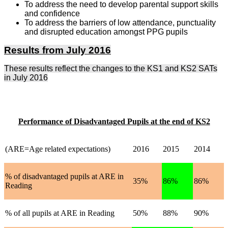
To address the need to develop parental support skills
and confidence
To address the barriers of low attendance, punctuality
and disrupted education amongst PPG pupils
Results from July 2016
These results reflect the changes to the KS1 and KS2 SATs
in July 2016
Performance of Disadvantaged Pupils at the end of KS2
(ARE=Age related expectations)
2016
2015
2014
% of disadvantaged pupils at ARE in
35%
86%
86%
Reading
% of all pupils at ARE in Reading
50%
88%
90%