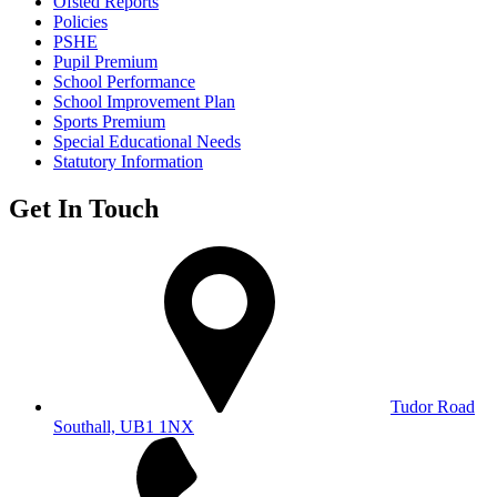
Ofsted Reports
Policies
PSHE
Pupil Premium
School Performance
School Improvement Plan
Sports Premium
Special Educational Needs
Statutory Information
Get In Touch
Tudor Road
Southall, UB1 1NX