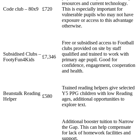
resources and current technology.
Code club – 80x9
£720
This is especially important for
vulnerable pupils who may not have
exposure or access to this advantage
otherwise.
Free or subsidised access to Football
clubs provided on site by staff
Subsidised Clubs –
qualified and trained to work with
£7,346
FootyFun4Kids
primary age pupil. Good for
confidence, engagement, cooperation
and health.
Trained reading helpers give selected
Beanstalk Reading
Y5 PPG children with low Reading
£580
Helper
ages, additional opportunities to
explore text.
Additional booster tuition to Narrow
the Gap. This can help compensate
for lack of homework facilities and
support.