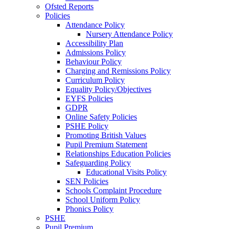
Ofsted Reports
Policies
Attendance Policy
Nursery Attendance Policy
Accessibility Plan
Admissions Policy
Behaviour Policy
Charging and Remissions Policy
Curriculum Policy
Equality Policy/Objectives
EYFS Policies
GDPR
Online Safety Policies
PSHE Policy
Promoting British Values
Pupil Premium Statement
Relationships Education Policies
Safeguarding Policy
Educational Visits Policy
SEN Policies
Schools Complaint Procedure
School Uniform Policy
Phonics Policy
PSHE
Pupil Premium