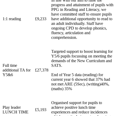
In line with our aim to raise the
progress and attainment of pupils with
PPG in Reading and Literacy, we
have committed staff to ensure pupils
1:1 reading
£9,233
have additional opportunity to read to
an adult individually. Staff have
ongoing CPD to develop phonics,
fluency, articulation and
comprehension.
Targeted support to boost learning for
Y5/6 pupils focussing on meeting the
demands of the New Curriculum and
Full time
SATS.
additional TA for
£27,378
Y5&6
End of Year 5 data (reading) for
current year 6 showed that 37% had
not met ARE (5Sec), (writing)40%,
(maths) 35%
Organised support for pupils to
Play leader
achieve positive lunch time
£5,193
LUNCH TIME
experiences and reduce incidences