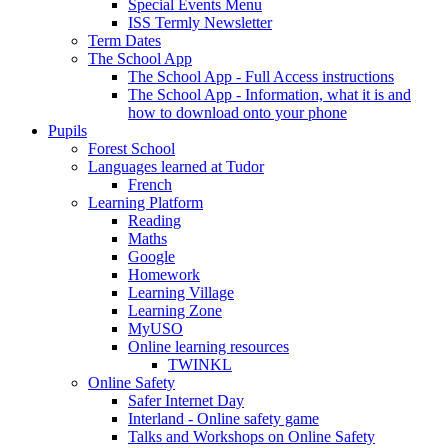
Special Events Menu
ISS Termly Newsletter
Term Dates
The School App
The School App - Full Access instructions
The School App - Information, what it is and
how to download onto your phone
Pupils
Forest School
Languages learned at Tudor
French
Learning Platform
Reading
Maths
Google
Homework
Learning Village
Learning Zone
MyUSO
Online learning resources
TWINKL
Online Safety
Safer Internet Day
Interland - Online safety game
Talks and Workshops on Online Safety