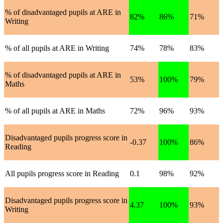
% of disadvantaged pupils at ARE in
82%
86%
71%
Writing
% of all pupils at ARE in Writing
74%
78%
83%
% of disadvantaged pupils at ARE in
53%
100%
79%
Maths
% of all pupils at ARE in Maths
72%
96%
93%
Disadvantaged pupils progress score in
-0.37
100%
86%
Reading
All pupils progress score in Reading
0.1
98%
92%
Disadvantaged pupils progress score in
4.37
100%
93%
Writing