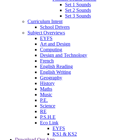
Set 1 Sounds
Set 2 Sounds
Set 3 Sounds
Curriculum Intent
School Drivers
Subject Overviews
EYFS
Art and Design
Computing
Design and Technology
French
English Reading
English Writing
Geography
History
Maths
Music
P.E.
Science
RE
P.S.H.E
Eco Link
EYFS
KS1 & KS2
Download Our App