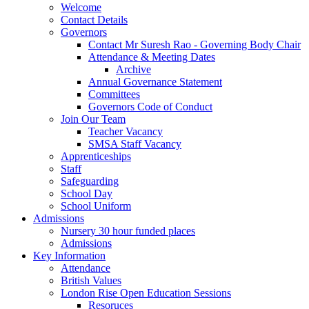
Welcome
Contact Details
Governors
Contact Mr Suresh Rao - Governing Body Chair
Attendance & Meeting Dates
Archive
Annual Governance Statement
Committees
Governors Code of Conduct
Join Our Team
Teacher Vacancy
SMSA Staff Vacancy
Apprenticeships
Staff
Safeguarding
School Day
School Uniform
Admissions
Nursery 30 hour funded places
Admissions
Key Information
Attendance
British Values
London Rise Open Education Sessions
Resoruces