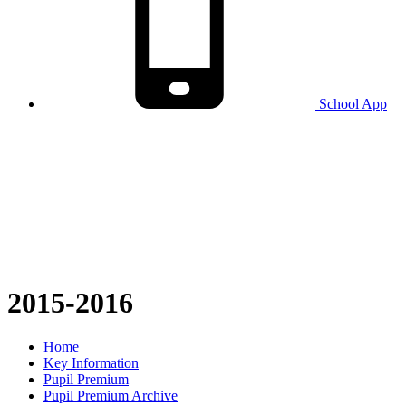
School
App
2015-2016
Home
Key Information
Pupil Premium
Pupil Premium Archive