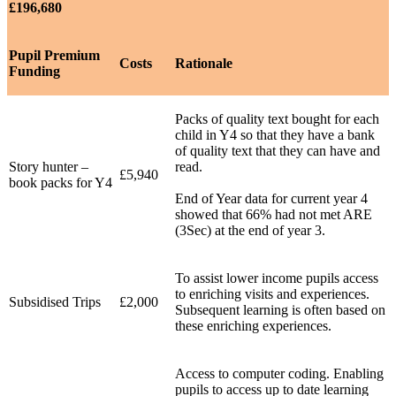
£196,680
Pupil Premium
Costs
Rationale
Funding
Packs of quality text bought for each
child in Y4 so that they have a bank
of quality text that they can have and
Story hunter –
read.
£5,940
book packs for Y4
End of Year data for current year 4
showed that 66% had not met ARE
(3Sec) at the end of year 3.
To assist lower income pupils access
to enriching visits and experiences.
Subsidised Trips
£2,000
Subsequent learning is often based on
these enriching experiences.
Access to computer coding. Enabling
pupils to access up to date learning