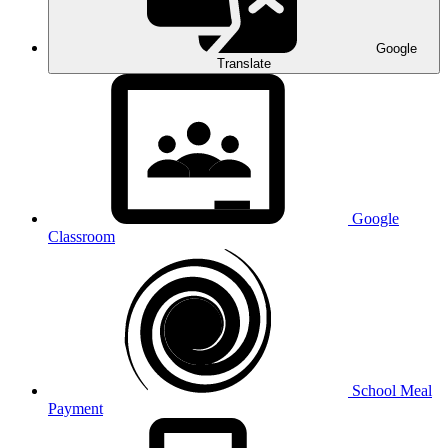
Google
Translate
Google
Classroom
School Meal
Payment