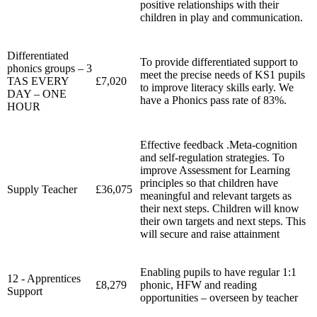
positive relationships with their
children in play and communication.
Differentiated
To provide differentiated support to
phonics groups – 3
meet the precise needs of KS1 pupils
TAS EVERY
£7,020
to improve literacy skills early. We
DAY – ONE
have a Phonics pass rate of 83%.
HOUR
Effective feedback .Meta-cognition
and self-regulation strategies.
To
improve Assessment for Learning
principles so that children have
Supply Teacher
£36,075
meaningful and relevant targets as
their next steps. Children will know
their own targets and next steps. This
will secure and raise attainment
Enabling pupils to have regular 1:1
12 - Apprentices
£8,279
phonic, HFW and reading
Support
opportunities – overseen by teacher