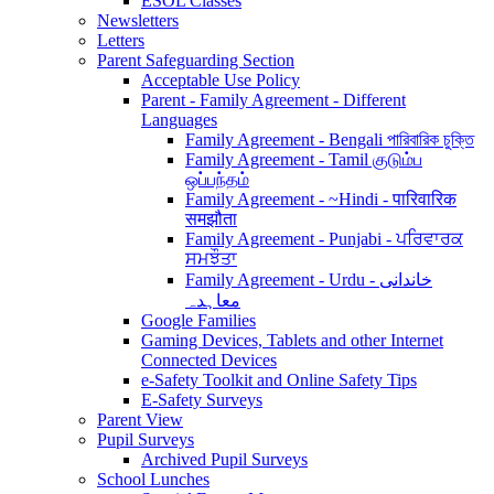
ESOL Classes
Newsletters
Letters
Parent Safeguarding Section
Acceptable Use Policy
Parent - Family Agreement - Different
Languages
Family Agreement - Bengali পারিবারিক চুক্তি
Family Agreement - Tamil குடும்ப
ஒப்பந்தம்
Family Agreement - ~Hindi - पारिवारिक
समझौता
Family Agreement - Punjabi - ਪਰਿਵਾਰਕ
ਸਮਝੌਤਾ
Family Agreement - Urdu - خاندانی
معاہدہ
Google Families
Gaming Devices, Tablets and other Internet
Connected Devices
e-Safety Toolkit and Online Safety Tips
E-Safety Surveys
Parent View
Pupil Surveys
Archived Pupil Surveys
School Lunches