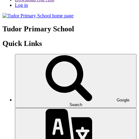
Log in
Tudor
Primary School
Quick Links
Google
Search