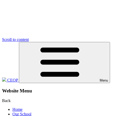
Scroll to content
CEOP
Menu
Website Menu
Back
Home
Our School