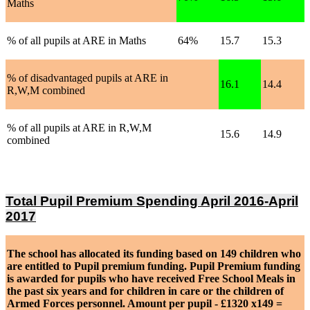
Maths
% of all pupils at ARE in Maths
64%
15.7
15.3
% of disadvantaged pupils at ARE in
16.1
14.4
R,W,M combined
% of all pupils at ARE in R,W,M
15.6
14.9
combined
Total Pupil Premium Spending April 2016-April
2017
The school has allocated its funding based on 149 children who
are entitled to Pupil premium funding. Pupil Premium funding
is awarded for pupils who have received Free School Meals in
the past six years and for children in care or the children of
Armed Forces personnel. Amount per pupil - £1320 x149 =