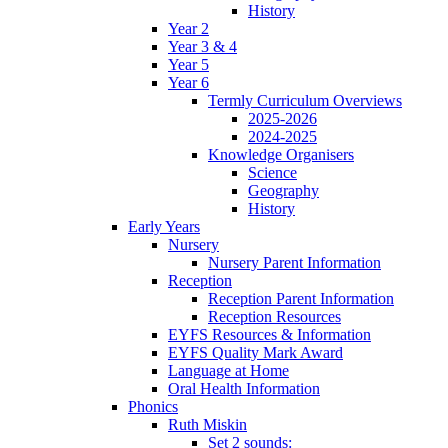
History
Year 2
Year 3 & 4
Year 5
Year 6
Termly Curriculum Overviews
2025-2026
2024-2025
Knowledge Organisers
Science
Geography
History
Early Years
Nursery
Nursery Parent Information
Reception
Reception Parent Information
Reception Resources
EYFS Resources & Information
EYFS Quality Mark Award
Language at Home
Oral Health Information
Phonics
Ruth Miskin
Set 2 sounds: