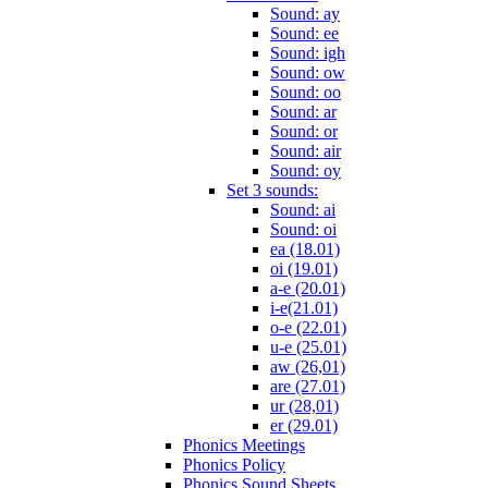
Sound: ay
Sound: ee
Sound: igh
Sound: ow
Sound: oo
Sound: ar
Sound: or
Sound: air
Sound: oy
Set 3 sounds:
Sound: ai
Sound: oi
ea (18.01)
oi (19.01)
a-e (20.01)
i-e(21.01)
o-e (22.01)
u-e (25.01)
aw (26,01)
are (27.01)
ur (28,01)
er (29.01)
Phonics Meetings
Phonics Policy
Phonics Sound Sheets