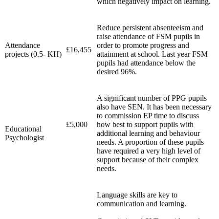
which negatively impact on learning.
Reduce persistent absenteeism and
raise attendance of FSM pupils in
Attendance
order to promote progress and
£16,455
projects (0.5- KH)
attainment at school. Last year FSM
pupils had attendance below the
desired 96%.
A significant number of PPG pupils
also have SEN. It has been necessary
to commission EP time to discuss
£5,000
how best to support pupils with
Educational
additional learning and behaviour
Psychologist
needs. A proportion of these pupils
have required a very high level of
support because of their complex
needs.
Language skills are key to
communication and learning.