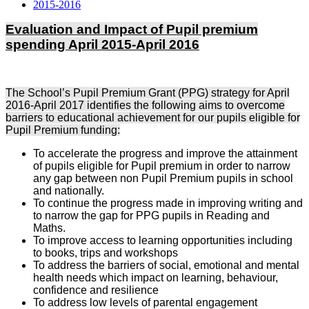
2015-2016
Evaluation and Impact of Pupil premium
spending April 2015-April 2016
The School’s Pupil Premium Grant (PPG) strategy for April
2016-April 2017 identifies the following aims to overcome
barriers to educational achievement for our pupils eligible for
Pupil Premium funding:
To accelerate the progress and improve the attainment
of pupils eligible for Pupil premium in order to narrow
any gap between non Pupil Premium pupils in school
and nationally.
To continue the progress made in improving writing and
to narrow the gap for PPG pupils in Reading and
Maths.
To improve access to learning opportunities including
to books, trips and workshops
To address the barriers of social, emotional and mental
health needs which impact on learning, behaviour,
confidence and resilience
To address low levels of parental engagement