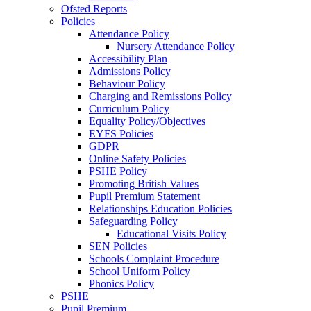
Ofsted Reports
Policies
Attendance Policy
Nursery Attendance Policy
Accessibility Plan
Admissions Policy
Behaviour Policy
Charging and Remissions Policy
Curriculum Policy
Equality Policy/Objectives
EYFS Policies
GDPR
Online Safety Policies
PSHE Policy
Promoting British Values
Pupil Premium Statement
Relationships Education Policies
Safeguarding Policy
Educational Visits Policy
SEN Policies
Schools Complaint Procedure
School Uniform Policy
Phonics Policy
PSHE
Pupil Premium