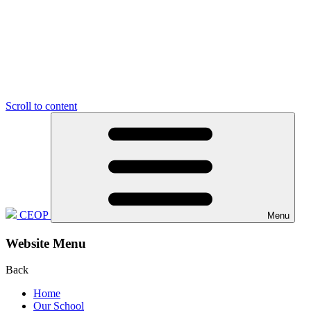
Scroll to content
CEOP
Menu
Website Menu
Back
Home
Our School