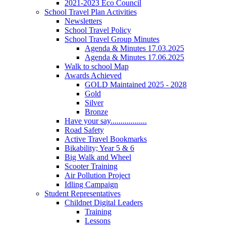
2021-2023 Eco Council
School Travel Plan Activities
Newsletters
School Travel Policy
School Travel Group Minutes
Agenda & Minutes 17.03.2025
Agenda & Minutes 17.06.2025
Walk to school Map
Awards Achieved
GOLD Maintained 2025 - 2028
Gold
Silver
Bronze
Have your say..................
Road Safety
Active Travel Bookmarks
Bikability; Year 5 & 6
Big Walk and Wheel
Scooter Training
Air Pollution Project
Idling Campaign
Student Representatives
Childnet Digital Leaders
Training
Lessons