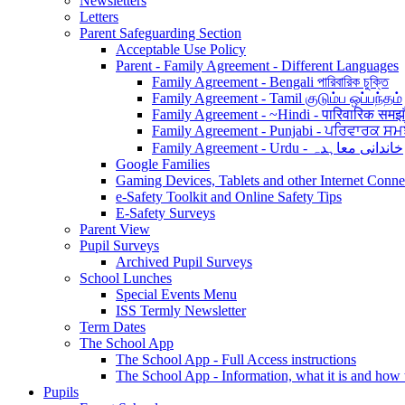
Newsletters
Letters
Parent Safeguarding Section
Acceptable Use Policy
Parent - Family Agreement - Different Languages
Family Agreement - Bengali পারিবারিক চুক্তি
Family Agreement - Tamil குடும்ப ஒப்பந்தம்
Family Agreement - ~Hindi - पारिवारिक समझ
Family Agreement - Punjabi - ਪਰਿਵਾਰਕ ਸਮ
Family Agreement - Urdu - خاندانی معاہدہ
Google Families
Gaming Devices, Tablets and other Internet Conn
e-Safety Toolkit and Online Safety Tips
E-Safety Surveys
Parent View
Pupil Surveys
Archived Pupil Surveys
School Lunches
Special Events Menu
ISS Termly Newsletter
Term Dates
The School App
The School App - Full Access instructions
The School App - Information, what it is and how
Pupils