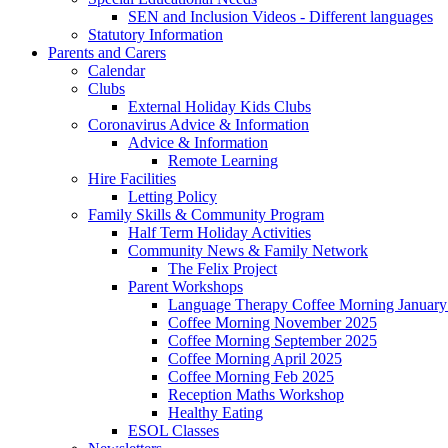
SEN and Inclusion Videos - Different languages
Statutory Information
Parents and Carers
Calendar
Clubs
External Holiday Kids Clubs
Coronavirus Advice & Information
Advice & Information
Remote Learning
Hire Facilities
Letting Policy
Family Skills & Community Program
Half Term Holiday Activities
Community News & Family Network
The Felix Project
Parent Workshops
Language Therapy Coffee Morning January
Coffee Morning November 2025
Coffee Morning September 2025
Coffee Morning April 2025
Coffee Morning Feb 2025
Reception Maths Workshop
Healthy Eating
ESOL Classes