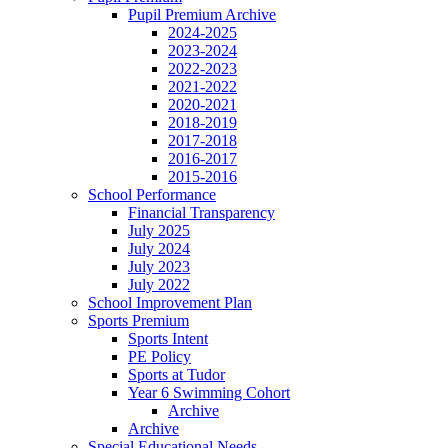
Pupil Premium Archive
2024-2025
2023-2024
2022-2023
2021-2022
2020-2021
2018-2019
2017-2018
2016-2017
2015-2016
School Performance
Financial Transparency
July 2025
July 2024
July 2023
July 2022
School Improvement Plan
Sports Premium
Sports Intent
PE Policy
Sports at Tudor
Year 6 Swimming Cohort
Archive
Archive
Special Educational Needs