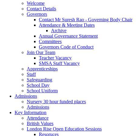
Welcome
Contact Details
Governors
Contact Mr Suresh Rao - Governing Body Chair
Attendance & Meeting Dates
Archive
Annual Governance Statement
Committees
Governors Code of Conduct
Join Our Team
Teacher Vacancy
SMSA Staff Vacancy
Apprenticeships
Staff
Safeguarding
School Day
School Uniform
Admissions
Nursery 30 hour funded places
Admissions
Key Information
Attendance
British Values
London Rise Open Education Sessions
Resoruces