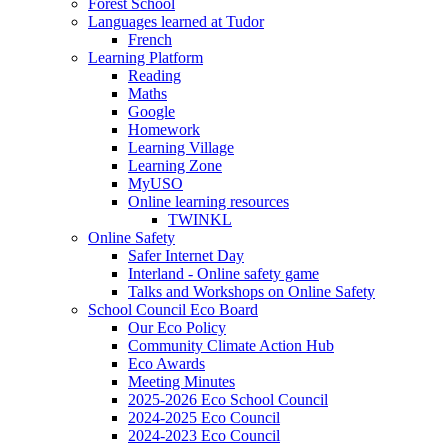
Forest School
Languages learned at Tudor
French
Learning Platform
Reading
Maths
Google
Homework
Learning Village
Learning Zone
MyUSO
Online learning resources
TWINKL
Online Safety
Safer Internet Day
Interland - Online safety game
Talks and Workshops on Online Safety
School Council Eco Board
Our Eco Policy
Community Climate Action Hub
Eco Awards
Meeting Minutes
2025-2026 Eco School Council
2024-2025 Eco Council
2024-2023 Eco Council