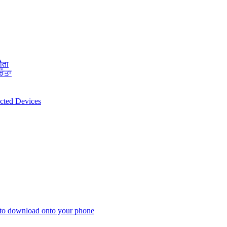
ौता
ਝੌਤਾ
ected Devices
 to download onto your phone