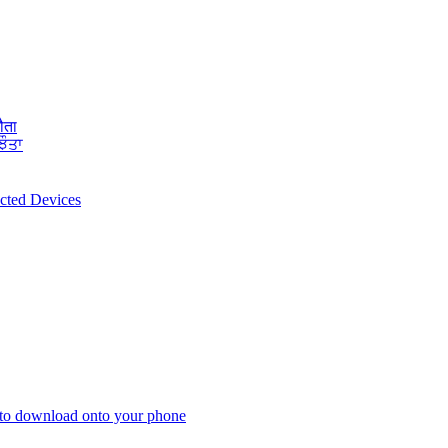
ौता
ਝੌਤਾ
ected Devices
 to download onto your phone