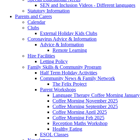
SEN and Inclusion Videos - Different languages
Statutory Information
Parents and Carers
Calendar
Clubs
External Holiday Kids Clubs
Coronavirus Advice & Information
Advice & Information
Remote Learning
Hire Facilities
Letting Policy
Family Skills & Community Program
Half Term Holiday Activities
Community News & Family Network
The Felix Project
Parent Workshops
Language Therapy Coffee Morning January
Coffee Morning November 2025
Coffee Morning September 2025
Coffee Morning April 2025
Coffee Morning Feb 2025
Reception Maths Workshop
Healthy Eating
ESOL Classes