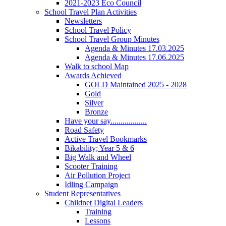
2021-2023 Eco Council
School Travel Plan Activities
Newsletters
School Travel Policy
School Travel Group Minutes
Agenda & Minutes 17.03.2025
Agenda & Minutes 17.06.2025
Walk to school Map
Awards Achieved
GOLD Maintained 2025 - 2028
Gold
Silver
Bronze
Have your say..................
Road Safety
Active Travel Bookmarks
Bikability; Year 5 & 6
Big Walk and Wheel
Scooter Training
Air Pollution Project
Idling Campaign
Student Representatives
Childnet Digital Leaders
Training
Lessons