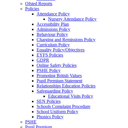
Ofsted Reports
Policies
Attendance Policy
Nursery Attendance Policy
Accessibility Plan
Admissions Policy
Behaviour Policy
Charging and Remissions Policy
Curriculum Policy
Equality Policy/Objectives
EYFS Policies
GDPR
Online Safety Policies
PSHE Policy
Promoting British Values
Pupil Premium Statement
Relationships Education Policies
Safeguarding Policy
Educational Visits Policy
SEN Policies
Schools Complaint Procedure
School Uniform Policy
Phonics Policy
PSHE
Pupil Premium