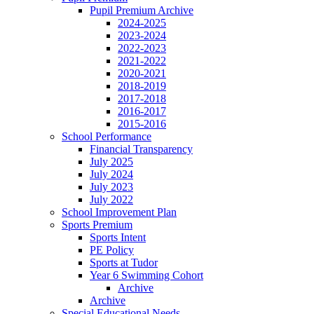
Pupil Premium Archive
2024-2025
2023-2024
2022-2023
2021-2022
2020-2021
2018-2019
2017-2018
2016-2017
2015-2016
School Performance
Financial Transparency
July 2025
July 2024
July 2023
July 2022
School Improvement Plan
Sports Premium
Sports Intent
PE Policy
Sports at Tudor
Year 6 Swimming Cohort
Archive
Archive
Special Educational Needs