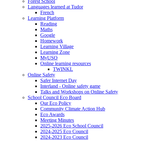
Forest School
Languages learned at Tudor
French
Learning Platform
Reading
Maths
Google
Homework
Learning Village
Learning Zone
MyUSO
Online learning resources
TWINKL
Online Safety
Safer Internet Day
Interland - Online safety game
Talks and Workshops on Online Safety
School Council Eco Board
Our Eco Policy
Community Climate Action Hub
Eco Awards
Meeting Minutes
2025-2026 Eco School Council
2024-2025 Eco Council
2024-2023 Eco Council