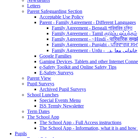
Newsletters
Letters
Parent Safeguarding Section
Acceptable Use Policy
Parent - Family Agreement - Different Languages
Family Agreement - Bengali পারিবারিক চুক্তি
Family Agreement - Tamil குடும்ப ஒப்பந்தம்
Family Agreement - ~Hindi - पारिवारिक समझ
Family Agreement - Punjabi - ਪਰਿਵਾਰਕ ਸਮ
Family Agreement - Urdu - خاندانی معاہدہ
Google Families
Gaming Devices, Tablets and other Internet Conn
e-Safety Toolkit and Online Safety Tips
E-Safety Surveys
Parent View
Pupil Surveys
Archived Pupil Surveys
School Lunches
Special Events Menu
ISS Termly Newsletter
Term Dates
The School App
The School App - Full Access instructions
The School App - Information, what it is and how
Pupils