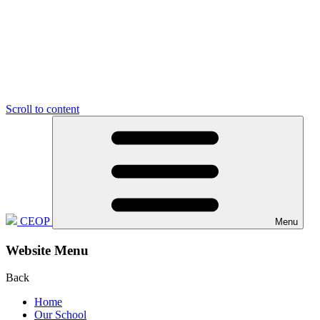
Scroll to content
CEOP
Menu
Website Menu
Back
Home
Our School