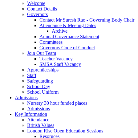
Welcome
Contact Details
Governors
Contact Mr Suresh Rao - Governing Body Chair
Attendance & Meeting Dates
Archive
Annual Governance Statement
Committees
Governors Code of Conduct
Join Our Team
Teacher Vacancy
SMSA Staff Vacancy
Apprenticeships
Staff
Safeguarding
School Day
School Uniform
Admissions
Nursery 30 hour funded places
Admissions
Key Information
Attendance
British Values
London Rise Open Education Sessions
Resoruces