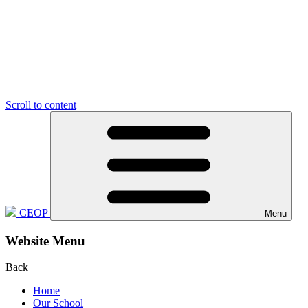
Scroll to content
CEOP
Menu
Website Menu
Back
Home
Our School