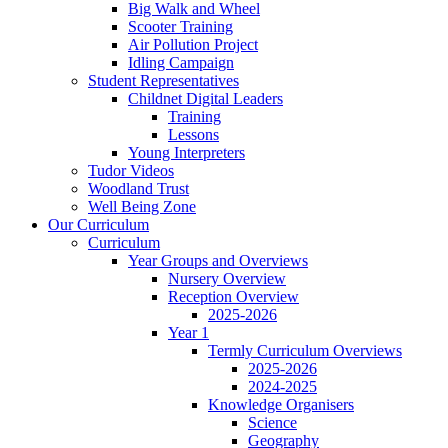
Big Walk and Wheel
Scooter Training
Air Pollution Project
Idling Campaign
Student Representatives
Childnet Digital Leaders
Training
Lessons
Young Interpreters
Tudor Videos
Woodland Trust
Well Being Zone
Our Curriculum
Curriculum
Year Groups and Overviews
Nursery Overview
Reception Overview
2025-2026
Year 1
Termly Curriculum Overviews
2025-2026
2024-2025
Knowledge Organisers
Science
Geography