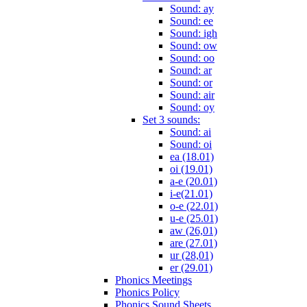
Sound: ay
Sound: ee
Sound: igh
Sound: ow
Sound: oo
Sound: ar
Sound: or
Sound: air
Sound: oy
Set 3 sounds:
Sound: ai
Sound: oi
ea (18.01)
oi (19.01)
a-e (20.01)
i-e(21.01)
o-e (22.01)
u-e (25.01)
aw (26,01)
are (27.01)
ur (28,01)
er (29.01)
Phonics Meetings
Phonics Policy
Phonics Sound Sheets