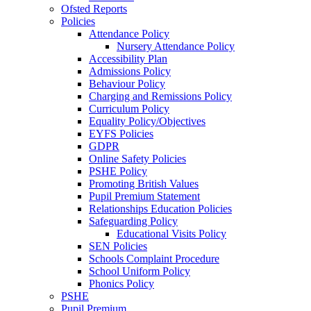
Ofsted Reports
Policies
Attendance Policy
Nursery Attendance Policy
Accessibility Plan
Admissions Policy
Behaviour Policy
Charging and Remissions Policy
Curriculum Policy
Equality Policy/Objectives
EYFS Policies
GDPR
Online Safety Policies
PSHE Policy
Promoting British Values
Pupil Premium Statement
Relationships Education Policies
Safeguarding Policy
Educational Visits Policy
SEN Policies
Schools Complaint Procedure
School Uniform Policy
Phonics Policy
PSHE
Pupil Premium