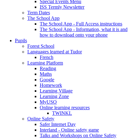
Special Events Menu
ISS Termly Newsletter
Term Dates
The School App
The School App - Full Access instructions
The School App - Information, what it is and
how to download onto your phone
Pupils
Forest School
Languages learned at Tudor
French
Learning Platform
Reading
Maths
Google
Homework
Learning Village
Learning Zone
MyUSO
Online learning resources
TWINKL
Online Safety
Safer Internet Day
Interland - Online safety game
Talks and Workshops on Online Safety