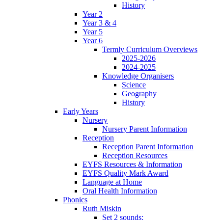
History
Year 2
Year 3 & 4
Year 5
Year 6
Termly Curriculum Overviews
2025-2026
2024-2025
Knowledge Organisers
Science
Geography
History
Early Years
Nursery
Nursery Parent Information
Reception
Reception Parent Information
Reception Resources
EYFS Resources & Information
EYFS Quality Mark Award
Language at Home
Oral Health Information
Phonics
Ruth Miskin
Set 2 sounds: