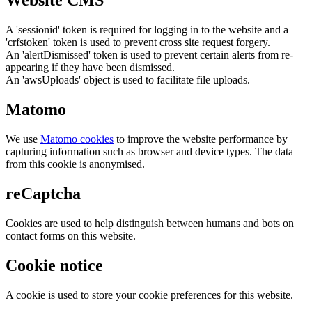
Website CMS
A 'sessionid' token is required for logging in to the website and a
'crfstoken' token is used to prevent cross site request forgery.
An 'alertDismissed' token is used to prevent certain alerts from re-
appearing if they have been dismissed.
An 'awsUploads' object is used to facilitate file uploads.
Matomo
We use
Matomo cookies
to improve the website performance by
capturing information such as browser and device types. The data
from this cookie is anonymised.
reCaptcha
Cookies are used to help distinguish between humans and bots on
contact forms on this website.
Cookie notice
A cookie is used to store your cookie preferences for this website.