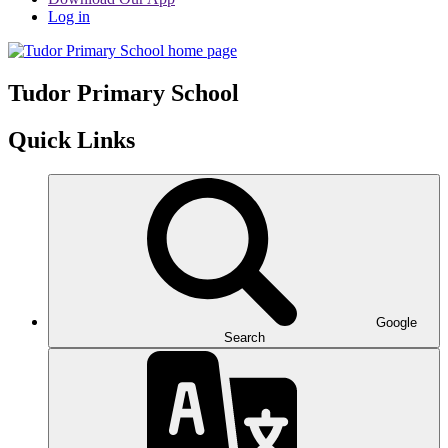
Log in
Tudor
Primary School
Quick Links
Google
Search