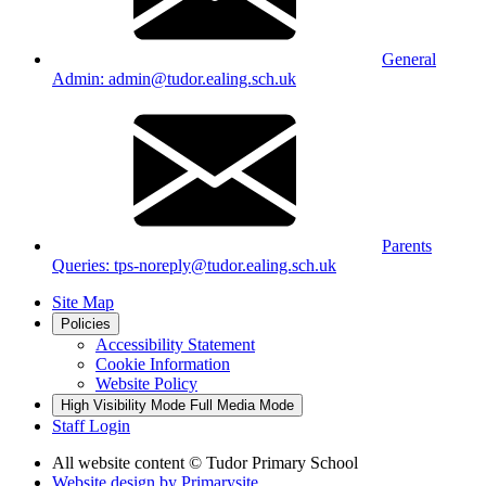
General
Admin: admin@tudor.ealing.sch.uk
Parents
Queries: tps-noreply@tudor.ealing.sch.uk
Site Map
Policies
Accessibility Statement
Cookie Information
Website Policy
High Visibility Mode
Full Media Mode
Staff Login
All website content
© Tudor Primary School
Website design by
Primarysite