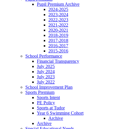
Pupil Premium Archive
2024-2025
2023-2024
2022-2023
2021-2022
2020-2021
2018-2019
2017-2018
2016-2017
2015-2016
School Performance
Financial Transparency
July 2025
July 2024
July 2023
July 2022
School Improvement Plan
Sports Premium
Sports Intent
PE Policy
Sports at Tudor
Year 6 Swimming Cohort
Archive
Archive
Special Educational Needs