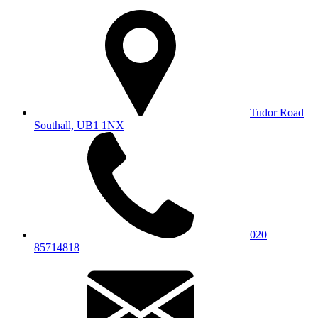
Tudor Road
Southall, UB1 1NX
020
85714818