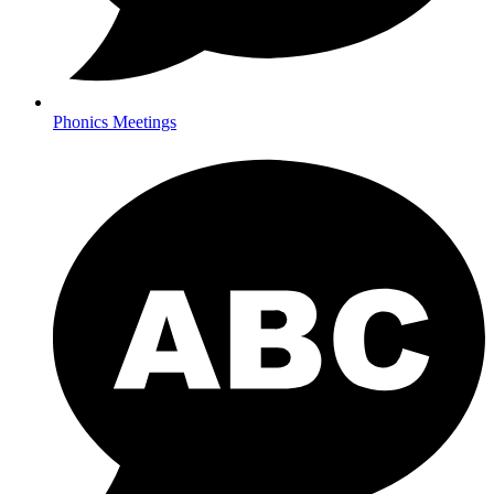
Phonics Meetings