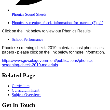
Phonics Sound Sheets
Phonics_screening_check_information_for_parents (2).pdf
Click on the link below to view our Phonics Results
School Performance
Phonics screening check: 2019 materials, past phonics test
papers - please click on the link below for more information.
https://www.gov.uk/government/publications/phonics-
screening-check-2019-materials
Related Page
Curriculum
Curriculum Intent
Subject Overviews
Get In Touch