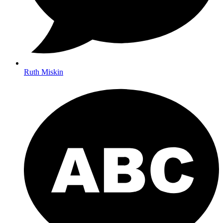
Ruth Miskin