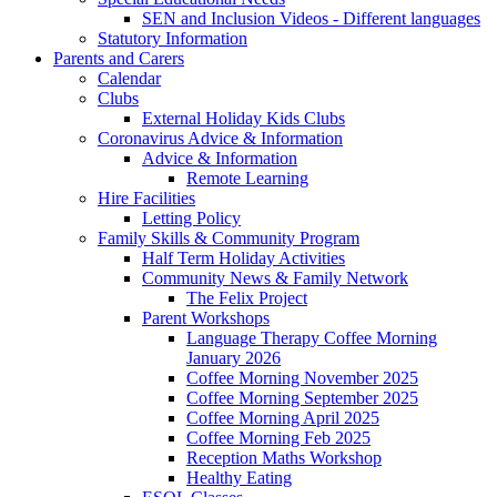
SEN and Inclusion Videos - Different languages
Statutory Information
Parents and Carers
Calendar
Clubs
External Holiday Kids Clubs
Coronavirus Advice & Information
Advice & Information
Remote Learning
Hire Facilities
Letting Policy
Family Skills & Community Program
Half Term Holiday Activities
Community News & Family Network
The Felix Project
Parent Workshops
Language Therapy Coffee Morning
January 2026
Coffee Morning November 2025
Coffee Morning September 2025
Coffee Morning April 2025
Coffee Morning Feb 2025
Reception Maths Workshop
Healthy Eating