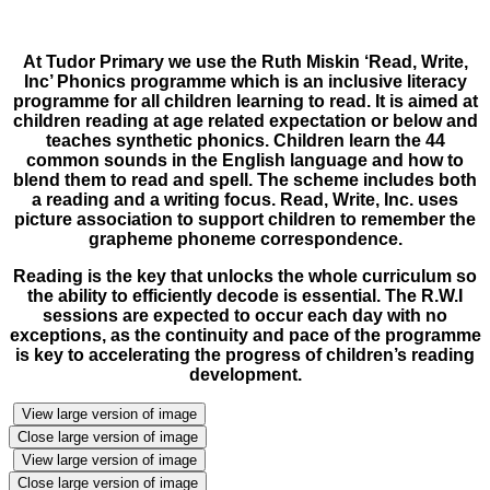
At Tudor Primary we use the Ruth Miskin ‘Read, Write,
Inc’ Phonics programme which is an inclusive literacy
programme for all children learning to read. It is aimed at
children reading at age related expectation or below and
teaches synthetic phonics. Children learn the 44
common sounds in the English language and how to
blend them to read and spell. The scheme includes both
a reading and a writing focus. Read, Write, Inc. uses
picture association to support children to remember the
grapheme phoneme correspondence.
Reading is the key that unlocks the whole curriculum so
the ability to efficiently decode is essential. The R.W.I
sessions are expected to occur each day with no
exceptions, as the continuity and pace of the programme
is key to accelerating the progress of children’s reading
development.
View large version of image
Close large version of image
View large version of image
Close large version of image