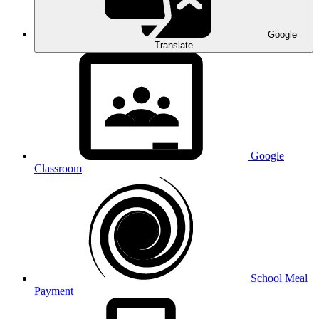
Google
Translate
Google
Classroom
School Meal
Payment