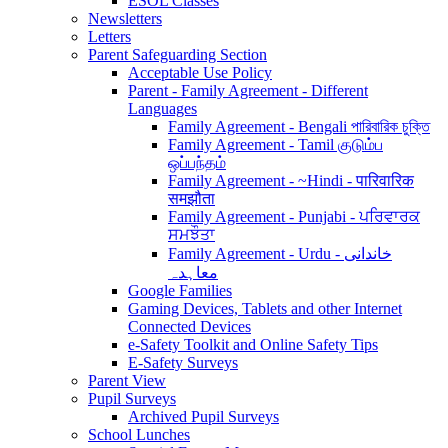
ESOL Classes
Newsletters
Letters
Parent Safeguarding Section
Acceptable Use Policy
Parent - Family Agreement - Different
Languages
Family Agreement - Bengali পারিবারিক চুক্তি
Family Agreement - Tamil குடும்ப
ஒப்பந்தம்
Family Agreement - ~Hindi - पारिवारिक
समझौता
Family Agreement - Punjabi - ਪਰਿਵਾਰਕ
ਸਮਝੌਤਾ
Family Agreement - Urdu - خاندانی
معاہدہ
Google Families
Gaming Devices, Tablets and other Internet
Connected Devices
e-Safety Toolkit and Online Safety Tips
E-Safety Surveys
Parent View
Pupil Surveys
Archived Pupil Surveys
School Lunches