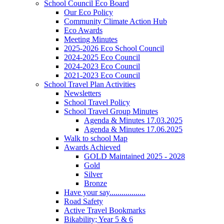
School Council Eco Board
Our Eco Policy
Community Climate Action Hub
Eco Awards
Meeting Minutes
2025-2026 Eco School Council
2024-2025 Eco Council
2024-2023 Eco Council
2021-2023 Eco Council
School Travel Plan Activities
Newsletters
School Travel Policy
School Travel Group Minutes
Agenda & Minutes 17.03.2025
Agenda & Minutes 17.06.2025
Walk to school Map
Awards Achieved
GOLD Maintained 2025 - 2028
Gold
Silver
Bronze
Have your say..................
Road Safety
Active Travel Bookmarks
Bikability; Year 5 & 6