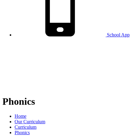
School
App
Phonics
Home
Our Curriculum
Curriculum
Phonics