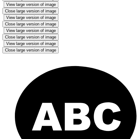
View large version of image
Close large version of image
View large version of image
Close large version of image
View large version of image
Close large version of image
View large version of image
Close large version of image