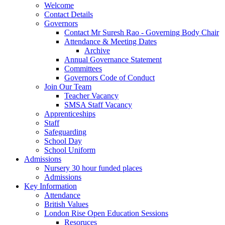
Welcome
Contact Details
Governors
Contact Mr Suresh Rao - Governing Body Chair
Attendance & Meeting Dates
Archive
Annual Governance Statement
Committees
Governors Code of Conduct
Join Our Team
Teacher Vacancy
SMSA Staff Vacancy
Apprenticeships
Staff
Safeguarding
School Day
School Uniform
Admissions
Nursery 30 hour funded places
Admissions
Key Information
Attendance
British Values
London Rise Open Education Sessions
Resoruces