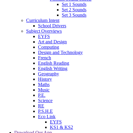
Set 1 Sounds
Set 2 Sounds
Set 3 Sounds
Curriculum Intent
School Drivers
Subject Overviews
EYFS
Art and Design
Computing
Design and Technology
French
English Reading
English Writing
Geography
History
Maths
Music
P.E.
Science
RE
P.S.H.E
Eco Link
EYFS
KS1 & KS2
Download Our App