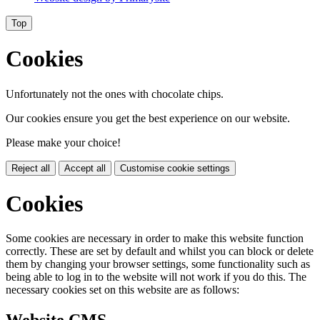
Top
Cookies
Unfortunately not the ones with chocolate chips.
Our cookies ensure you get the best experience on our website.
Please make your choice!
Reject all
Accept all
Customise cookie settings
Cookies
Some cookies are necessary in order to make this website function
correctly. These are set by default and whilst you can block or delete
them by changing your browser settings, some functionality such as
being able to log in to the website will not work if you do this. The
necessary cookies set on this website are as follows: