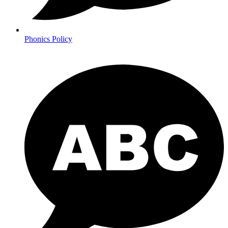
Phonics Policy