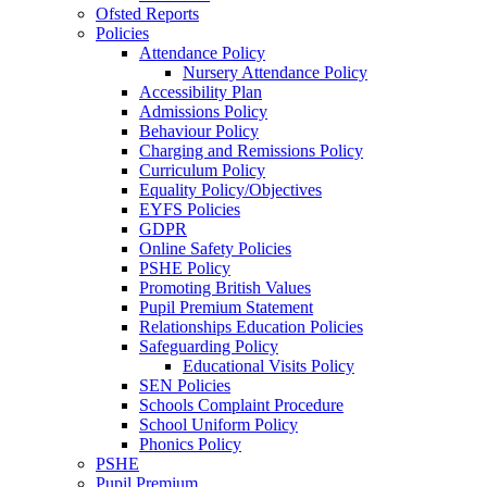
Ofsted Reports
Policies
Attendance Policy
Nursery Attendance Policy
Accessibility Plan
Admissions Policy
Behaviour Policy
Charging and Remissions Policy
Curriculum Policy
Equality Policy/Objectives
EYFS Policies
GDPR
Online Safety Policies
PSHE Policy
Promoting British Values
Pupil Premium Statement
Relationships Education Policies
Safeguarding Policy
Educational Visits Policy
SEN Policies
Schools Complaint Procedure
School Uniform Policy
Phonics Policy
PSHE
Pupil Premium