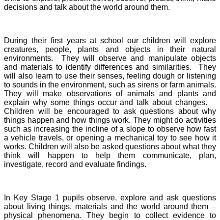
decisions and talk about the world around them.
During their first years at school our children will explore
creatures, people, plants and objects in their natural
environments. They will observe and manipulate objects
and materials to identify differences and similarities. They
will also learn to use their senses, feeling dough or listening
to sounds in the environment, such as sirens or farm animals.
They will make observations of animals and plants and
explain why some things occur and talk about changes.
Children will be encouraged to ask questions about why
things happen and how things work. They might do activities
such as increasing the incline of a slope to observe how fast
a vehicle travels, or opening a mechanical toy to see how it
works. Children will also be asked questions about what they
think will happen to help them communicate, plan,
investigate, record and evaluate findings.
In Key Stage 1 pupils observe, explore and ask questions
about living things, materials and the world around them –
physical phenomena. They begin to collect evidence to