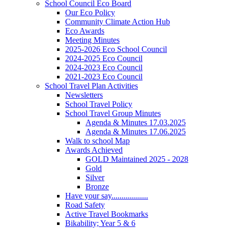
School Council Eco Board
Our Eco Policy
Community Climate Action Hub
Eco Awards
Meeting Minutes
2025-2026 Eco School Council
2024-2025 Eco Council
2024-2023 Eco Council
2021-2023 Eco Council
School Travel Plan Activities
Newsletters
School Travel Policy
School Travel Group Minutes
Agenda & Minutes 17.03.2025
Agenda & Minutes 17.06.2025
Walk to school Map
Awards Achieved
GOLD Maintained 2025 - 2028
Gold
Silver
Bronze
Have your say..................
Road Safety
Active Travel Bookmarks
Bikability; Year 5 & 6