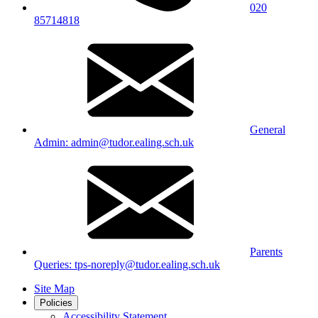
020
85714818
General
Admin: admin@tudor.ealing.sch.uk
Parents
Queries: tps-noreply@tudor.ealing.sch.uk
Site Map
Policies
Accessibility Statement