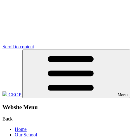
Scroll to content
CEOP
Menu
Website Menu
Back
Home
Our School