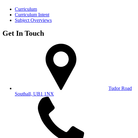
Curriculum
Curriculum Intent
Subject Overviews
Get In Touch
Tudor Road
Southall, UB1 1NX