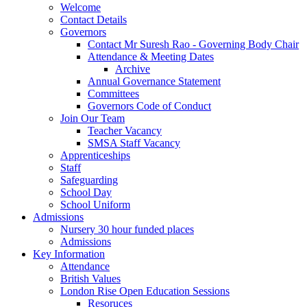
Welcome
Contact Details
Governors
Contact Mr Suresh Rao - Governing Body Chair
Attendance & Meeting Dates
Archive
Annual Governance Statement
Committees
Governors Code of Conduct
Join Our Team
Teacher Vacancy
SMSA Staff Vacancy
Apprenticeships
Staff
Safeguarding
School Day
School Uniform
Admissions
Nursery 30 hour funded places
Admissions
Key Information
Attendance
British Values
London Rise Open Education Sessions
Resoruces