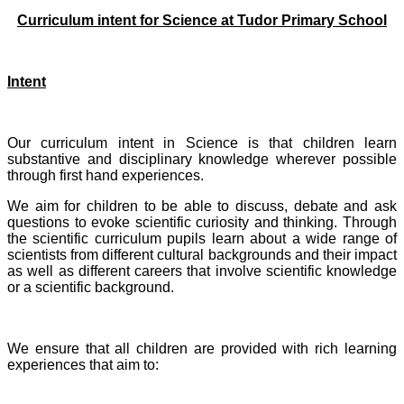
Curriculum intent for Science at Tudor Primary School
Intent
Our curriculum intent in Science is that children learn
substantive and disciplinary knowledge wherever possible
through first hand experiences.
We aim for children to be able to discuss, debate and ask
questions to evoke scientific curiosity and thinking. Through
the scientific curriculum pupils learn about a wide range of
scientists from different cultural backgrounds and their impact
as well as different careers that involve scientific knowledge
or a scientific background.
We ensure that all children are provided with rich learning
experiences that aim to: