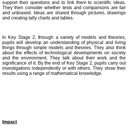
support their questions and to link them to scientific ideas.
They then consider whether tests and comparisons are fair
and unbiased. Ideas are shared through pictures, drawings
and creating tally charts and tables.
In Key Stage 2, through a variety of models and theories,
pupils will develop an understanding of physical and living
things through simple models and theories. They also think
about the effects of technological developments on society
and the environment. They talk about their work and the
significance of it. By the end of Key Stage 2, pupils carry out
investigations independently or with others. They show their
results using a range of mathematical knowledge.
Impact