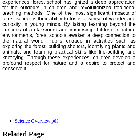
experiences, forest school has ignited a deep appreciation
for the outdoors in children and revolutionized traditional
teaching methods. One of the most significant impacts of
forest school is their ability to foster a sense of wonder and
curiosity in young minds. By taking learning beyond the
confines of a classroom and immersing children in natural
environments, forest schools awaken a deep connection to
the natural world. Pupils engage in activities such as
exploring the forest, building shelters, identifying plants and
animals, and learning practical skills like fire-building and
knot-tying. Through these experiences, children develop a
profound respect for nature and a desire to protect and
conserve it.
Science Overview.pdf
Related Page