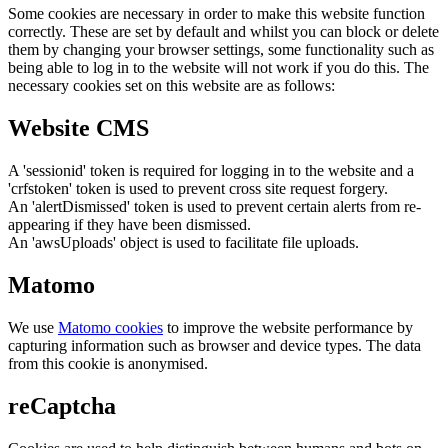
Some cookies are necessary in order to make this website function
correctly. These are set by default and whilst you can block or delete
them by changing your browser settings, some functionality such as
being able to log in to the website will not work if you do this. The
necessary cookies set on this website are as follows:
Website CMS
A 'sessionid' token is required for logging in to the website and a
'crfstoken' token is used to prevent cross site request forgery.
An 'alertDismissed' token is used to prevent certain alerts from re-
appearing if they have been dismissed.
An 'awsUploads' object is used to facilitate file uploads.
Matomo
We use
Matomo cookies
to improve the website performance by
capturing information such as browser and device types. The data
from this cookie is anonymised.
reCaptcha