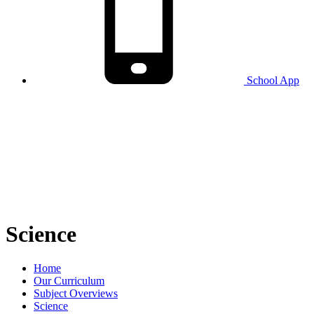
School
App
Science
Home
Our Curriculum
Subject Overviews
Science