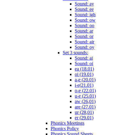
Sound: ay
Sound: ee
Sound: igh
Sound: ow
Sound: oo
Sound: ar
Sound: or
Sound: air
Sound: oy
Set 3 sounds:
Sound: ai
Sound: oi
ea (18.01)
oi (19.01)
a-e (20.01)
i-e(21.01)
o-e (22.01)
u-e (25.01)
aw (26,01)
are (27.01)
ur (28,01)
er (29.01)
Phonics Meetings
Phonics Policy
Phonics Sound Sheets