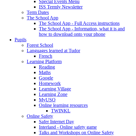
Special Events Menu
ISS Termly Newsletter
Term Dates
The School App
The School App - Full Access instructions
The School App - Information, what it is and
how to download onto your phone
Pupils
Forest School
Languages learned at Tudor
French
Learning Platform
Reading
Maths
Google
Homework
Learning Village
Learning Zone
MyUSO
Online learning resources
TWINKL
Online Safety
Safer Internet Day
Interland - Online safety game
Talks and Workshops on Online Safety