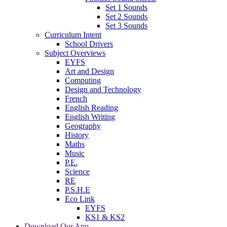
Set 1 Sounds
Set 2 Sounds
Set 3 Sounds
Curriculum Intent
School Drivers
Subject Overviews
EYFS
Art and Design
Computing
Design and Technology
French
English Reading
English Writing
Geography
History
Maths
Music
P.E.
Science
RE
P.S.H.E
Eco Link
EYFS
KS1 & KS2
Download Our App