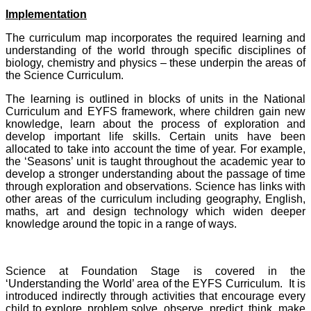
Implementation
The curriculum map incorporates the required learning and
understanding of the world through specific disciplines of
biology, chemistry and physics – these underpin the areas of
the Science Curriculum.
The learning is outlined in blocks of units in the National
Curriculum and EYFS framework, where children gain new
knowledge, learn about the process of exploration and
develop important life skills. Certain units have been
allocated to take into account the time of year. For example,
the ‘Seasons’ unit is taught throughout the academic year to
develop a stronger understanding about the passage of time
through exploration and observations. Science has links with
other areas of the curriculum including geography, English,
maths, art and design technology which widen deeper
knowledge around the topic in a range of ways.
Science at Foundation Stage is covered in the
‘Understanding the World’ area of the EYFS Curriculum. It is
introduced indirectly through activities that encourage every
child to explore, problem solve, observe, predict, think, make