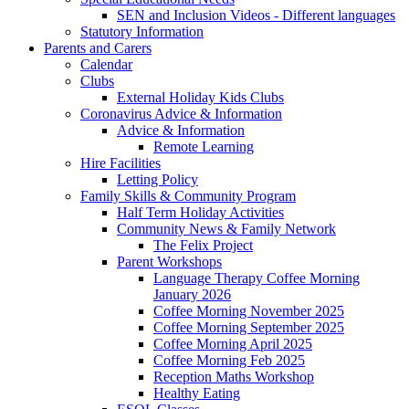
SEN and Inclusion Videos - Different languages
Statutory Information
Parents and Carers
Calendar
Clubs
External Holiday Kids Clubs
Coronavirus Advice & Information
Advice & Information
Remote Learning
Hire Facilities
Letting Policy
Family Skills & Community Program
Half Term Holiday Activities
Community News & Family Network
The Felix Project
Parent Workshops
Language Therapy Coffee Morning
January 2026
Coffee Morning November 2025
Coffee Morning September 2025
Coffee Morning April 2025
Coffee Morning Feb 2025
Reception Maths Workshop
Healthy Eating