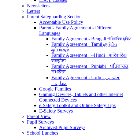
ESOL Classes
Newsletters
Letters
Parent Safeguarding Section
Acceptable Use Policy
Parent - Family Agreement - Different
Languages
Family Agreement - Bengali পারিবারিক চুক্তি
Family Agreement - Tamil குடும்ப
ஒப்பந்தம்
Family Agreement - ~Hindi - पारिवारिक
समझौता
Family Agreement - Punjabi - ਪਰਿਵਾਰਕ
ਸਮਝੌਤਾ
Family Agreement - Urdu - خاندانی
معاہدہ
Google Families
Gaming Devices, Tablets and other Internet
Connected Devices
e-Safety Toolkit and Online Safety Tips
E-Safety Surveys
Parent View
Pupil Surveys
Archived Pupil Surveys
School Lunches