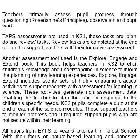
Teachers primarily assess pupil progress through
questioning (Rosenshine’s Principles), observation and pupil
work.
TAPS assessments are used in KS1, these tasks are ‘plan,
do and review,’ tasks. Review tasks are completed at the end
of a unit to support teachers with their formative assessment.
Another assessment tool used is the Explore, Engage and
Extend book. This book helps teachers in KS2 to elicit
children’s knowledge and understanding in science to inform
the planning of new learning experiences. Explore, Engage,
Extend includes twenty sets of highly engaging practical
activities to support teachers with assessment for learning in
science. These activities generate rich assessment data,
enabling the teacher to plan the topic in response to the
children’s specific needs. KS2 pupils complete a quiz at the
end of each of the science modules. These support teachers
to monitor progress and if required support pupils who are
not secure within their learning.
All pupils from EYFS to year 6 take part in Forest School.
With their focus on nature-based learning and hands-on