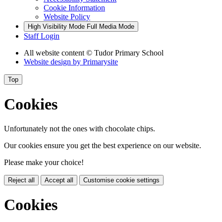
Cookie Information
Website Policy
High Visibility Mode
Full Media Mode
Staff Login
All website content
© Tudor Primary School
Website design by
Primarysite
Top
Cookies
Unfortunately not the ones with chocolate chips.
Our cookies ensure you get the best experience on our website.
Please make your choice!
Reject all
Accept all
Customise cookie settings
Cookies