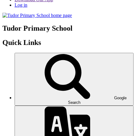
Log in
Tudor
Primary School
Quick Links
Google
Search