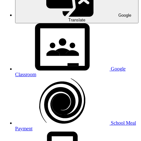
Google
Translate
Google
Classroom
School Meal
Payment