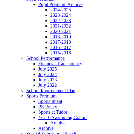
Pupil Premium Archive
2024-2025
2023-2024
2022-2023
2021-2022
2020-2021
2018-2019
2017-2018
2016-2017
2015-2016
School Performance
Financial Transparency
July 2025
July 2024
July 2023
July 2022
School Improvement Plan
Sports Premium
Sports Intent
PE Policy
Sports at Tudor
Year 6 Swimming Cohort
Archive
Archive
Special Educational Needs