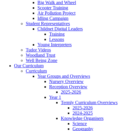
Big Walk and Wheel
Scooter Training
Air Pollution Project
Idling Campaign
Student Representatives
Childnet Digital Leaders
Training
Lessons
Young Interpreters
Tudor Videos
Woodland Trust
Well Being Zone
Our Curriculum
Curriculum
Year Groups and Overviews
Nursery Overview
Reception Overview
2025-2026
Year 1
Termly Curriculum Overviews
2025-2026
2024-2025
Knowledge Organisers
Science
Geography