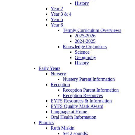
History
Year 2
Year 3 & 4
Year 5
Year 6
Termly Curriculum Overviews
2025-2026
2024-2025
Knowledge Organisers
Science
Geography
History
Early Years
Nursery
Nursery Parent Information
Reception
Reception Parent Information
Reception Resources
EYFS Resources & Information
EYFS Quality Mark Award
Language at Home
Oral Health Information
Phonics
Ruth Miskin
Set 2 sounds: