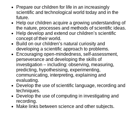
Prepare our children for life in an increasingly
scientific and technological world today and in the
future.
Help our children acquire a growing understanding of
the nature, processes and methods of scientific ideas.
Help develop and extend our children’s scientific
concept of their world.
Build on our children’s natural curiosity and
developing a scientific approach to problems.
Encouraging open-mindedness, self-assessment,
perseverance and developing the skills of
investigation – including: observing, measuring,
predicting, hypothesising, experimenting,
communicating, interpreting, explaining and
evaluating.
Develop the use of scientific language, recording and
techniques.
Develop the use of computing in investigating and
recording.
Make links between science and other subjects.