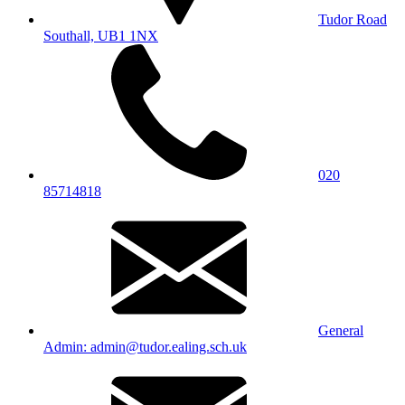
Tudor Road
Southall, UB1 1NX
020
85714818
General
Admin: admin@tudor.ealing.sch.uk