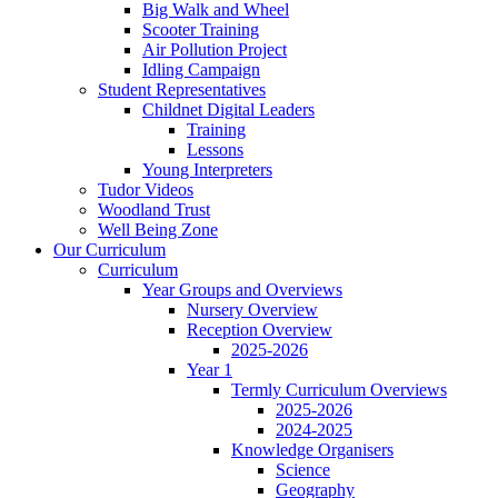
Big Walk and Wheel
Scooter Training
Air Pollution Project
Idling Campaign
Student Representatives
Childnet Digital Leaders
Training
Lessons
Young Interpreters
Tudor Videos
Woodland Trust
Well Being Zone
Our Curriculum
Curriculum
Year Groups and Overviews
Nursery Overview
Reception Overview
2025-2026
Year 1
Termly Curriculum Overviews
2025-2026
2024-2025
Knowledge Organisers
Science
Geography