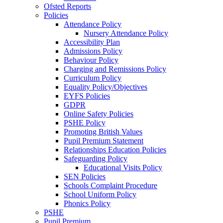
Ofsted Reports
Policies
Attendance Policy
Nursery Attendance Policy
Accessibility Plan
Admissions Policy
Behaviour Policy
Charging and Remissions Policy
Curriculum Policy
Equality Policy/Objectives
EYFS Policies
GDPR
Online Safety Policies
PSHE Policy
Promoting British Values
Pupil Premium Statement
Relationships Education Policies
Safeguarding Policy
Educational Visits Policy
SEN Policies
Schools Complaint Procedure
School Uniform Policy
Phonics Policy
PSHE
Pupil Premium