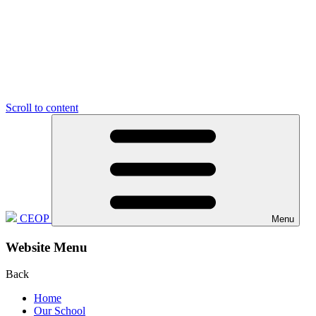
Scroll to content
CEOP
Menu
Website Menu
Back
Home
Our School