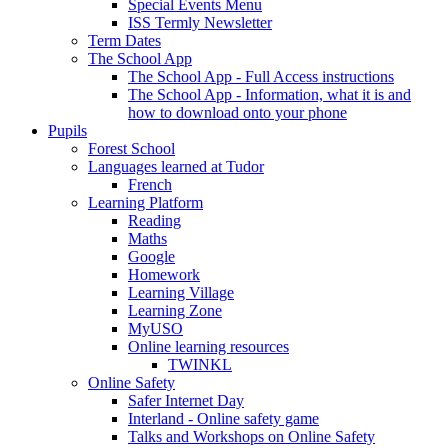
Special Events Menu
ISS Termly Newsletter
Term Dates
The School App
The School App - Full Access instructions
The School App - Information, what it is and
how to download onto your phone
Pupils
Forest School
Languages learned at Tudor
French
Learning Platform
Reading
Maths
Google
Homework
Learning Village
Learning Zone
MyUSO
Online learning resources
TWINKL
Online Safety
Safer Internet Day
Interland - Online safety game
Talks and Workshops on Online Safety