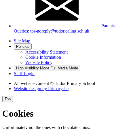
Parents
Queries: tps-noreply@tudor.ealing.sch.uk
Site Map
Policies
Accessibility Statement
Cookie Information
Website Policy
High Visibility Mode
Full Media Mode
Staff Login
All website content
© Tudor Primary School
Website design by
Primarysite
Top
Cookies
Unfortunately not the ones with chocolate chips.