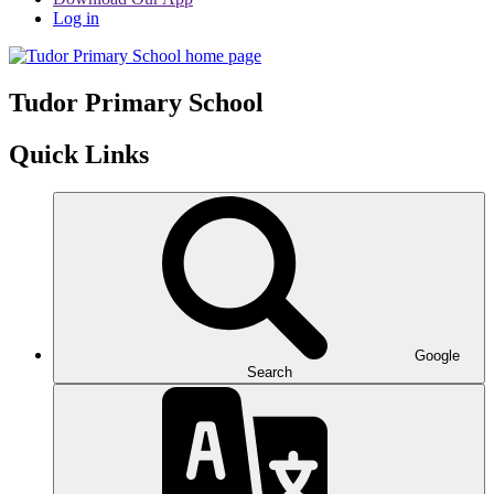
Log in
Tudor
Primary School
Quick Links
Google
Search