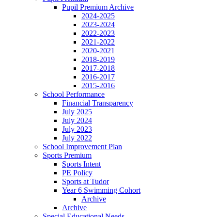
Pupil Premium Archive
2024-2025
2023-2024
2022-2023
2021-2022
2020-2021
2018-2019
2017-2018
2016-2017
2015-2016
School Performance
Financial Transparency
July 2025
July 2024
July 2023
July 2022
School Improvement Plan
Sports Premium
Sports Intent
PE Policy
Sports at Tudor
Year 6 Swimming Cohort
Archive
Archive
Special Educational Needs