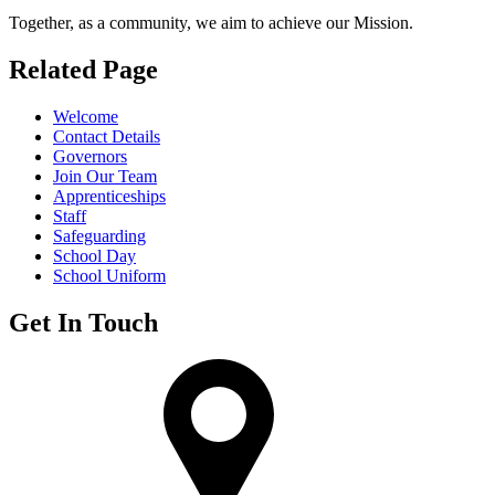
Together, as a community, we aim to achieve our Mission.
Related Page
Welcome
Contact Details
Governors
Join Our Team
Apprenticeships
Staff
Safeguarding
School Day
School Uniform
Get In Touch