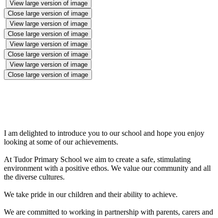
View large version of image
Close large version of image
View large version of image
Close large version of image
View large version of image
Close large version of image
View large version of image
Close large version of image
I am delighted to introduce you to our school and hope you enjoy
looking at some of our achievements.
At Tudor Primary School we aim to create a safe, stimulating
environment with a positive ethos. We value our community and all
the diverse cultures.
We take pride in our children and their ability to achieve.
We are committed to working in partnership with parents, carers and