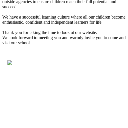
outside agencies to ensure children reach their full potential and
succeed.
We have a successful learning culture where all our children become
enthusiastic, confident and independent learners for life.
Thank you for taking the time to look at our website.
We look forward to meeting you and warmly invite you to come and
visit our school.