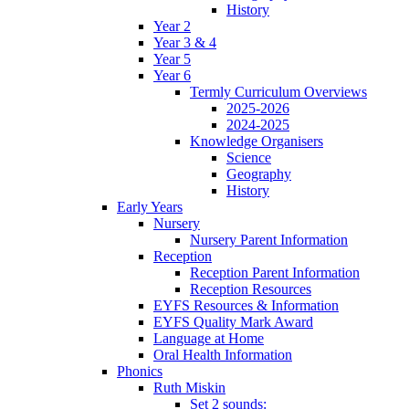
History
Year 2
Year 3 & 4
Year 5
Year 6
Termly Curriculum Overviews
2025-2026
2024-2025
Knowledge Organisers
Science
Geography
History
Early Years
Nursery
Nursery Parent Information
Reception
Reception Parent Information
Reception Resources
EYFS Resources & Information
EYFS Quality Mark Award
Language at Home
Oral Health Information
Phonics
Ruth Miskin
Set 2 sounds: