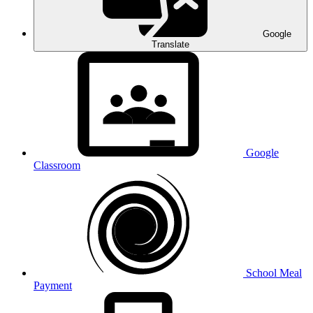
Google
Translate
Google
Classroom
School Meal
Payment