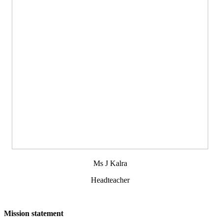
Ms J Kalra
Headteacher
Mission statement