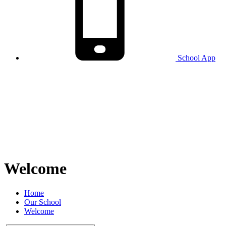
School
App
Welcome
Home
Our School
Welcome