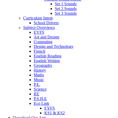
Set 1 Sounds
Set 2 Sounds
Set 3 Sounds
Curriculum Intent
School Drivers
Subject Overviews
EYFS
Art and Design
Computing
Design and Technology
French
English Reading
English Writing
Geography
History
Maths
Music
P.E.
Science
RE
P.S.H.E
Eco Link
EYFS
KS1 & KS2
Download Our App