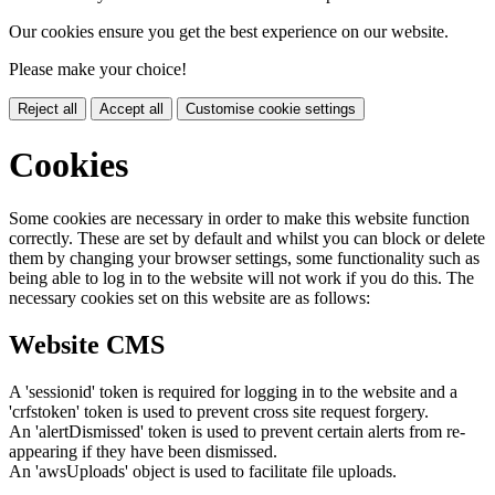
Our cookies ensure you get the best experience on our website.
Please make your choice!
Reject all
Accept all
Customise cookie settings
Cookies
Some cookies are necessary in order to make this website function
correctly. These are set by default and whilst you can block or delete
them by changing your browser settings, some functionality such as
being able to log in to the website will not work if you do this. The
necessary cookies set on this website are as follows:
Website CMS
A 'sessionid' token is required for logging in to the website and a
'crfstoken' token is used to prevent cross site request forgery.
An 'alertDismissed' token is used to prevent certain alerts from re-
appearing if they have been dismissed.
An 'awsUploads' object is used to facilitate file uploads.