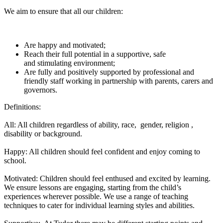
We aim to ensure that all our children:
Are happy and motivated;
Reach their full potential in a supportive, safe
and stimulating environment;
Are fully and positively supported by professional and
friendly staff working in partnership with parents, carers and
governors.
Definitions:
All: All children regardless of ability, race, gender, religion ,
disability or background.
Happy: All children should feel confident and enjoy coming to
school.
Motivated: Children should feel enthused and excited by learning.
We ensure lessons are engaging, starting from the child’s
experiences wherever possible. We use a range of teaching
techniques to cater for individual learning styles and abilities.