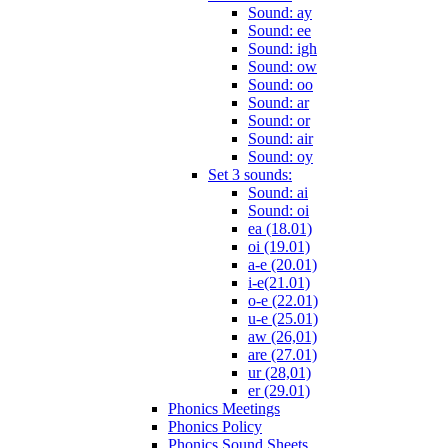
Sound: ay
Sound: ee
Sound: igh
Sound: ow
Sound: oo
Sound: ar
Sound: or
Sound: air
Sound: oy
Set 3 sounds:
Sound: ai
Sound: oi
ea (18.01)
oi (19.01)
a-e (20.01)
i-e(21.01)
o-e (22.01)
u-e (25.01)
aw (26,01)
are (27.01)
ur (28,01)
er (29.01)
Phonics Meetings
Phonics Policy
Phonics Sound Sheets