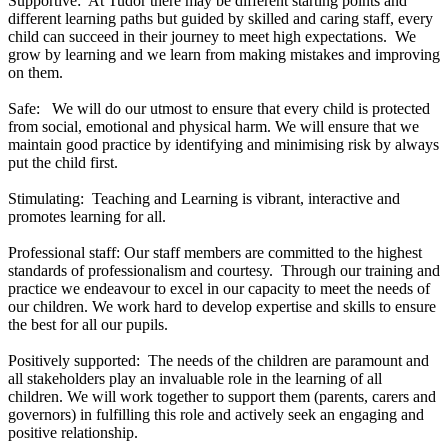
Supportive: At Tudor there may be different starting points and
different learning paths but guided by skilled and caring staff, every
child can succeed in their journey to meet high expectations. We
grow by learning and we learn from making mistakes and improving
on them.
Safe: We will do our utmost to ensure that every child is protected
from social, emotional and physical harm. We will ensure that we
maintain good practice by identifying and minimising risk by always
put the child first.
Stimulating: Teaching and Learning is vibrant, interactive and
promotes learning for all.
Professional staff: Our staff members are committed to the highest
standards of professionalism and courtesy. Through our training and
practice we endeavour to excel in our capacity to meet the needs of
our children. We work hard to develop expertise and skills to ensure
the best for all our pupils.
Positively supported: The needs of the children are paramount and
all stakeholders play an invaluable role in the learning of all
children. We will work together to support them (parents, carers and
governors) in fulfilling this role and actively seek an engaging and
positive relationship.