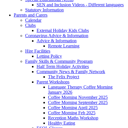
SEN and Inclusion Videos - Different languages
Statutory Information
Parents and Carers
Calendar
Clubs
External Holiday Kids Clubs
Coronavirus Advice & Information
Advice & Information
Remote Learning
Hire Facilities
Letting Policy
Family Skills & Community Program
Half Term Holiday Activities
Community News & Family Network
The Felix Project
Parent Workshops
Language Therapy Coffee Morning
January 2026
Coffee Morning November 2025
Coffee Morning September 2025
Coffee Morning April 2025
Coffee Morning Feb 2025
Reception Maths Workshop
Healthy Eating