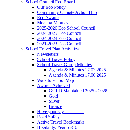
School Council Eco Board
Our Eco Policy
Community Climate Action Hub
Eco Awards
Meeting Minutes
2025-2026 Eco School Council
2024-2025 Eco Council
2024-2023 Eco Council
2021-2023 Eco Council
School Travel Plan Activities
Newsletters
School Travel Policy
School Travel Group Minutes
Agenda & Minutes 17.03.2025
Agenda & Minutes 17.06.2025
Walk to school Map
Awards Achieved
GOLD Maintained 2025 - 2028
Gold
Silver
Bronze
Have your say..................
Road Safety
Active Travel Bookmarks
Bikability; Year 5 & 6