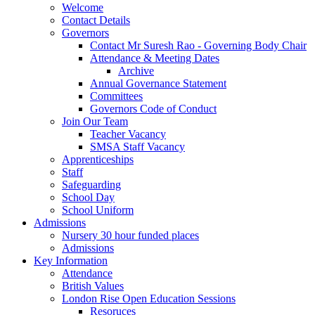
Welcome
Contact Details
Governors
Contact Mr Suresh Rao - Governing Body Chair
Attendance & Meeting Dates
Archive
Annual Governance Statement
Committees
Governors Code of Conduct
Join Our Team
Teacher Vacancy
SMSA Staff Vacancy
Apprenticeships
Staff
Safeguarding
School Day
School Uniform
Admissions
Nursery 30 hour funded places
Admissions
Key Information
Attendance
British Values
London Rise Open Education Sessions
Resoruces