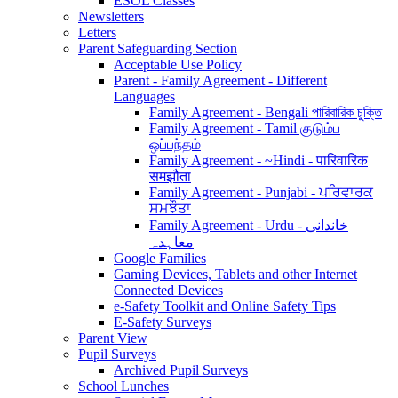
ESOL Classes
Newsletters
Letters
Parent Safeguarding Section
Acceptable Use Policy
Parent - Family Agreement - Different
Languages
Family Agreement - Bengali পারিবারিক চুক্তি
Family Agreement - Tamil குடும்ப
ஒப்பந்தம்
Family Agreement - ~Hindi - पारिवारिक
समझौता
Family Agreement - Punjabi - ਪਰਿਵਾਰਕ
ਸਮਝੌਤਾ
Family Agreement - Urdu - خاندانی
معاہدہ
Google Families
Gaming Devices, Tablets and other Internet
Connected Devices
e-Safety Toolkit and Online Safety Tips
E-Safety Surveys
Parent View
Pupil Surveys
Archived Pupil Surveys
School Lunches