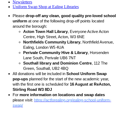
Newsletters
Uniform Swap Shop at Ealing Libraries
Please
drop-off any clean, good quality pre-loved school
uniform
at one of the following drop-off points located
around the borough:
Acton Town Hall Library
, Everyone Active Acton
Centre, High Street, Acton, W3 6NE
Northfields Community Library
, Northfield Avenue,
Ealing, London W5 4UA
Perivale Community Hive & Library
, Horsenden
Lane South, Perivale UB6 7NT
Southall library and Dominion Centre
, 112 The
Green, Southall, UB2 4BQ
All donations will be included in
School Uniform Swap
pop-ups
planned for the start of the new academic year,
with the first one is scheduled for
16 August at ReActon,
Stirling Road W3 8DJ
For
more information on locations and swap dates
please visit:
https://actforealing.org/ealing-school-uniform-
swap/