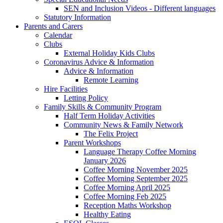
SEN and Inclusion Videos - Different languages
Statutory Information
Parents and Carers
Calendar
Clubs
External Holiday Kids Clubs
Coronavirus Advice & Information
Advice & Information
Remote Learning
Hire Facilities
Letting Policy
Family Skills & Community Program
Half Term Holiday Activities
Community News & Family Network
The Felix Project
Parent Workshops
Language Therapy Coffee Morning
January 2026
Coffee Morning November 2025
Coffee Morning September 2025
Coffee Morning April 2025
Coffee Morning Feb 2025
Reception Maths Workshop
Healthy Eating