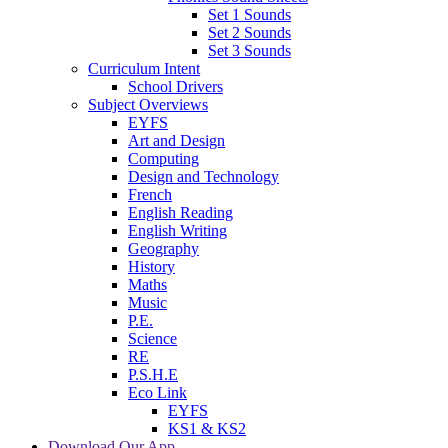
Set 1 Sounds
Set 2 Sounds
Set 3 Sounds
Curriculum Intent
School Drivers
Subject Overviews
EYFS
Art and Design
Computing
Design and Technology
French
English Reading
English Writing
Geography
History
Maths
Music
P.E.
Science
RE
P.S.H.E
Eco Link
EYFS
KS1 & KS2
Download Our App