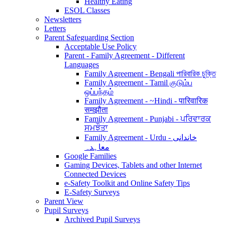
Healthy Eating
ESOL Classes
Newsletters
Letters
Parent Safeguarding Section
Acceptable Use Policy
Parent - Family Agreement - Different
Languages
Family Agreement - Bengali পারিবারিক চুক্তি
Family Agreement - Tamil குடும்ப
ஒப்பந்தம்
Family Agreement - ~Hindi - पारिवारिक
समझौता
Family Agreement - Punjabi - ਪਰਿਵਾਰਕ
ਸਮਝੌਤਾ
Family Agreement - Urdu - خاندانی
معاہدہ
Google Families
Gaming Devices, Tablets and other Internet
Connected Devices
e-Safety Toolkit and Online Safety Tips
E-Safety Surveys
Parent View
Pupil Surveys
Archived Pupil Surveys