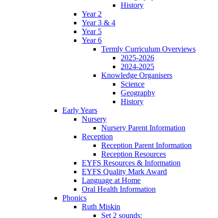
History
Year 2
Year 3 & 4
Year 5
Year 6
Termly Curriculum Overviews
2025-2026
2024-2025
Knowledge Organisers
Science
Geography
History
Early Years
Nursery
Nursery Parent Information
Reception
Reception Parent Information
Reception Resources
EYFS Resources & Information
EYFS Quality Mark Award
Language at Home
Oral Health Information
Phonics
Ruth Miskin
Set 2 sounds: