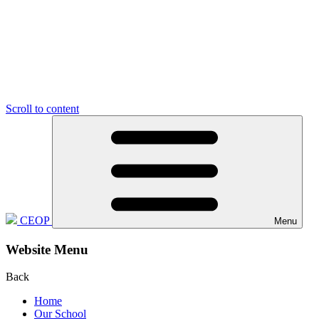
Scroll to content
CEOP
Menu
Website Menu
Back
Home
Our School