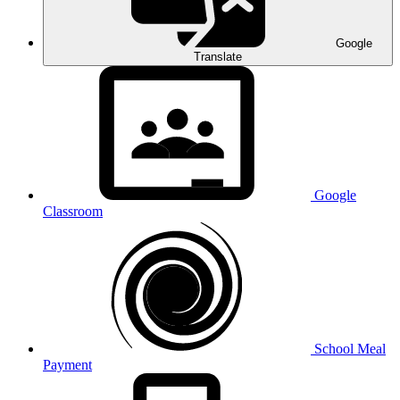
Google
Translate
Google
Classroom
School Meal
Payment