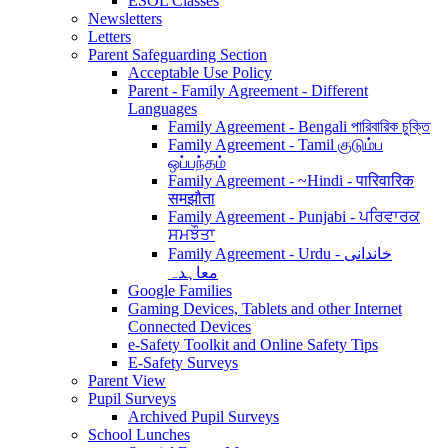
ESOL Classes
Newsletters
Letters
Parent Safeguarding Section
Acceptable Use Policy
Parent - Family Agreement - Different
Languages
Family Agreement - Bengali পারিবারিক চুক্তি
Family Agreement - Tamil குடும்ப
ஒப்பந்தம்
Family Agreement - ~Hindi - पारिवारिक
समझौता
Family Agreement - Punjabi - ਪਰਿਵਾਰਕ
ਸਮਝੌਤਾ
Family Agreement - Urdu - خاندانی
معاہدہ
Google Families
Gaming Devices, Tablets and other Internet
Connected Devices
e-Safety Toolkit and Online Safety Tips
E-Safety Surveys
Parent View
Pupil Surveys
Archived Pupil Surveys
School Lunches