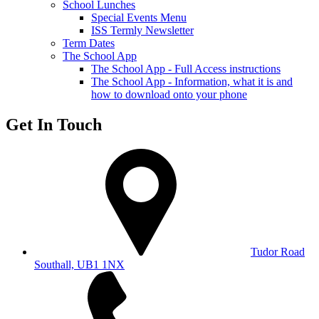
School Lunches
Special Events Menu
ISS Termly Newsletter
Term Dates
The School App
The School App - Full Access instructions
The School App - Information, what it is and
how to download onto your phone
Get In Touch
Tudor Road
Southall, UB1 1NX