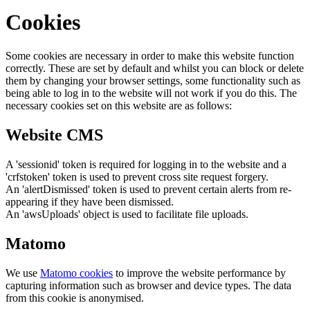
Cookies
Some cookies are necessary in order to make this website function
correctly. These are set by default and whilst you can block or delete
them by changing your browser settings, some functionality such as
being able to log in to the website will not work if you do this. The
necessary cookies set on this website are as follows:
Website CMS
A 'sessionid' token is required for logging in to the website and a
'crfstoken' token is used to prevent cross site request forgery.
An 'alertDismissed' token is used to prevent certain alerts from re-
appearing if they have been dismissed.
An 'awsUploads' object is used to facilitate file uploads.
Matomo
We use
Matomo cookies
to improve the website performance by
capturing information such as browser and device types. The data
from this cookie is anonymised.