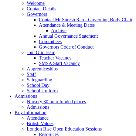
Welcome
Contact Details
Governors
Contact Mr Suresh Rao - Governing Body Chair
Attendance & Meeting Dates
Archive
Annual Governance Statement
Committees
Governors Code of Conduct
Join Our Team
Teacher Vacancy
SMSA Staff Vacancy
Apprenticeships
Staff
Safeguarding
School Day
School Uniform
Admissions
Nursery 30 hour funded places
Admissions
Key Information
Attendance
British Values
London Rise Open Education Sessions
Resoruces