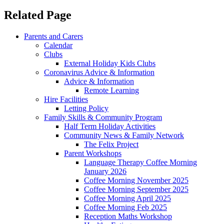
Related Page
Parents and Carers
Calendar
Clubs
External Holiday Kids Clubs
Coronavirus Advice & Information
Advice & Information
Remote Learning
Hire Facilities
Letting Policy
Family Skills & Community Program
Half Term Holiday Activities
Community News & Family Network
The Felix Project
Parent Workshops
Language Therapy Coffee Morning
January 2026
Coffee Morning November 2025
Coffee Morning September 2025
Coffee Morning April 2025
Coffee Morning Feb 2025
Reception Maths Workshop