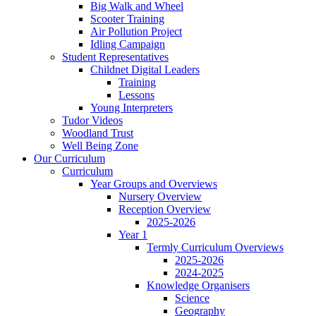
Big Walk and Wheel
Scooter Training
Air Pollution Project
Idling Campaign
Student Representatives
Childnet Digital Leaders
Training
Lessons
Young Interpreters
Tudor Videos
Woodland Trust
Well Being Zone
Our Curriculum
Curriculum
Year Groups and Overviews
Nursery Overview
Reception Overview
2025-2026
Year 1
Termly Curriculum Overviews
2025-2026
2024-2025
Knowledge Organisers
Science
Geography