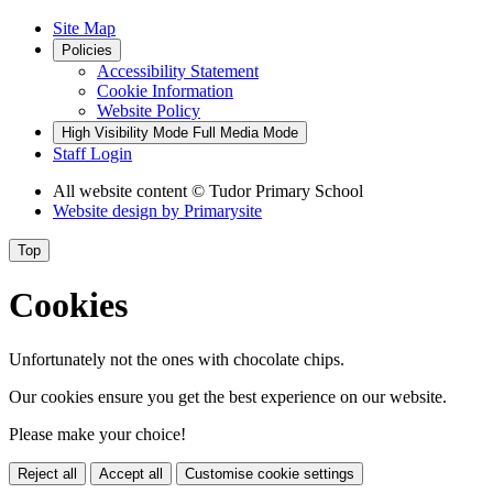
Site Map
Policies
Accessibility Statement
Cookie Information
Website Policy
High Visibility Mode
Full Media Mode
Staff Login
All website content
© Tudor Primary School
Website design by
Primarysite
Top
Cookies
Unfortunately not the ones with chocolate chips.
Our cookies ensure you get the best experience on our website.
Please make your choice!
Reject all
Accept all
Customise cookie settings