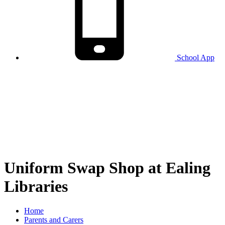
School
App
Uniform Swap Shop at Ealing
Libraries
Home
Parents and Carers