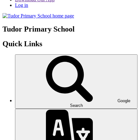
Log in
Tudor
Primary School
Quick Links
Google
Search