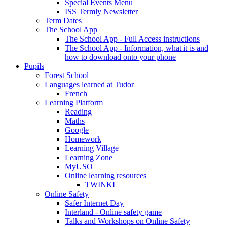
Special Events Menu
ISS Termly Newsletter
Term Dates
The School App
The School App - Full Access instructions
The School App - Information, what it is and
how to download onto your phone
Pupils
Forest School
Languages learned at Tudor
French
Learning Platform
Reading
Maths
Google
Homework
Learning Village
Learning Zone
MyUSO
Online learning resources
TWINKL
Online Safety
Safer Internet Day
Interland - Online safety game
Talks and Workshops on Online Safety