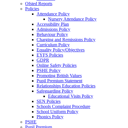
Ofsted Reports
Policies
Attendance Policy
Nursery Attendance Policy
Accessibility Plan
Admissions Policy
Behaviour Policy
Charging and Remissions Policy
Curriculum Policy
Equality Policy/Objectives
EYFS Policies
GDPR
Online Safety Policies
PSHE Policy
Promoting British Values
Pupil Premium Statement
Relationships Education Policies
Safeguarding Policy
Educational Visits Policy
SEN Policies
Schools Complaint Procedure
School Uniform Policy
Phonics Policy
PSHE
Pupil Premium