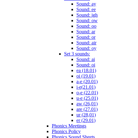
Sound: ay
Sound: ee
Sound: igh
Sound: ow
Sound: oo
Sound: ar
Sound: or
Sound: air
Sound: oy
Set 3 sounds:
Sound: ai
Sound: oi
ea (18.01)
oi (19.01)
a-e (20.01)
i-e(21.01)
o-e (22.01)
u-e (25.01)
aw (26,01)
are (27.01)
ur (28,01)
er (29.01)
Phonics Meetings
Phonics Policy
Phonics Sound Sheets