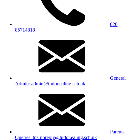
020
85714818
General
Admin: admin@tudor.ealing.sch.uk
Parents
Queries: tps-noreply@tudor.ealing.sch.uk