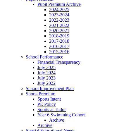
Pupil Premium Archive
2024-2025
2023-2024
2022-2023
2021-2022
2020-2021
2018-2019
2017-2018
2016-2017
2015-2016
School Performance
Financial Transparency
July 2025
July 2024
July 2023
July 2022
School Improvement Plan
Sports Premium
Sports Intent
PE Policy
Sports at Tudor
Year 6 Swimming Cohort
Archive
Archive
Special Educational Needs