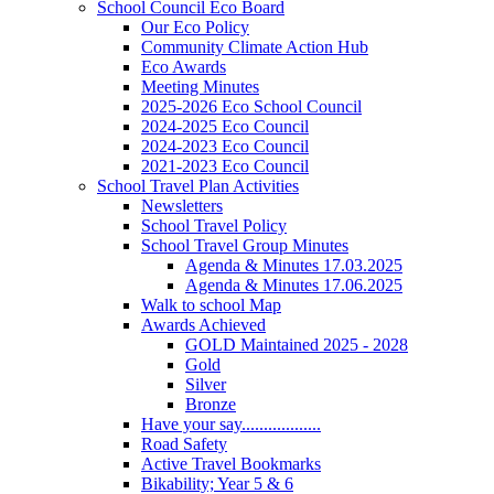
School Council Eco Board
Our Eco Policy
Community Climate Action Hub
Eco Awards
Meeting Minutes
2025-2026 Eco School Council
2024-2025 Eco Council
2024-2023 Eco Council
2021-2023 Eco Council
School Travel Plan Activities
Newsletters
School Travel Policy
School Travel Group Minutes
Agenda & Minutes 17.03.2025
Agenda & Minutes 17.06.2025
Walk to school Map
Awards Achieved
GOLD Maintained 2025 - 2028
Gold
Silver
Bronze
Have your say..................
Road Safety
Active Travel Bookmarks
Bikability; Year 5 & 6